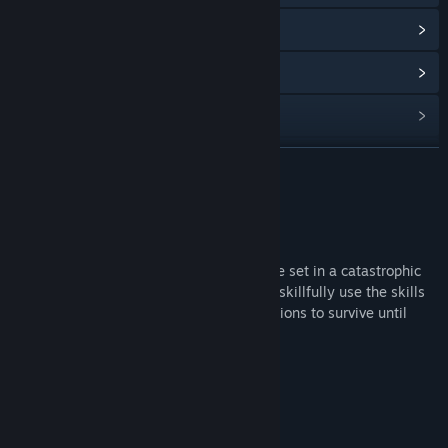
Lihat sejarah kemas kini
Baca berita berkaitan
Lihat perbincangan
Cari Kumpulan Komuniti
BACA LAGI
Tajuk:
Marscape
Tentang Permainan Ini
Genre:
Simulasi
,
Strategi
Tarikh Keluaran:
Akan diumumkan
Marscape is narrative 2D action adventure set in a catastrophic
space scenario on Mars. The player must skillfully use the skills
of his charges & the environmental conditions to survive until
rescue.
Marscape offers the following features:
Action points