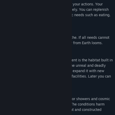
You must invest action points for many of your actions. Your
action points are limited. So use them wisely. You can replenish
your action points by satisfying your basic needs such as eating,
drinking, and sleeping.
Needs
Your charges need to eat, drink, and breathe. If all needs cannot
be met, health suffers and a bitter end far from Earth looms.
The habitat
Your protection from the hostile environment is the habitat built in
a previous mission. It protects you from the unreal and deadly
outside conditions. Keep it functional and expand it with new
domes and numerous indoor and outdoor facilities. Later you can
use it to start your journey home.
Martian weather
On the red planet, sandstorms rage, meteor showers and cosmic
rays hit the planet's surface mercilessly. The conditions harm
your astronauts as well as their equipment and constructed
facilities.