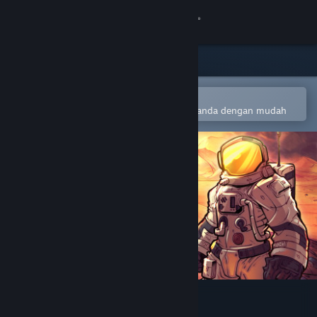
Sign in
Gedung
Komuniti
Buka dalam Steam Mobile App
Untuk menambah ke senarai hajat anda dengan mudah
Tentang
Sokongan
Ubah bahasa
Dapatkan Steam Mobile App
Lihat laman web desktop
Marscape