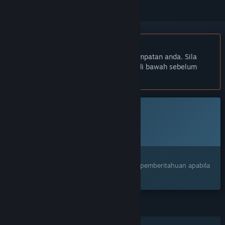
Bahasa Bahasa Melayu tidak disokong
Produk ini tidak menyokong bahasa tempatan anda. Sila
semak senarai bahasa yang disokong di bawah sebelum
membuat pembelian
Permainan ini belum tersedia di Steam lagi
Tarikh Keluaran Dirancang:
Akan diumumkan
Berminat?
Tambah ke senarai hajat anda dan terima pemberitahuan apabila
permainan sudah tersedia.
CIRI
Pemain solo