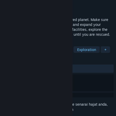
Pembangun
Rohn Media GmbH
Penerbit
Rohn Media GmbH
Dikeluarkan
Akan diumumkan
A survival management simulator on the red planet. Make sure
your astronauts survive on Mars. Manage and expand your
habitat. Produce enough resources, build facilities, explore the
environment and brave the harsh weather until you are rescued.
TAG
Survival
Strategy
Colony Sim
Exploration
+
ULASAN
Tiada ulasan pengguna
Daftar masuk
untuk menambah item ini ke senarai hajat anda,
ikuti atau tandakannya sebagai diabaikan