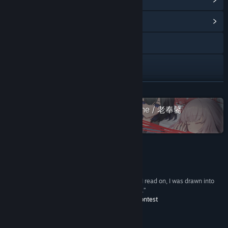
View Community Hub
Facebook
X
YouTube
READ MORE
View update history
Check out the entire Sounding Stone / 老奉毊
collection on Steam
Read related news
View discussions
Reviews
Find Community Groups
“This story is told in a disturbing atmosphere. As I read on, I was drawn into
the story by the suspiciousness of the characters.”
The Fighting Spirit Prize –
Title:
Case 00: The Cannibal Boy
The 7th PLiCy Game Contest
Genre:
Adventure
,
Casual
,
Indie
Release Date:
Sep 18, 2020
About This Game