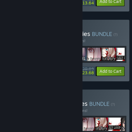
-5%
-20%
Bundle info
Add to Cart
$13.64
Buy Physical Exorcism Series
BUNDLE
(?)
Buy this bundle to save 10% off all 8 items!
$29.63
-10%
-20%
Bundle info
Add to Cart
$23.68
Buy Sounding Stone Games
BUNDLE
(?)
Buy this bundle to save 15% off all 10 items!