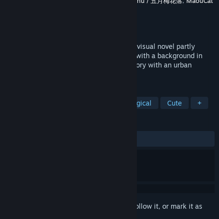
Developer
Sounding Stone / 老奉毊
,
Meijin Zhu / 五月梅花落
,
MaouCat
Studio / 魔王貓工作室
Publisher
Sounding Stone / 老奉毊
,
RMAsia
Released
Sep 18, 2020
Case 00: The Cannibal Boy is a half-hour visual novel partly
based on a true story, written by a writer with a background in
psychology. It is a psychological horror story with an urban
legend theme.
TAGS
Visual Novel
LGBTQ+
Psychological
Cute
+
REVIEWS
ALL TIME:
Mostly Positive
(79% of 144)
Sign in
to add this item to your wishlist, follow it, or mark it as
ignored