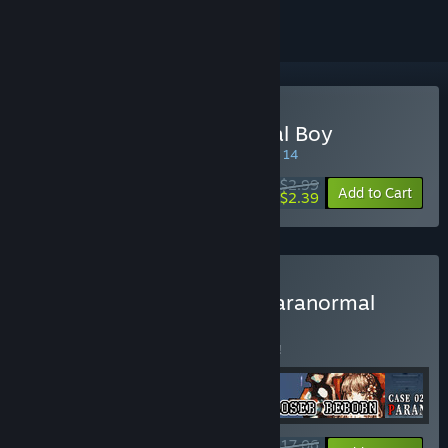
Buy Case 00: The Cannibal Boy
SPECIAL PROMOTION! Offer ends August 14
$2.99
-20%
Add to Cart
$2.39
Buy Physical Exorcism - Paranormal
Case Arc+
BUNDLE
(?)
Buy this bundle to save 5% off all 4 items!
$17.06