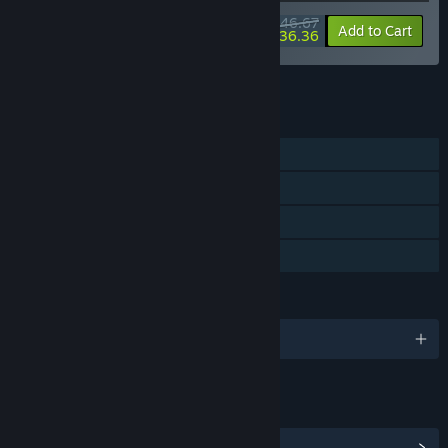
$46.67
-15%
-22%
Bundle info
Add to Cart
$36.36
See all 4 bundles.
FEATURES
Single-player
Steam Achievements
Steam Cloud
Family Sharing
LANGUAGES
English and 3 more
LINKS & INFO
View Steam Achievements
(3)