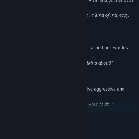
always look shut.
"Eating is essentially a kind of possession, a kind of intimacy,
just like having sex."
James
A grad student who enjoys college life. He sometimes worries
about whether he will find a decent job.
"It's the urban legend everyone's been talking about!"
Grete
Jade's BFF. She has a tendency to be passive aggressive and
jumps to conclusions.
"Your fault your fault your fault your fault your fault..."
READ MORE
Hans
Grete's twin brother. He is prettier than girls.
System Requirements
"I can be there for Grete anyway."