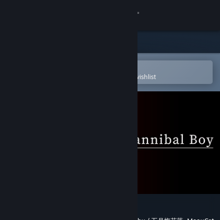
Sign in
Store
Community
Open in the Steam Mobile App
To easily purchase or add to your wishlist
About
Support
Change language
Get the Steam Mobile App
View desktop website
Case 00: The Cannibal Boy