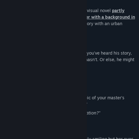
Case 00: The Cannibal Boy is a half-hour visual novel
partly
based on a true story, written by a writer with a background in
psychology.
It is a psychological horror story with an urban
legend theme.
Story
Have you heard of the "Cannibal Boy"? If you've heard his story,
you have to hurry and tell someone who hasn't. Or else, he might
just come get YOU...
Characters
"You"
A master's student in psychology. The topic of your master's
thesis is "judgment and decision making."
"Are you going to do a case conceptualization?"
Jade
An interning psychologist. She is constantly smiling but her eyes