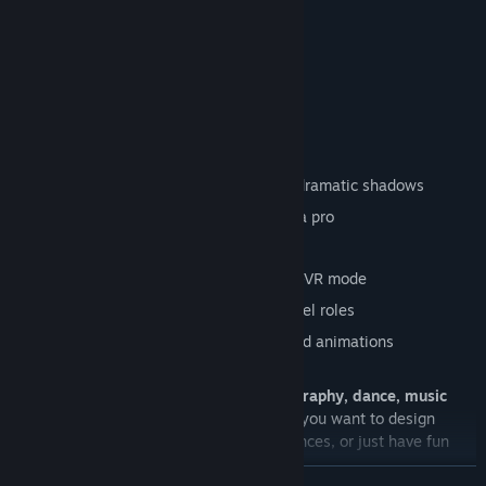
K-pop inspired routines
Cute & wholesome poses
Facial expressions to match every vibe
💡
Lighting Control
Change intensity, colors, and angles
Studio spotlights, ambient glows, and dramatic shadows
Build your own stage atmosphere like a pro
🎮
VR & Non-VR Options
Play in full VR for immersion, or in non-VR mode
Switch between photographer and model roles
Full-body customization with outfits and animations
🌟
Why You’ll Love It
Photo Studio is perfect for fans of
photography, dance, music
videos, and fashion creativity
. Whether you want to design
glamorous shoots, film neon-lit performances, or just have fun
posing characters — the stage is yours.
READ MORE