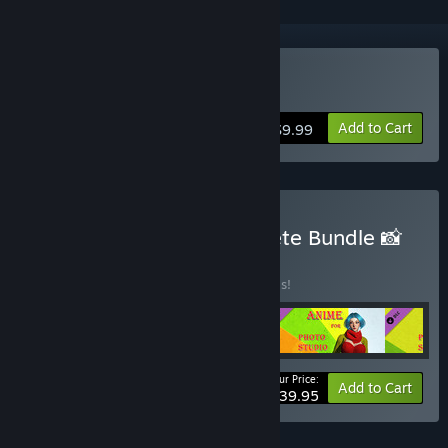
VR Supported
Buy Photo Studio
Add to Cart
$9.99
Buy Photo Studio: Complete Bundle 📸
BUNDLE
(?)
Buy this bundle to save 20% off all 5 items!
Your Price:
-20%
Bundle info
Add to Cart
$39.95