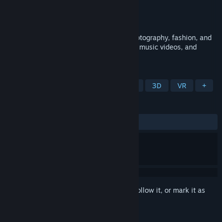
Developer
Games For Pleasure
Publisher
Games For Pleasure
Released
Jan 29, 2021
Photo Studio is a creative sandbox for photography, fashion, and
dance. Pose models, control lighting, film music videos, and
design glamorous shoots in VR or non-VR.
TAGS
Simulation
Character Action Game
3D
VR
+
REVIEWS
ALL TIME:
Mixed
(50% of 10)
Sign in
to add this item to your wishlist, follow it, or mark it as
ignored