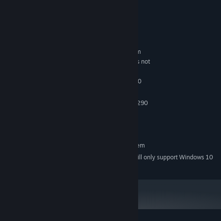
Grab your camera, set the lights, and strike a pose —
the
spotlight’s on you.
System Requirements
MINIMUM:
Requires a 64-bit processor and operating system
Windows 7 or later (64-BIT Required!!!) It is not
OS *:
working on 32-BIT systems!
Intel Core i5-4590 / AMD FX 8350
PROCESSOR:
8 GB RAM
MEMORY:
NVIDIA GTX 970 / AMD Radeon R9 290
GRAPHICS:
8 GB available space
STORAGE:
SteamVR
VR SUPPORT:
RECOMMENDED:
Requires a 64-bit processor and operating system
Starting January 1st, 2024, the Steam Client will only support Windows 10
*
and later versions.