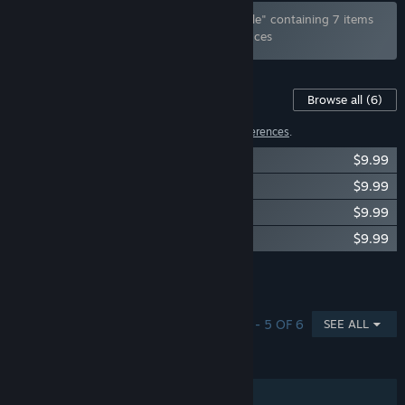
Bundle "Photo Studio: Complete 18+ Bundle" containing 7 items
has been excluded based on your preferences
Content For This Game
Browse all
(6)
2 items have been excluded based on your
preferences
.
Emotions for Photo Studio
$9.99
Anime for Photo Studio
$9.99
Couple for Photo Studio
$9.99
Street dance for Photo Studio
$9.99
Showing 4 of 6
Browse all
(6)
SHOWING 1 - 5 OF 6
SEE ALL
FEATURES
Single-player