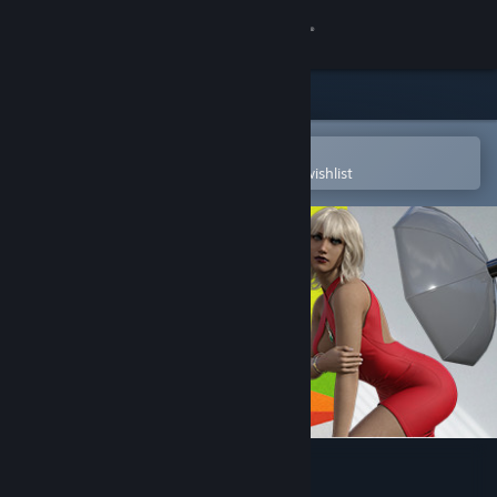
Sign in
Store
Community
Open in the Steam Mobile App
To easily purchase or add to your wishlist
About
Support
Change language
Get the Steam Mobile App
View desktop website
Photo Studio