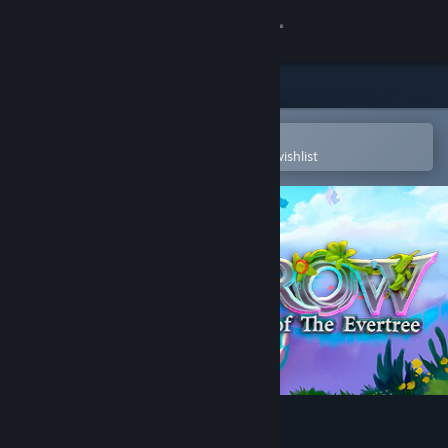
Sign in
Store
Community
Open in the Steam Mobile App
To easily purchase or add to your wishlist
About
Support
Change language
Get the Steam Mobile App
View desktop website
Grow: Song of the Evertree