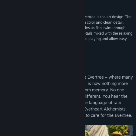
amazing fantasy feel”
Giga Games
“One of the best features of Grow: Song of The Evertree is the art design. The
environments of every location are saturated with color and clean detail.
Blades of grass blow in the breeze, the water ripples as fish swim through,
and flowers stand out with vibrant hues. These details mixed with the relaxing
soundtrack make it easy to lose track of time while playing and allow easy
immersion into the world”
Gamepro
About This Game
Over time, the Worlds of Alaria faded. The Evertree – where many
worlds resided on its countless branches – is now nothing more
than a sapling, its splendor long erased from memory. No one
knows how to make it grow. But you are different. You hear the
sun as it sings across the sky. You hear the language of rain
against the earth. You are the last of the Everheart Alchemists
and it is your ancestral task and privilege to care for the Evertree.