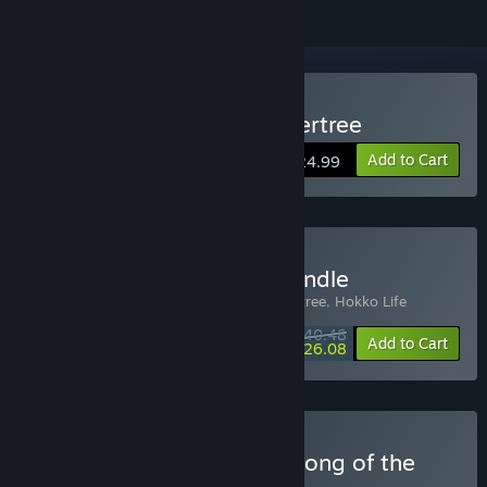
Buy Grow: Song of the Evertree
Add to Cart
$24.99
Buy Grow + Hokko Life Bundle
Includes 2 items:
Grow: Song of the Evertree
,
Hokko Life
$40.48
-10%
-36%
Bundle info
Add to Cart
$26.08
Buy Critter Cafe x Grow: Song of the