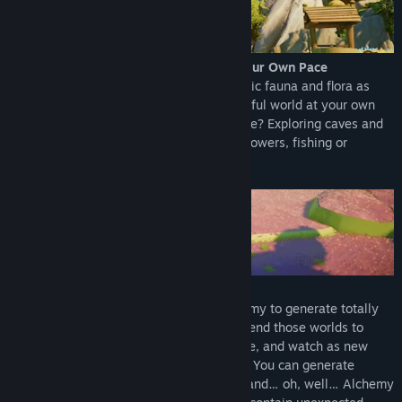
Discover a Vibrant Unique World… at Your Own Pace
Find unique places, blooming with fantastic fauna and flora as
you are encouraged to explore this beautiful world at your own
pace. How do you want to spend your time? Exploring caves and
solving puzzles, collecting minerals and flowers, fishing or
catching bugs … it’s up to you!
Grow Your Own Worlds!
Learn to craft World Seeds through Alchemy to generate totally
new worlds with unique characteristics. Tend those worlds to
rejuvenate them and see how they change, and watch as new
properties emerge before your very eyes! You can generate
unique meadows, deserts, frozen worlds and… oh, well… Alchemy