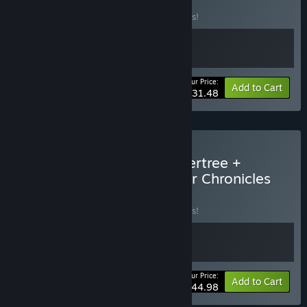
Evertree
BUNDLE
(?)
Buy this bundle to save 10% off all 2 items!
Your Price:
-10%
Bundle info
Add to Cart
$31.48
Buy Grow: Song of the Evertree +
Yonder: The Cloud Catcher Chronicles
Bundle
BUNDLE
(?)
Buy this bundle to save 10% off all 2 items!
Your Price:
-10%
Bundle info
Add to Cart
$44.98