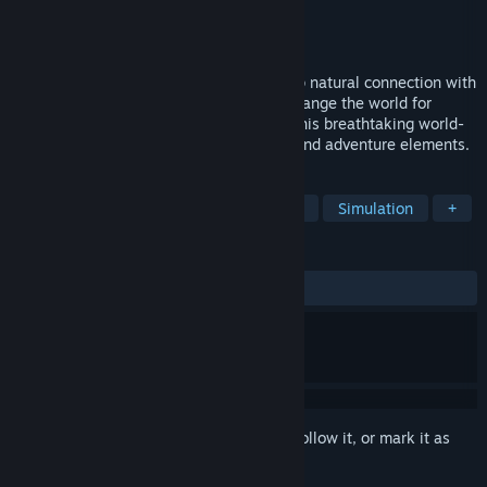
Developer
Prideful Sloth
Publisher
505 Games
Released
Nov 16, 2021
Grow your own worlds and nurture a deep natural connection with
everything they hold. See your actions change the world for
better! Bring the Evertree back to life in this breathtaking world-
crafting sandbox, with life management and adventure elements.
TAGS
Singleplayer
Adventure
Casual
Simulation
+
REVIEWS
ALL TIME:
Very Positive
(83% of 1,776)
Sign in
to add this item to your wishlist, follow it, or mark it as
ignored