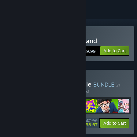
Buy Beasts of Maravilla Island
Add to Cart
$9.99
Buy The Better Days Bundle
BUNDLE
(?)
Buy this bundle to save 20% off all 5 items!
$47.96
-20%
-19%
Bundle info
Add to Cart
$38.67