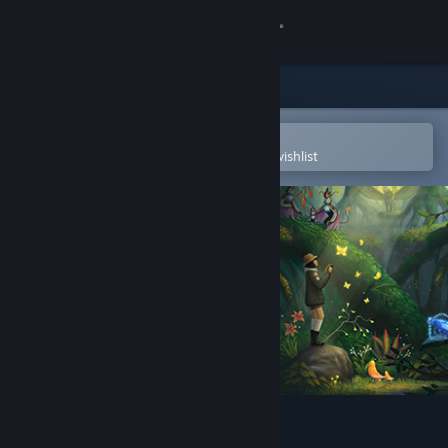
Sign in
Store
Community
Open in the Steam Mobile App
To easily purchase or add to your wishlist
About
Support
Change language
Get the Steam Mobile App
View desktop website
Beasts of Maravilla Island