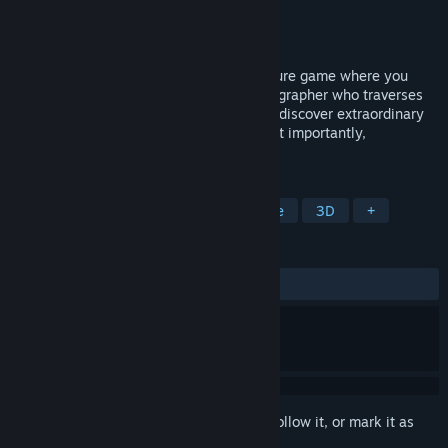
Developer
Banana Bird Studios, LLC
Publisher
Whitethorn Games
Released
Jun 12, 2021
Beasts of Maravilla Island is a 3D adventure game where you
take on the role of a young wildlife photographer who traverses
Maravilla Island's magical ecosystems to discover extraordinary
creatures, learn their behaviors, and, most importantly,
photograph their majesty.
TAGS
Exploration
Collectathon
Puzzle
3D
+
REVIEWS
ALL TIME:
Very Positive
(84% of 255)
Sign in
to add this item to your wishlist, follow it, or mark it as
ignored