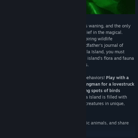
The protective magic of Maravilla Island is waning, and the only
way to save it is to restore humanity's belief in the magical.
Assume the role of Marina Montez, an aspiring wildlife
photographer who is armed with her grandfather's journal of
Maravilla and his camera. To save Maravilla Island, you must
climb, explore, and solve puzzles with the island's flora and fauna
to find and photograph its fabulous beasts.
You'll also need to coax out their unique behaviors!
Play with a
rambunctious otter-crocodile. Be the wingman for a lovestruck
bird-monkey. Discover the favorite hiding spots of birds
disguised as bananas.
Beasts of Maravilla Island is filled with
enchanting opportunities to engage with creatures in unique,
wholesome ways!
Capture your magic moments with majestic animals, and share
Maravilla Island's magic with the world!