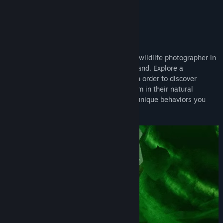
snapping adventure well worth snapping up.”
Alpha Beta Gamer
About This Game
Embark on your adventure as an aspiring wildlife photographer in
the hidden, magic jungles of Maravilla Island. Explore a
mysterious 3D island and solve puzzles in order to discover
extraordinary creatures, interact with them in their natural
habitat, and photograph the enchanting, unique behaviors you
reveal!