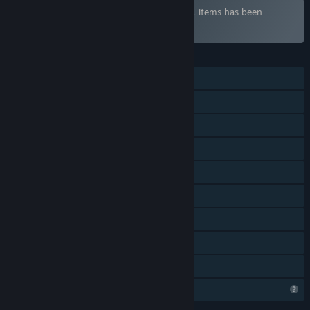
Bundle "NGames ULTIMATE" containing 21 items has been
excluded based on your preferences
FEATURES
Single-player
Shared/Split Screen Co-op
Shared/Split Screen
Steam Achievements
Steam Cloud
Stats
Steam Leaderboards
Remote Play Together
Family Sharing
Profile Features Limited