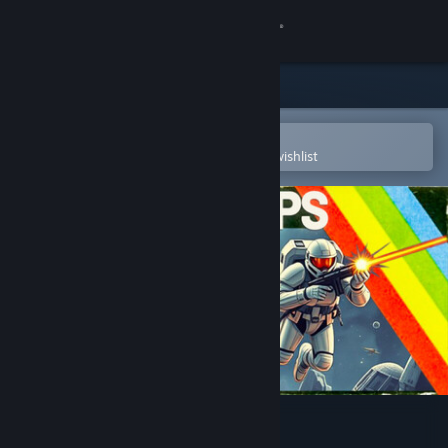
Sign in
Store
Community
Open in the Steam Mobile App
To easily purchase or add to your wishlist
About
Support
Change language
Get the Steam Mobile App
View desktop website
JET SET CORPS