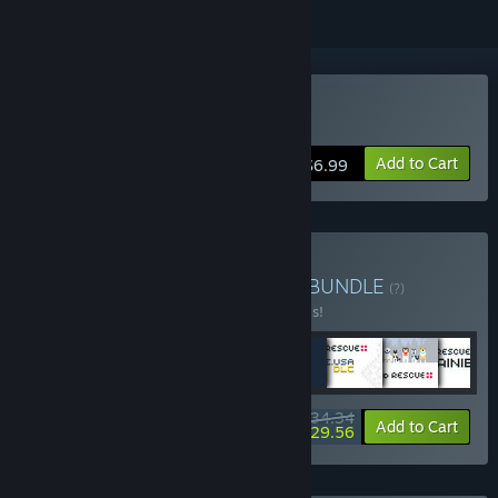
Buy Jet Set Corps
Add to Cart
$6.99
Buy ULTIMATE PIXEL ART
BUNDLE
(?)
Buy this bundle to save 20% off all 8 items!
$34.34
-20%
-14%
Bundle info
Add to Cart
$29.56