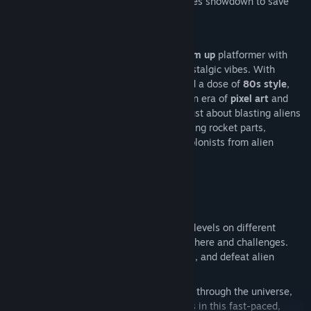
Alien Mothership
in an all-out, high-stakes showdown to save
Earth
!
Jet Set Corps
is a retro-inspired
shoot 'em up
platformer with
thrilling
action-packed gameplay
and nostalgic vibes. With
influences from classic
arcade
games and a dose of
80s style
,
this game will take you back to the golden era of
pixel art
and
old school
arcade shooters. But it’s not just about blasting aliens
—it’s about exploring real planets, gathering rocket parts,
collecting valuable items, and rescuing colonists from alien
threats.
Key Features:
2 Exciting Game Modes
:
Retro Action Platformer
: Complete levels on different
planets, each with its unique atmosphere and challenges.
Collect rocket parts, rescue colonists, and defeat alien
forces.
Endless Runner (Jetpack Mode)
: Fly through the universe,
shoot down aliens, and collect points in this fast-paced,