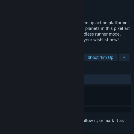
Developer
NowakGames
Publisher
NowakGames
Released
Nov 11, 2020
JET SET CORPS is a retro-inspired shoot 'em up action platformer.
Fight aliens, rescue colonists, and explore planets in this pixel art
adventure. Features co-op multiplayer, endless runner mode,
weapon customization, and more! Add to your wishlist now!
TAGS
Action
Arcade
2D
Retro
Shoot 'Em Up
+
REVIEWS
ALL TIME:
Positive
(90% of 10)
Sign in
to add this item to your wishlist, follow it, or mark it as
ignored