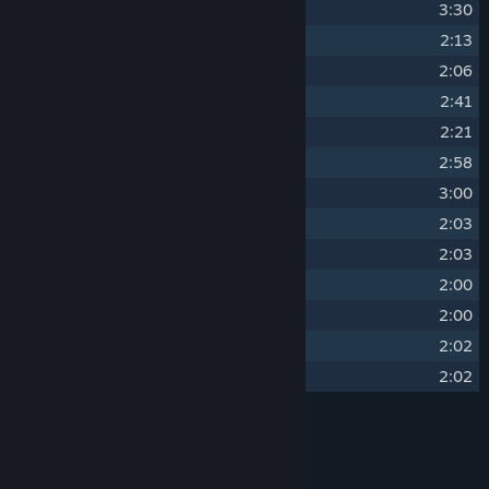
16
Somber Succession
3:30
17
Murderous Intent
2:13
18
Loving Embrace
2:06
19
Erotic Premonition
2:41
20
Innocence Taken
2:21
21
Dark Lust
2:58
22
Sexy Atmosphere
3:00
23
Sorrowful Rise
2:03
24
Sorrowful Rise (piano)
2:03
25
Uplifting Redemption
2:00
26
Uplifting Redemption (piano)
2:00
27
Happy Ending
2:02
28
Happy Ending (piano)
2:02
Credits
Belgerum & Mellownightz
ARTIST: