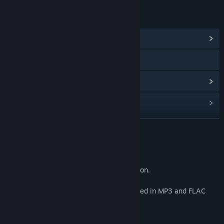
LINKS & INFO
View Community Hub
Discord
View update history
Read related news
Find Community Groups
READ MORE
Title:
Maid Mansion Soundtrack
About This Content
Release Date:
Nov 13, 2020
Music created for and used in Maid Mansion.
All music tracks from the game are included in MP3 and FLAC
format.
Track Listing