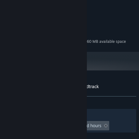
Belgerum & Mellownightz
COMPOSER:
System Requirements
MINIMUM:
140 MB available space
STORAGE:
Additional 260 MB available space
STORAGE (HIGH-QUALITY AUDIO):
Customer reviews for Maid Mansion Soundtrack
About user reviews
Your preferences
ALL TIME:
2 user reviews
()
Filters
Your Languages
Playtime:
undefined hour(s) to undefined hours