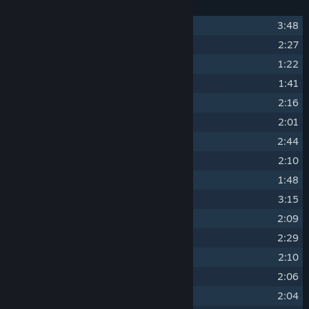
1
The Elegant Life
3:48
2
Refined Palate
2:27
3
Afternoon Stroll
1:22
4
Small Talk
1:41
5
Tranquility
2:16
6
Quiet Halls
2:01
7
Frisky Service
2:44
8
Pleasant Days
2:10
9
Pensive
1:48
10
Master's Throne
3:15
11
Household Tradition
2:09
12
Power Struggle
2:29
13
Trouble Afoot
2:10
14
Clash of Wills
2:06
15
Life's End
2:04