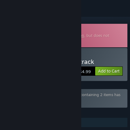
Downloadable Soundtrack
This is additional content for
Maid Mansion
, but does not
include the base game.
Buy Maid Mansion Soundtrack
Add to Cart
$4.99
Bundle "Maid Mansion Complete Edition" containing 2 items has
been excluded based on your preferences
FEATURES
Additional High-Quality Audio