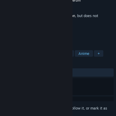
Developer
Crazy Cactus Entertainment
,
Belgerum
Publisher
Critical Bliss
Released
Nov 13, 2020
This is additional content for
Maid Mansion
, but does not
include the base game.
TAGS
Nudity
Sexual Content
Hentai
Anime
+
REVIEWS
ALL TIME:
2 user reviews
()
Sign in
to add this item to your wishlist, follow it, or mark it as
ignored