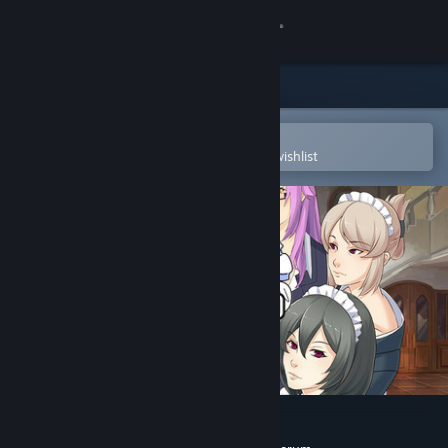
Sign in
Store
Community
Open in the Steam Mobile App
To easily purchase or add to your wishlist
About
Support
Change language
Get the Steam Mobile App
View desktop website
Maid Mansion Soundtrack