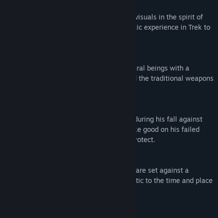
Cinematic Presentation
Breathtaking camera angles and striking visuals in the spirit of
classic samurai film create a true cinematic experience in Trek to
Yomi.
Stylish Combat
Engage vicious swordsmen and supernatural beings with a
streamlined combat system based around the traditional weapons
of the samurai.
Mythic Storytelling
Experience an enthralling story of Hiroki during his fall against
the forces of evil and heroic return to make good on his failed
promise to save the people he swore to protect.
Thrilling Soundtrack
The thrilling action and somber moments are set against a
memorable score designed to feel authentic to the time and place
of feudal Japan.
Mature Content Description