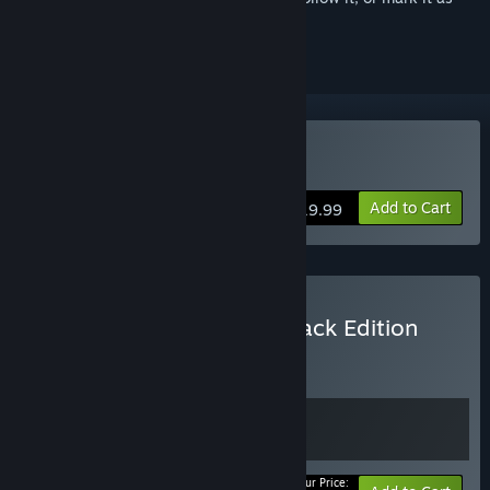
ignored
Buy Trek to Yomi
Add to Cart
$19.99
Buy Trek to Yomi Soundtrack Edition
BUNDLE
(?)
Buy this bundle to get all 2 items!
Your Price: