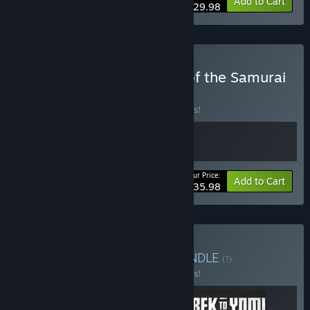
Bundle info
Add to Cart
$29.98
Buy Trek to Yomi x Spirit of the Samurai
BUNDLE
(?)
Buy this bundle to save 10% off all 2 items!
Your Price:
-10%
Bundle info
Add to Cart
$35.98
Buy Die and Try Again
BUNDLE
(?)
Buy this bundle to save 10% off all 3 items!