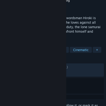
Developer
Leonard Menchiari
,
Flying Wild Hog
Publisher
Devolver Digital
Released
May 5, 2022
As a vow to his dying Master, the young swordsman Hiroki is
sworn to protect his town and the people he loves against all
threats. Faced with tragedy and bound to duty, the lone samurai
must voyage beyond life and death to confront himself and
decide his path forward.
TAGS
Action
Adventure
Side Scroller
Cinematic
+
REVIEWS
ALL TIME:
Mostly Positive
(72% of 1,961)
RECENT:
Mixed
(59% of 27)
Sign in
to add this item to your wishlist, follow it, or mark it as