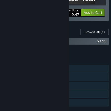
Your Price:
-10%
Bundle info
Add to Cart
$49.47
Content For This Game
Browse all
(1)
Trek to Yomi Soundtrack
$9.99
Add all DLC to Cart
$9.99
FEATURES
Single-player
Steam Achievements
Steam Trading Cards
Steam Cloud
Family Sharing