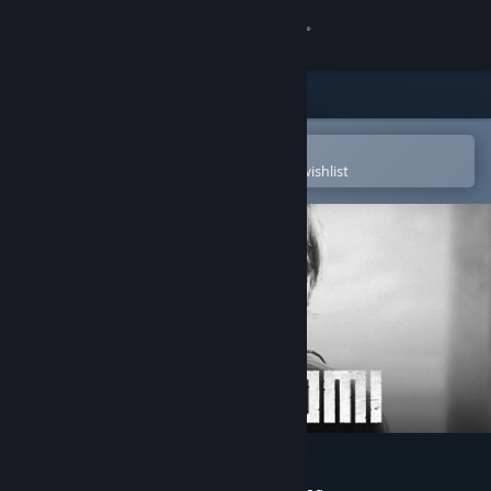
Sign in
Store
Community
Open in the Steam Mobile App
To easily purchase or add to your wishlist
About
Support
Change language
Get the Steam Mobile App
View desktop website
Trek to Yomi