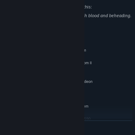
The developers describe the content like this:
Trek to Yomi contains violent combat with blood and beheading.
System Requirements
MINIMUM:
Requires a 64-bit processor and operating system
Windows 7
OS *:
Intel Core i5-8250U / AMD Phenom II
PROCESSOR:
X4 965
8 GB RAM
MEMORY:
GeForce MX150 (2048 VRAM) / Radeon
GRAPHICS:
R7 260X (2048 VRAM)
11 GB available space
STORAGE:
RECOMMENDED:
Requires a 64-bit processor and operating system
Windows 10
OS:
Intel Core i7-4770S / AMD FX-9590
PROCESSOR:
READ MORE
8 GB RAM
MEMORY:
GeForce GTX 970 (4096 VRAM) /
GRAPHICS: