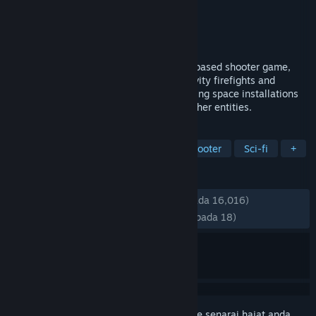
Pembangun
Studio Surgical Scalpels
Penerbit
Huya Games
Dikeluarkan
13 Apr, 2023
Boundary is a multiplayer tactical space-based shooter game,
engaging in fierce team vs team zero gravity firefights and
executing low-gravity operations on orbiting space installations
against other enemy astroperators and other entities.
TAG
Early Access
FPS
Space
Shooter
Sci-fi
+
ULASAN
SEPANJANG MASA:
Campur
(54% daripada 16,016)
TERKINI:
Kebanyakan Negatif
(33% daripada 18)
Daftar masuk
untuk menambah item ini ke senarai hajat anda,