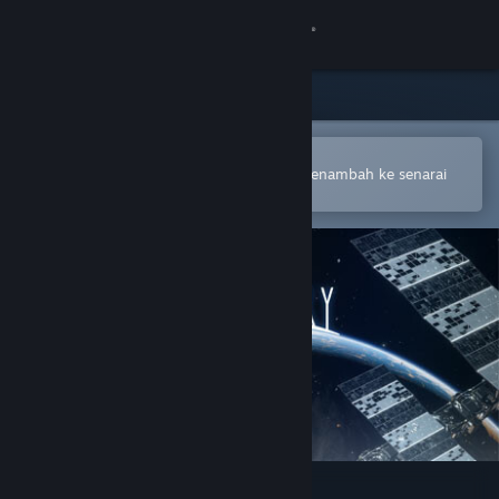
Sign in
Gedung
Komuniti
Buka dalam Steam Mobile App
Untuk membuat pembelian atau menambah ke senarai
hajat anda dengan mudah
Tentang
Sokongan
Ubah bahasa
Dapatkan Steam Mobile App
Lihat laman web desktop
Boundary