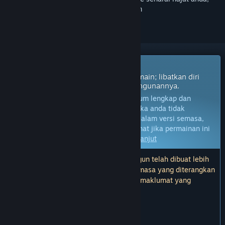
ikuti atau tandakannya sebagai diabaikan
Permainan Akses Awal
Dapatkan akses segera dan mula bermain; libatkan diri
dengan permainan ini seiring pembangunannya.
Nota:
Permainan dalam Akses Awal belum lengkap dan
mungkin akan mengalami perubahan. Jika anda tidak
berminat untuk bermain permainan ini dalam versi semasa,
anda seharusnya menunggu untuk melihat jika permainan ini
akan terus dibangunkan.
Ketahui lebih lanjut
Nota: Kemas kini terakhir oleh pembangun telah dibuat lebih
2 tahun yang lalu. Maklumat dan garis masa yang diterangkan
oleh pembangun di sini mungkin bukan maklumat yang
terkini.
KATA-KATA DARIPADA PEMBANGUN:
Kenapa Akses Awal?