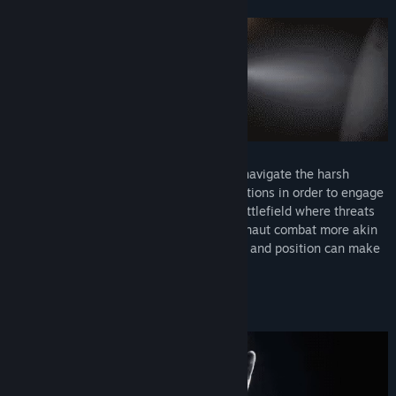
Powered by your EMU suit, you can now navigate the harsh
atmosphere of space and orbiting installations in order to engage
enemy combatants in a 3-dimensional battlefield where threats
come at you from all angles. This is astronaut combat more akin
to dogfighting where your angle of attack and position can make
all the difference.