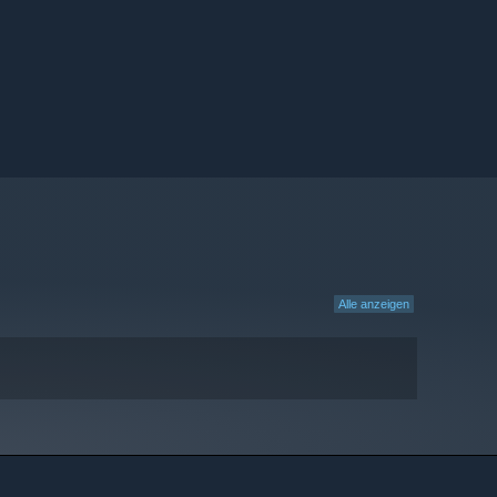
Alle anzeigen