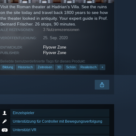
Visit the Roman theater at Hadrian’s Villa. See the ruins
on the site today and travel back 1800 years to see how
the theater looked in antiquity. Your expert guide is Prof.
Bernard Frischer. 26 stops, 90 minutes.
3 Nutzerrezensionen
ALLE REZENSIONEN:
25. Sep. 2020
VERÖFFENTLICHUNG:
Flyover Zone
ENTWICKLER:
Flyover Zone
PUBLISHER:
Beliebte benutzerdefinierte Tags für dieses Produkt:
Bildung
Historisch
Zeitreisen
3D
Schön
Realistisch
+
Einzelspieler
Unterstützung für Controller mit Bewegungsverfolgung
Unterstützt VR