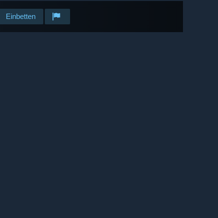
Einbetten