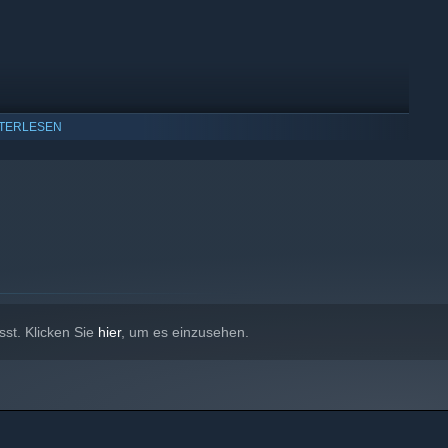
TERLESEN
indows 10 und neuere Versionen.
sst. Klicken Sie
hier
, um es einzusehen.