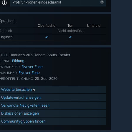
Profilfunktionen eingeschränkt
Sprachen
:
Oberfläche
Ton
Untertitel
Deutsch
Nicht unterstützt
Englisch
✔
✔
Hadrian's Villa Reborn: South Theater
TITEL:
Bildung
GENRE:
Flyover Zone
ENTWICKLER:
Flyover Zone
PUBLISHER:
25. Sep. 2020
VERÖFFENTLICHUNG:
Website besuchen
Updateverlauf anzeigen
Verwandte Neuigkeiten lesen
Diskussionen anzeigen
Communitygruppen finden