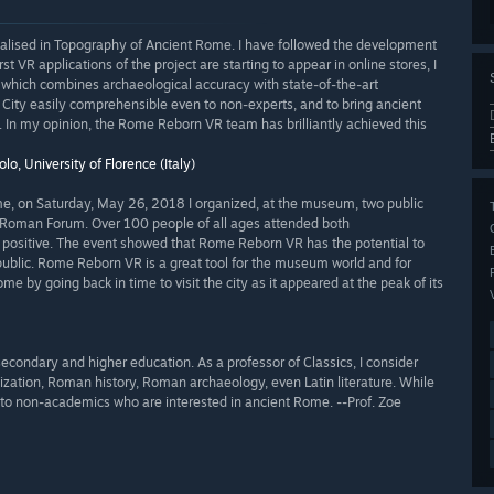
cialised in Topography of Ancient Rome. I have followed the development
t VR applications of the project are starting to appear in online stores, I
e which combines archaeological accuracy with state-of-the-art
City easily comprehensible even to non-experts, and to bring ancient
In my opinion, the Rome Reborn VR team has brilliantly achieved this
lo, University of Florence (Italy)
ome, on Saturday, May 26, 2018 I organized, at the museum, two public
 Roman Forum. Over 100 people of all ages attended both
y positive. The event showed that Rome Reborn VR has the potential to
public. Rome Reborn VR is a great tool for the museum world and for
by going back in time to visit the city as it appeared at the peak of its
secondary and higher education. As a professor of Classics, I consider
zation, Roman history, Roman archaeology, even Latin literature. While
eal to non-academics who are interested in ancient Rome. --Prof. Zoe