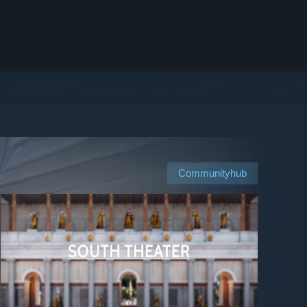
Communityhub