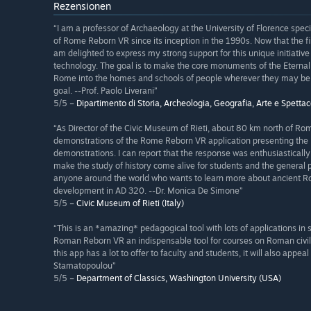
Rezensionen
“I am a professor of Archaeology at the University of Florence spe
of Rome Reborn VR since its inception in the 1990s. Now that the firs
am delighted to express my strong support for this unique initiativ
technology. The goal is to make the core monuments of the Eternal 
Rome into the homes and schools of people wherever they may be. 
goal. --Prof. Paolo Liverani”
5/5 –
Dipartimento di Storia, Archeologia, Geografia, Arte e Spettaco
“As Director of the Civic Museum of Rieti, about 80 km north of R
demonstrations of the Rome Reborn VR application presenting the
demonstrations. I can report that the response was enthusiasticall
make the study of history come alive for students and the general 
anyone around the world who wants to learn more about ancient Rome 
development in AD 320. --Dr. Monica De Simone”
5/5 –
Civic Museum of Rieti (Italy)
“This is an *amazing* pedagogical tool with lots of applications in 
Roman Reborn VR an indispensable tool for courses on Roman civili
this app has a lot to offer to faculty and students, it will also app
Stamatopoulou”
5/5 –
Department of Classics, Washington University (USA)