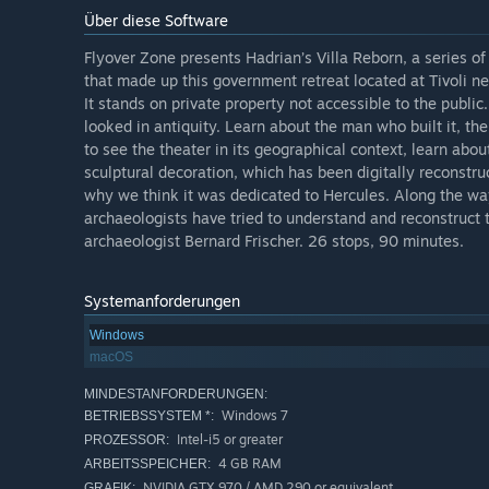
Über diese Software
Flyover Zone presents Hadrian’s Villa Reborn, a series of
that made up this government retreat located at Tivoli ne
It stands on private property not accessible to the publi
looked in antiquity. Learn about the man who built it, th
to see the theater in its geographical context, learn abou
sculptural decoration, which has been digitally reconstr
why we think it was dedicated to Hercules. Along the way
archaeologists have tried to understand and reconstruct 
archaeologist Bernard Frischer. 26 stops, 90 minutes.
Systemanforderungen
Windows
macOS
MINDESTANFORDERUNGEN:
Windows 7
BETRIEBSSYSTEM *:
Intel-i5 or greater
PROZESSOR:
4 GB RAM
ARBEITSSPEICHER:
NVIDIA GTX 970 / AMD 290 or equivalent
GRAFIK: