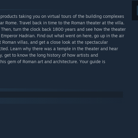
 products taking you on virtual tours of the building complexes
ar Rome. Travel back in time to the Roman theater at the villa.
c. Then, turn the clock back 1800 years and see how the theater
e Emperor Hadrian. Find out what went on here, go up in the air
t Roman villas, and get a close look at the spectacular
ucted. Learn why there was a temple in the theater and hear
, get to know the long history of how artists and
this gem of Roman art and architecture. Your guide is