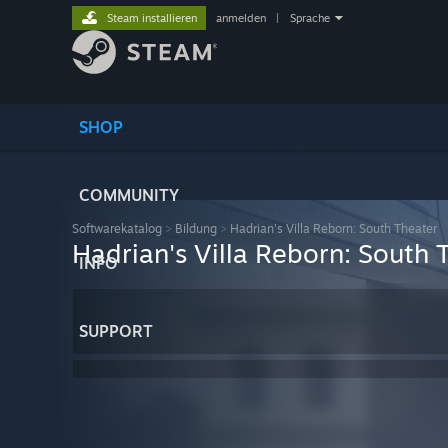
Steam installieren
anmelden
|
Sprache
SHOP
COMMUNITY
Softwarekatalog
>
Bildung
>
Hadrian's Villa Reborn: South Theater
Hadrian's Villa Reborn: South 
INFO
SUPPORT