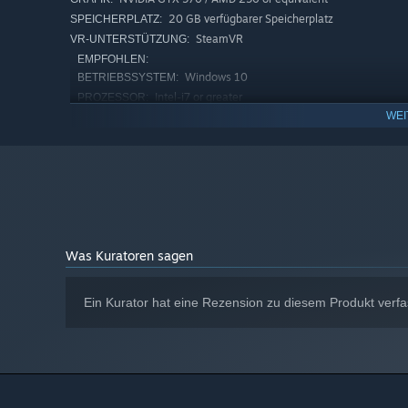
20 GB verfügbarer Speicherplatz
SPEICHERPLATZ:
SteamVR
VR-UNTERSTÜTZUNG:
EMPFOHLEN:
Windows 10
BETRIEBSSYSTEM:
Intel-i7 or greater
PROZESSOR:
WEI
8 GB RAM
ARBEITSSPEICHER:
NVIDIA GTX 970 / AMD 290 or equivalent
GRAFIK:
20 GB verfügbarer Speicherplatz
SPEICHERPLATZ:
Ab dem 1. Januar 2024 unterstützt der Steam-Client nur noch W
*
Was Kuratoren sagen
Ein Kurator hat eine Rezension zu diesem Produkt verfa