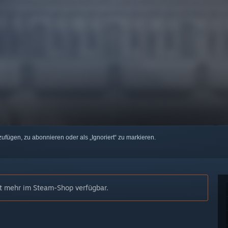
zufügen, zu abonnieren oder als „Ignoriert“ zu markieren.
cht mehr im Steam-Shop verfügbar.