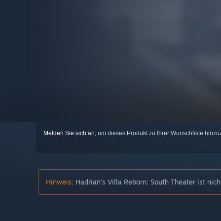
Melden Sie sich an
, um dieses Produkt zu Ihrer Wunschliste hinzu
Hinweis:
Hadrian's Villa Reborn: South Theater ist ni