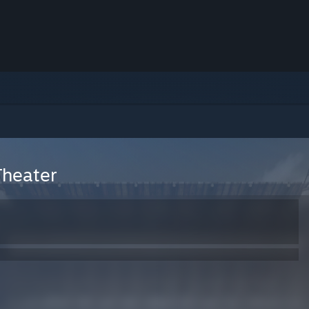
Theater