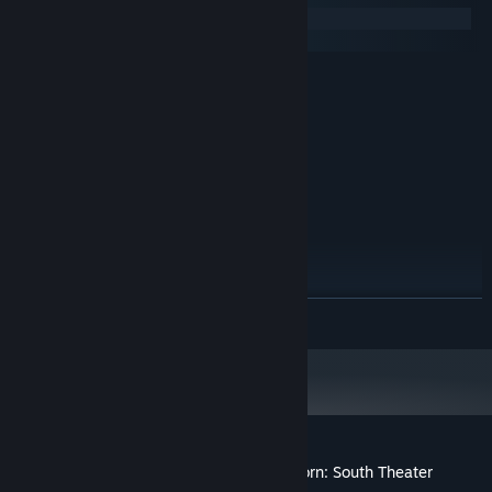
Windows
macOS
MINIMUM:
Windows 7
OS *:
Intel-i5 or greater
PROCESSOR:
4 GB RAM
MEMORY:
NVIDIA GTX 970 / AMD 290 or
GRAPHICS:
equivalent
20 GB available space
STORAGE:
SteamVR
VR SUPPORT:
RECOMMENDED:
Windows 10
OS:
Intel-i7 or greater
PROCESSOR:
READ MORE
8 GB RAM
MEMORY:
NVIDIA GTX 970 / AMD 290 or
GRAPHICS:
equivalent
20 GB available space
STORAGE:
Starting January 1st, 2024, the Steam Client will only support Windows 10
*
and later versions.
Customer reviews for Hadrian's Villa Reborn: South Theater