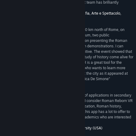
they may be. In my opinion, the Rome Reborn VR team has brilliantly
achieved this goal. --Prof. Paolo Liverani”
5/5 –
Dipartimento di Storia, Archeologia, Geografia, Arte e Spettacolo,
University of Florence (Italy)
“As Director of the Civic Museum of Rieti, about 80 km north of Rome, on
Saturday, May 26, 2018 I organized, at the museum, two public
demonstrations of the Rome Reborn VR application presenting the Roman
Forum. Over 100 people of all ages attended both demonstrations. I can
report that the response was enthusiastically positive. The event showed that
Rome Reborn VR has the potential to make the study of history come alive for
students and the general public. Rome Reborn VR is a great tool for the
museum world and for anyone around the world who wants to learn more
about ancient Rome by going back in time to visit the city as it appeared at
the peak of its development in AD 320. --Dr. Monica De Simone”
5/5 –
Civic Museum of Rieti (Italy)
“This is an *amazing* pedagogical tool with lots of applications in secondary
and higher education. As a professor of Classics, I consider Roman Reborn VR
an indispensable tool for courses on Roman civilization, Roman history,
Roman archaeology, even Latin literature. While this app has a lot to offer to
faculty and students, it will also appeal to non-academics who are interested
in ancient Rome. --Prof. Zoe Stamatopoulou”
5/5 –
Department of Classics, Washington University (USA)