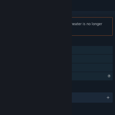
Notice:
Hadrian's Villa Reborn: South Theater is no longer
available on the Steam store.
FEATURES
Single-player
Tracked Controller Support
VR Supported
Profile Features Limited
LANGUAGES
English