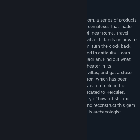
About This Software
Flyover Zone presents Hadrian’s Villa Reborn, a series of products
taking you on virtual tours of the building complexes that made
up this government retreat located at Tivoli near Rome. Travel
back in time to the Roman theater at the villa. It stands on private
property not accessible to the public. Then, turn the clock back
1800 years and see how the theater looked in antiquity. Learn
about the man who built it, the Emperor Hadrian. Find out what
went on here, go up in the air to see the theater in its
geographical context, learn about Roman villas, and get a close
look at the spectacular sculptural decoration, which has been
digitally reconstructed. Learn why there was a temple in the
theater and hear why we think it was dedicated to Hercules.
Along the way, get to know the long history of how artists and
archaeologists have tried to understand and reconstruct this gem
of Roman art and architecture. Your guide is archaeologist
Bernard Frischer. 26 stops, 90 minutes.
System Requirements