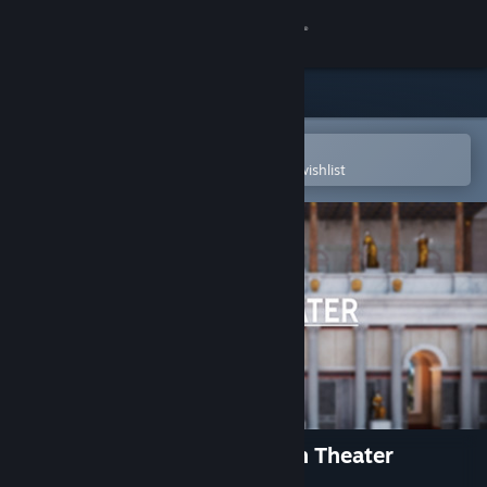
Sign in
Store
Community
Open in the Steam Mobile App
To easily purchase or add to your wishlist
About
Support
Change language
Get the Steam Mobile App
View desktop website
Hadrian's Villa Reborn: South Theater