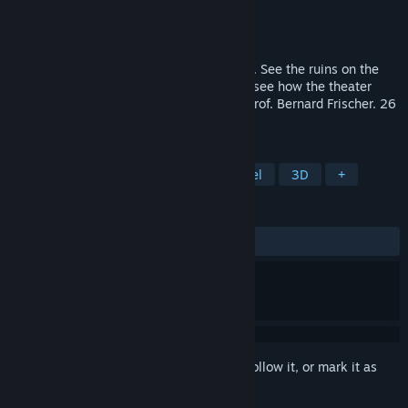
Developer
Flyover Zone
Publisher
Flyover Zone
Released
Sep 25, 2020
Visit the Roman theater at Hadrian’s Villa. See the ruins on the
site today and travel back 1800 years to see how the theater
looked in antiquity. Your expert guide is Prof. Bernard Frischer. 26
stops, 90 minutes.
TAGS
Education
Historical
Time Travel
3D
+
REVIEWS
ALL TIME:
3 user reviews
()
Sign in
to add this item to your wishlist, follow it, or mark it as
ignored