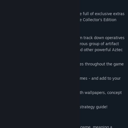
Adventure!
This is a special Collector's Edition release full of exclusive extras
you won't find in the standard version. The Collector's Edition
includes:
Join Dave Brannan and the H.E.L.P. team track down operatives
from the Relic Sales Company, a dangerous group of artifact
looters. Help save the Vase of Wind, and other powerful Aztec
artifacts!
Find souvenirs and Aztec calendar pieces throughout the game
– and gain access to extra stories.
Replay your favorite HOPs and mini-games - and add to your
achievement awards!
Save your favorite Aztec adventures with wallpapers, concept
art, and music.
Keep your adventure on track with the strategy guide!
This is a Hidden Object Puzzle Adventure game, meaning a