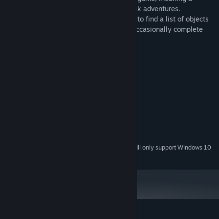
specific genre of story-driven, point & click adventures.
Throughout the game, players are tasked to find a list of objects
hidden within a particular scene, and to occasionally complete
various mini-games/puzzles.
System Requirements
MINIMUM:
Windows 7/Windows 8/Windows 10
OS *:
2.0 GHz
PROCESSOR:
1024 MB RAM
MEMORY:
Version 9.0
DIRECTX:
1400 MB available space
STORAGE:
Starting January 1st, 2024, the Steam Client will only support Windows 10
*
and later versions.