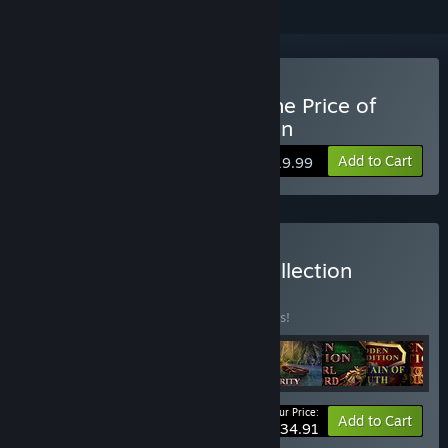
Buy Hidden Expedition: The Price of
Paradise Collector's Edition
Add to Cart
$19.99
Buy Hidden Expedition Collection
BUNDLE
(?)
Buy this bundle to save 10% off all 9 items!
Your Price:
-10%
Bundle info
Add to Cart
$134.91