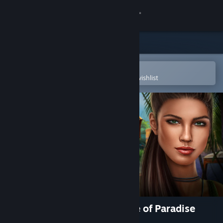
Sign in
Store
Community
Open in the Steam Mobile App
To easily purchase or add to your wishlist
About
Support
Change language
Get the Steam Mobile App
View desktop website
Hidden Expedition: The Price of Paradise
Collector's Edition