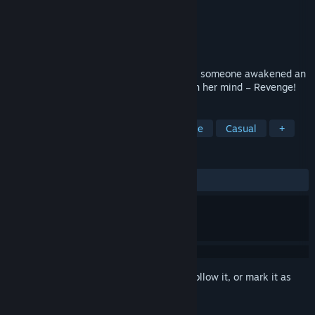
Developer
Domini Games
Publisher
BFG Entertainment
Released
Jun 26, 2020
Your first expedition was going great until someone awakened an
Aztec goddess of nature with one thing on her mind – Revenge!
TAGS
Adventure
Hidden Object
Puzzle
Casual
+
REVIEWS
ALL TIME:
9 user reviews
()
Sign in
to add this item to your wishlist, follow it, or mark it as
ignored