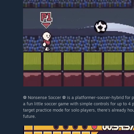
⚽ Nonsense Soccer ⚽ is a platformer-soccer-hybrid for pe
a fun little soccer game with simple controls for up to 4
target practice mode for solo players, there's already ho
future.