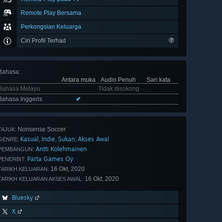
Remote Play Bersama
Perkongsian Keluarga
Ciri Profil Terhad
Bahasa
:
Antara muka
Audio Penuh
Sari kata
Bahasa Melayu
Tidak disokong
Bahasa Inggeris
✔
Nonsense Soccer
TAJUK:
Kasual
Indie
Sukan
Akses Awal
,
,
,
GENRE:
Antti Kolehmainen
PEMBANGUN:
Parta Games Oy
PENERBIT:
16 Okt, 2020
TARIKH KELUARAN:
16 Okt, 2020
TARIKH KELUARAN AKSES AWAL:
Bluesky
X