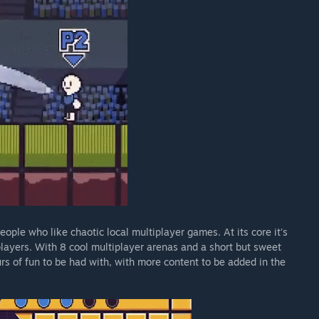
ople who like chaotic local multiplayer games. At its core it's
 players. With 8 cool multiplayer arenas and a short but sweet
urs of fun to be had with, with more content to be added in the