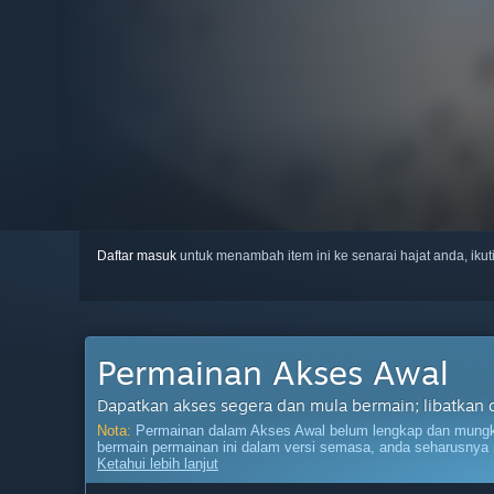
Daftar masuk
untuk menambah item ini ke senarai hajat anda, iku
Permainan Akses Awal
Dapatkan akses segera dan mula bermain; libatkan 
Nota:
Permainan dalam Akses Awal belum lengkap dan mungki
bermain permainan ini dalam versi semasa, anda seharusnya 
Ketahui lebih lanjut