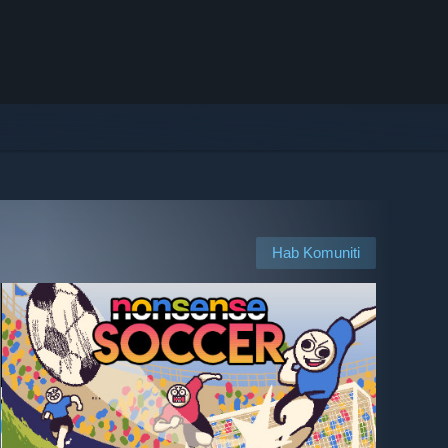
Hab Komuniti