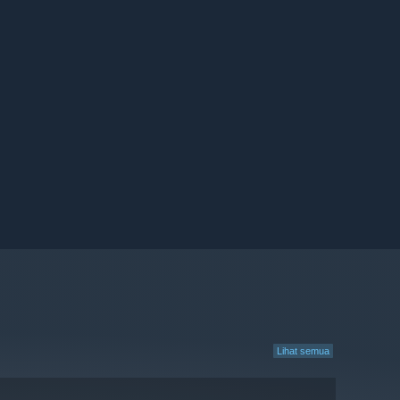
Lihat semua