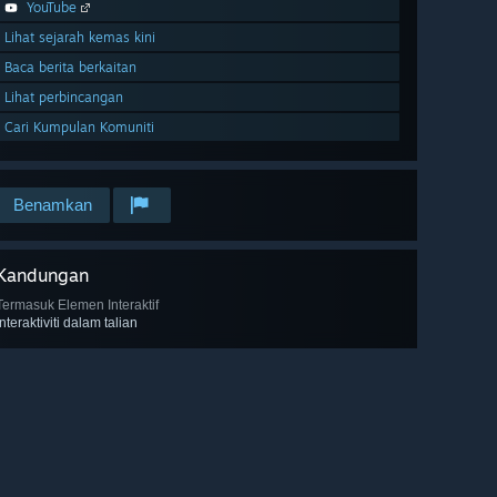
YouTube
Lihat sejarah kemas kini
Baca berita berkaitan
Lihat perbincangan
Cari Kumpulan Komuniti
Benamkan
Kandungan
Termasuk Elemen Interaktif
Interaktiviti dalam talian