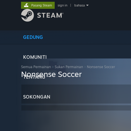
Pasang Steam
sign in
|
bahasa
GEDUNG
KOMUNITI
Semua Permainan
>
Sukan Permainan
>
Nonsense Soccer
Nonsense Soccer
TENTANG
SOKONGAN