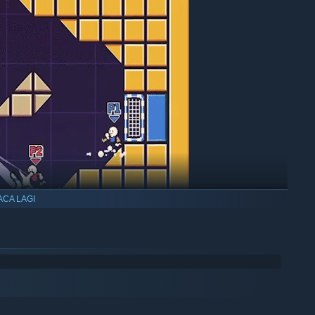
ACA LAGI
amera bounds (in XL levels)