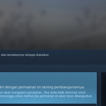
ti atau tandakannya sebagai diabaikan
diri dengan permainan ini seiring pembangunannya.
n akan mengalami perubahan. Jika anda tidak berminat untuk
menunggu untuk melihat jika permainan ini akan terus dibangunkan.