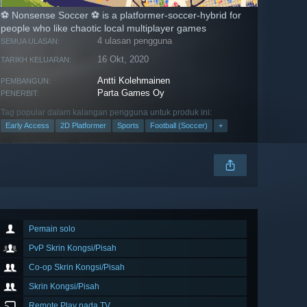
⚽ Nonsense Soccer ⚽ is a platformer-soccer-hybrid for
people who like chaotic local multiplayer games
4 ulasan pengguna
SEMUA ULASAN:
16 Okt, 2020
TARIKH KELUARAN:
Antti Kolehmainen
PEMBANGUN:
Parta Games Oy
PENERBIT:
Tag popular dalam kalangan pengguna untuk produk ini:
Early Access
2D Platformer
Sports
Football (Soccer)
+
Pemain solo
PvP Skrin Kongsi/Pisah
Co-op Skrin Kongsi/Pisah
Skrin Kongsi/Pisah
Remote Play pada TV