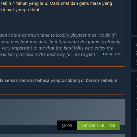
 lebih 4 tahun yang lalu. Maklumat dan garis masa yang
klumat yang terkini.
n't have as much time to locally playtest it as I could if I
sential new features and I feel that while the game is already
It's very important to me that the kind folks who enjoy my
feel Early Access is the best way for me to get the game in
BACA LAGI
 with valuable feedback, if they so choose, and help me
lam Akses Awal?
ila semak senarai bahasa yang disokong di bawah sebelum
ts these things take a bit longer but I strongly feel it's
final product" as soon as the end of 2025. This is subject to
 dan versi Akses Awal?
visual and audio and lots of more content in the form of
modes.”
Tambah ke Troli
$2.99
cond major update for the game, with a reasonable amount of