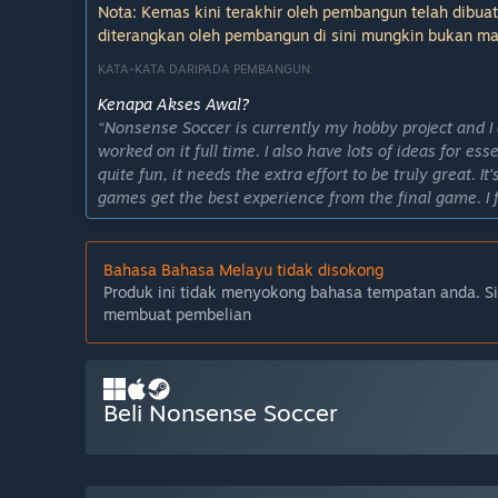
Nota: Kemas kini terakhir oleh pembangun telah dibuat
diterangkan oleh pembangun di sini mungkin bukan ma
KATA-KATA DARIPADA PEMBANGUN:
Kenapa Akses Awal?
“Nonsense Soccer is currently my hobby project and I do
worked on it full time. I also have lots of ideas for es
quite fun, it needs the extra effort to be truly great. 
games get the best experience from the final game. I 
the hands of enthusiastic players who can provide me
make the best game I can with my limited resources.”
Bahasa Bahasa Melayu tidak disokong
Berapa lama permainan ini dijangka akan berada da
Produk ini tidak menyokong bahasa tempatan anda. S
“My release plan is not set in stone and as hobby projec
membuat pembelian
quite possible to finish a set of features I can call a "
change as the game develops further.”
Apakah perbezaan yang dirancang antara versi penuh
“The final game will include more polished gameplay, 
Beli Nonsense Soccer
new arenas, balls, cosmetics and possibly new game 
Bagaimanakah keadaan semasa versi Akses Awal?
“As of writing, the first early access build is the se