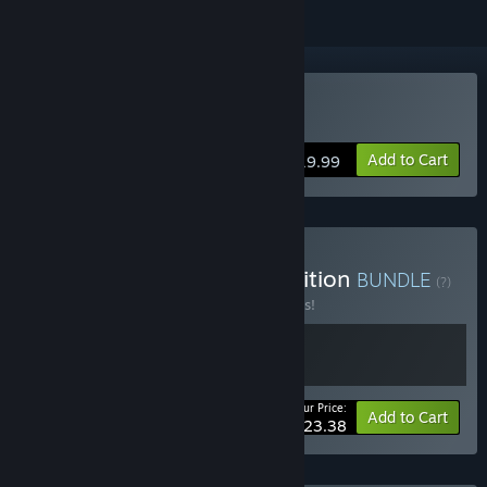
Buy Oaken
Add to Cart
$19.99
Buy Oaken - Supporter Edition
BUNDLE
(?)
Buy this bundle to save 10% off all 2 items!
Your Price:
-10%
Bundle info
Add to Cart
$23.38