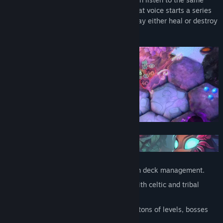
voice, called the Oak Song. The loss of that voice starts a series
of events leading into a struggle which may either heal or destroy
the Great Oak.
Roguelite, hero-oriented campaign with deck management.
A mystical world inhabited by spirits with celtic and tribal
vibes.
A randomly generated world map with tons of levels, bosses
and events to be discovered.