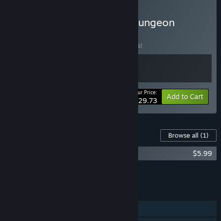
Buy Oaken x Vambrace: Dungeon
Monarch
BUNDLE
(?)
Buy this bundle to save 15% off all 2 items!
Your Price:
-15%
Bundle info
Add to Cart
$29.73
Content For This Game
Browse all
(1)
Oaken - Supporter Pack
$5.99
Add all DLC to Cart
$5.99
FEATURES
Single-player