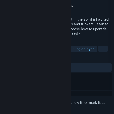
Developer
Laki Studios
Publisher
Goblinz Publishing
,
Surefire.Games
Released
Jul 20, 2023
Oaken, a turn-based tactical roguelike set in the spirit inhabited
world. Explore the Great Oak, gather allies and trinkets, learn to
use the positioning for your advantage, choose how to upgrade
your cards. Wake the spirits and save the Oak!
TAGS
Turn-Based Tactics
Card Battler
Singleplayer
+
REVIEWS
ALL TIME:
Mostly Positive
(78% of 238)
Sign in
to add this item to your wishlist, follow it, or mark it as
ignored