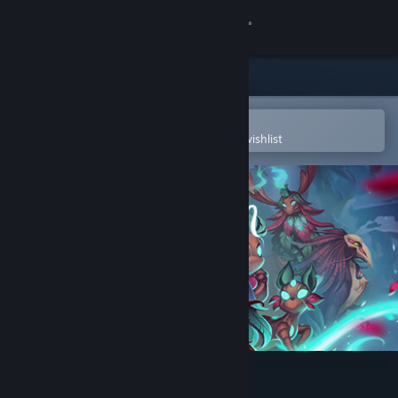
Sign in
Store
Community
Open in the Steam Mobile App
To easily purchase or add to your wishlist
About
Support
Change language
Get the Steam Mobile App
View desktop website
Oaken