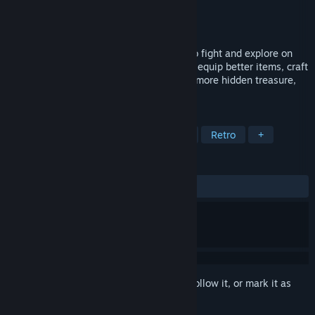
Developer
Far side of North Studio
Publisher
Far side of North Studio
Released
Nov 29, 2024
By yourself or with friends, your goal is to fight and explore on
the mysterious islands. Become stronger, equip better items, craft
a raft and sail parts of the oceans to find more hidden treasure,
secrets, and bosses.
TAGS
MMORPG
Crafting
Adventure
Retro
+
REVIEWS
ALL TIME:
Mostly Positive
(73% of 203)
Sign in
to add this item to your wishlist, follow it, or mark it as
ignored