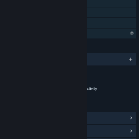
Stats
Steam Leaderboards
Family Sharing
Profile Features Limited
LANGUAGES
English and 14 more
Content
Includes Interactive Elements
In-game purchases, In-game chat, Online interactivity
LINKS & INFO
View Steam Achievements
(19)
View Community Hub