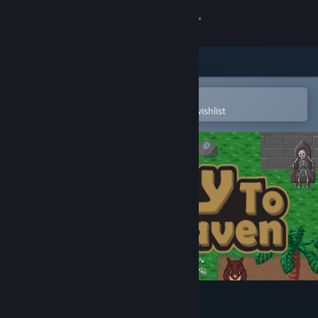
Sign in
Store
Community
Open in the Steam Mobile App
To easily purchase or add to your wishlist
About
Support
Change language
Get the Steam Mobile App
View desktop website
Key To Heaven