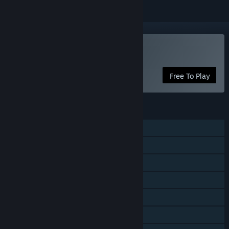
Play Key To Heaven
Free To Play
FEATURES
Single-player
MMO
Online PvP
Online Co-op
Steam Achievements
In-App Purchases