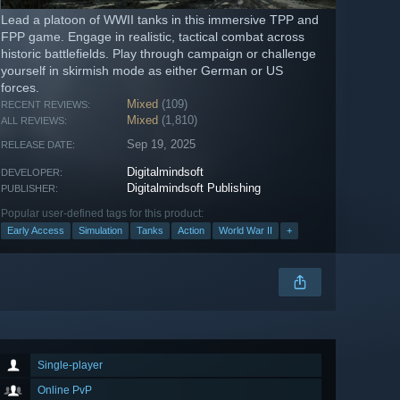
Lead a platoon of WWII tanks in this immersive TPP and
FPP game. Engage in realistic, tactical combat across
historic battlefields. Play through campaign or challenge
yourself in skirmish mode as either German or US
forces.
Mixed
(109)
RECENT REVIEWS:
Mixed
(1,810)
ALL REVIEWS:
Sep 19, 2025
RELEASE DATE:
Digitalmindsoft
DEVELOPER:
Digitalmindsoft Publishing
PUBLISHER:
Popular user-defined tags for this product:
Early Access
Simulation
Tanks
Action
World War II
+
Single-player
Online PvP