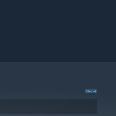
View all