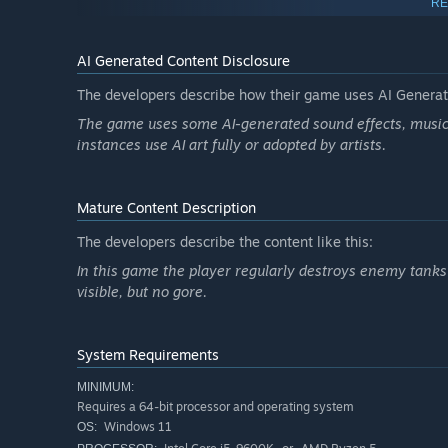
RE
AI Generated Content Disclosure
The developers describe how their game uses AI Generate
The game uses some AI-generated sound effects, music, 
instances use AI art fully or adopted by artists.
Mature Content Description
The developers describe the content like this:
In this game the player regularly destroys enemy tanks 
visible, but no gore.
Skirmish mode, a fan-favorite feature from our previous t
System Requirements
possibilities. Fight on either side of the historical conf
MINIMUM:
the StuH 42. Battle for control of key strategic landmarks
Requires a 64-bit processor and operating system
Windows 11
OS: