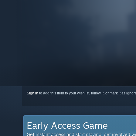
Sign in
to add this item to your wishlist, follow it, or mark it as igno
Early Access Game
Get instant access and start playing; get involved w