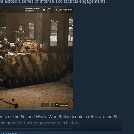
e across a series of intense and tactical engagements.
 enjoy the most, and where you think improvements can be
t matters most to the community.
iate your help in reporting them so we can fix them as
nts of the Second World War. Relive iconic battles around St.
the greatest tank engagements in history.