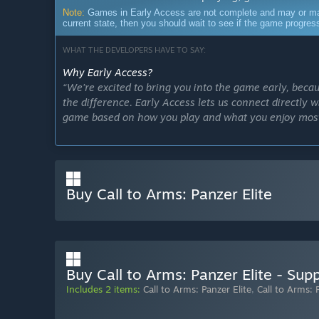
Note:
Games in Early Access are not complete and may or may n
current state, then you should wait to see if the game progre
WHAT THE DEVELOPERS HAVE TO SAY:
Why Early Access?
“We’re excited to bring you into the game early, bec
the difference. Early Access lets us connect directly w
game based on how you play and what you enjoy mos
Your input will help us fine-tune the experience, enh
meaningful ways. With your support, we can take every
unforgettable.
Buy Call to Arms: Panzer Elite
Together, we’re not just making a game – we’re creati
Approximately how long will this game be in Early Ac
“The game is scheduled for release nine months after 
discipline toward that goal. However, our top priority is
Buy Call to Arms: Panzer Elite - Sup
community and our team.
Includes 2 items:
Call to Arms: Panzer Elite
,
Call to Arms: 
We stick to our internal deadlines as closely as possib
slight adjustments to our plans. Our goal is to strike