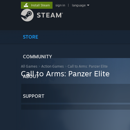
Install Steam
sign in
|
language
STORE
COMMUNITY
All Games
>
Action Games
>
Call to Arms: Panzer Elite
Call to Arms: Panzer Elite
ABOUT
SUPPORT