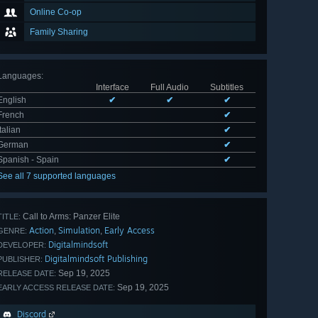
Online Co-op
Family Sharing
Languages
:
Interface
Full Audio
Subtitles
English
✔
✔
✔
French
✔
Italian
✔
German
✔
Spanish - Spain
✔
See all 7 supported languages
Call to Arms: Panzer Elite
TITLE:
Action
Simulation
Early Access
,
,
GENRE:
Digitalmindsoft
DEVELOPER:
Digitalmindsoft Publishing
PUBLISHER:
Sep 19, 2025
RELEASE DATE:
Sep 19, 2025
EARLY ACCESS RELEASE DATE:
Discord