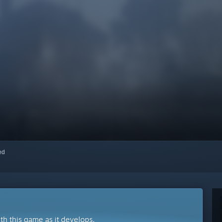
red
ith this game as it develops.