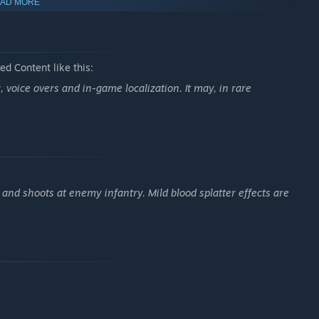
AD MORE
d Content like this:
voice overs and in-game localization. It may, in rare
and shoots at enemy infantry. Mild blood splatter effects are
itle
Call to Arms: Gates of Hell
, returns with expanded
lict and command powerful weapons like the iconic Tiger tank or
 and lead your forces to victory.