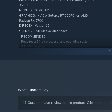
Intel Core i5-9600K -or- AMD Ryzen 5
PROCESSOR:
3600X
8 GB RAM
MEMORY:
NVIDIA GeForce RTX 2070 -or- AMD
GRAPHICS:
Radeon RX 5700
Version 12
DIRECTX:
50 GB available space
STORAGE:
RECOMMENDED:
Requires a 64-bit processor and operating system
Windows 11
OS:
RE
Intel Core i5-12400 -or- AMD Ryzen
PROCESSOR:
5 5600X
16 GB RAM
MEMORY:
NVIDIA GeForce RTX 3060Ti -or- AMD
GRAPHICS:
Radeon RX 6700XT
Version 12
DIRECTX:
Get to know your crew as they fight by your side. Experie
50 GB available space
STORAGE:
grow and evolve throughout the campaign.
What Curators Say
11 Curators have reviewed this product. Click
here
to se