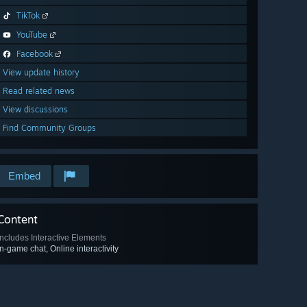
TikTok
YouTube
Facebook
View update history
Read related news
View discussions
Find Community Groups
Embed
Content
Includes Interactive Elements
In-game chat, Online interactivity