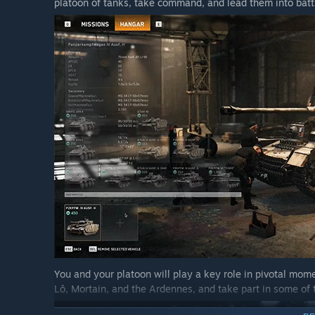
platoon of tanks, take command, and lead them into battl
what’s fun for you and what isn’t, which content you
made. This helps us focus future development on wha
And of course, if you come across any bugs, we apprec
quickly as possible.”
You and your platoon will play a key role in pivotal mome
Lô, Mortain, and the Ardennes, and take part in some of 