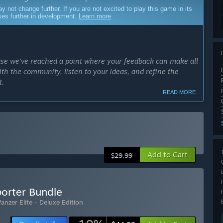
ot change further. If you are not excited to play this game in its
sses further in development.
Learn more
ause we’ve reached a point where your feedback can make all
ith the community, listen to your ideas, and refine the
t.
READ MORE
ance realism, and shape the future of the game in
thing to the next level and build something truly
ng a WW2 tank experience with the potential to stand out.”
Add to Cart
$29.99
cess?
the start of Early Access, and we are working with
 to ensure it reaches its full potential, both for the
porter Bundle
Panzer Elite - Deluxe Edition
le, but quality always comes first. If needed, we’ll make
 the right balance between staying on schedule and taking