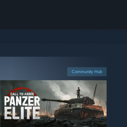
Community Hub