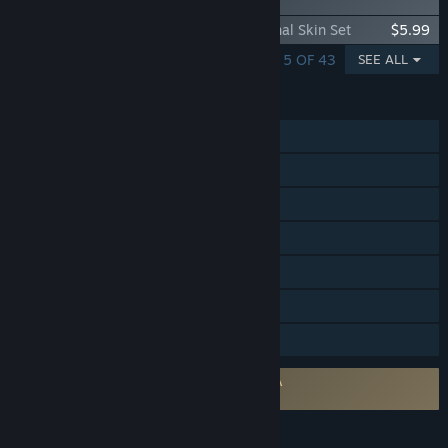
Set
Daemon X Machina: Titanic Scion - Arsenal Skin Set
$5.99
SHOWING 1 - 5 OF 43
SEE ALL
FEATURES
Single-player
Online Co-op
Cross-Platform Multiplayer
Steam Achievements
Steam Trading Cards
Steam Cloud
Family Sharing
Requires agreement to a 3rd-party EULA
Daemon X Machina: Titanic Scion EULA
LANGUAGES