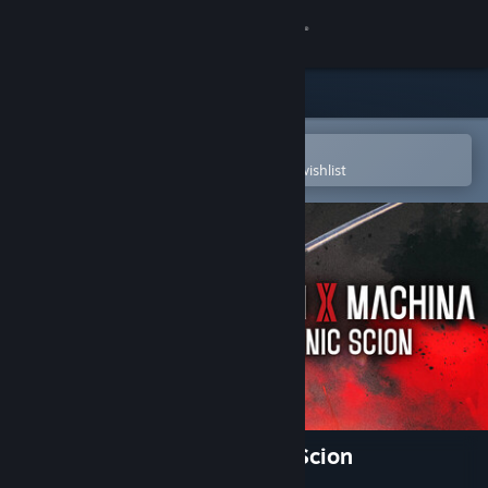
Sign in
Store
Community
Open in the Steam Mobile App
To easily purchase or add to your wishlist
About
Support
Change language
Get the Steam Mobile App
View desktop website
Daemon X Machina: Titanic Scion