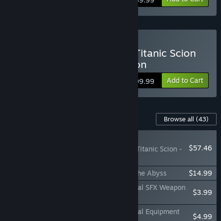
Buy Daemon X Machina: Titanic Scion
Super Digital Deluxe Edition
Add to Cart
$99.99
Content For This Game
Browse all
(43)
NEW
$57.46
Daemon X Machina: Titanic Scion -
Mega DLC Collection
Daemon X Machina: Titanic Scion - Into the Abyss
$14.99
Daemon X Machina: Titanic Scion - Special SFX Weapon
$3.99
Set
Daemon X Machina: Titanic Scion - Special Equipment
$4.99