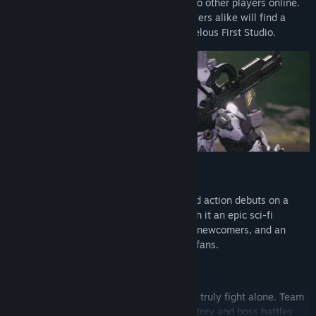
titanic boss battles alone or with up to two other players online.
New and veteran Daemon X Machina players alike will find a
worthy adventure in the latest from Marvelous First Studio.
A Titanic Evolution
Daemon X Machina’s high-octane armored action debuts on a
new generation of platforms, bringing with it an epic sci-fi
adventure, gameplay that’s accessible to newcomers, and an
expanded scope sure to satisfy returning fans.
Together You Can Make a Difference
Cooperative multiplayer means you never truly fight alone. Team
up with friends online to tackle the epic story and boss battles