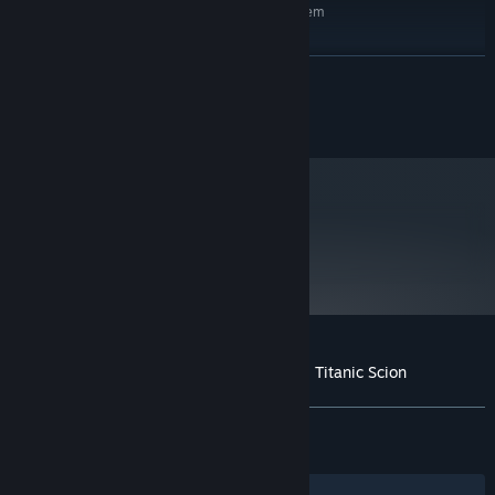
Requires a 64-bit processor and operating system
Windows 10
OS:
Intel Core i7-12700
PROCESSOR:
READ MORE
32 GB RAM
MEMORY:
NVIDIA GeForce RTX 3070
GRAPHICS:
©2025 Marvelous Inc.
Version 12
DIRECTX:
50 GB available space
STORAGE:
SSD recommended
ADDITIONAL NOTES:
metacritic
79
Read Critic Reviews
Customer reviews for Daemon X Machina: Titanic Scion
About user reviews
Your preferences
ALL TIME:
Mixed
(63% of 1,812)
RECENT:
Mixed
(57% of 21)