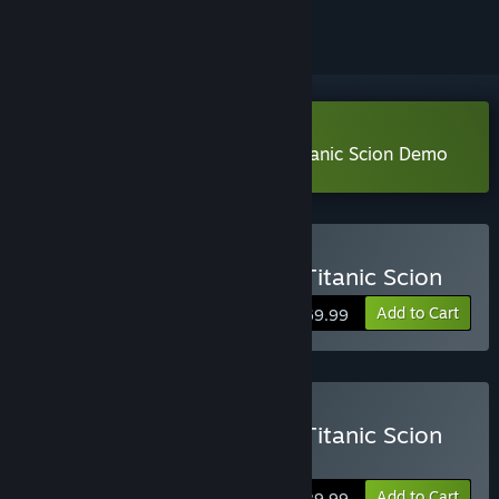
Download Daemon X Machina: Titanic Scion Demo
Buy Daemon X Machina: Titanic Scion
Add to Cart
$69.99
Buy Daemon X Machina: Titanic Scion
Digital Deluxe Edition
Add to Cart
$89.99