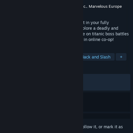
Developer
Marvelous Inc.
Publisher
XSEED Games
,
Marvelous USA, Inc.
,
Marvelous Europe
Released
Sep 5, 2025
Feel the exhilaration of fast-paced combat in your fully
customized armored suit as you freely explore a deadly and
dangerous world on land or in the air. Take on titanic boss battles
with alone or with up to two other friends in online co-op!
TAGS
Mechs
Sci-fi
Open World
Hack and Slash
+
REVIEWS
ALL TIME:
Mixed
(63% of 1,812)
RECENT:
Mixed
(57% of 21)
Sign in
to add this item to your wishlist, follow it, or mark it as
ignored