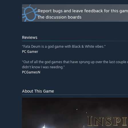
Report bugs and leave feedback for this ga
the discussion boards
Reviews
“Fata Deum is a god game with Black & White vibes.”
PC Gamer
“Out of all the god games that have sprung up over the last couple 
didn’t know I was needing.”
PCGamesN
About This Game