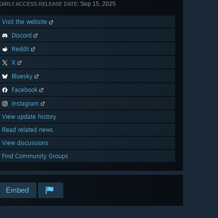
Sep 15, 2025
EARLY ACCESS RELEASE DATE:
Visit the website
Discord
Reddit
X
Bluesky
Facebook
Instagram
View update history
Read related news
View discussions
Find Community Groups
Embed