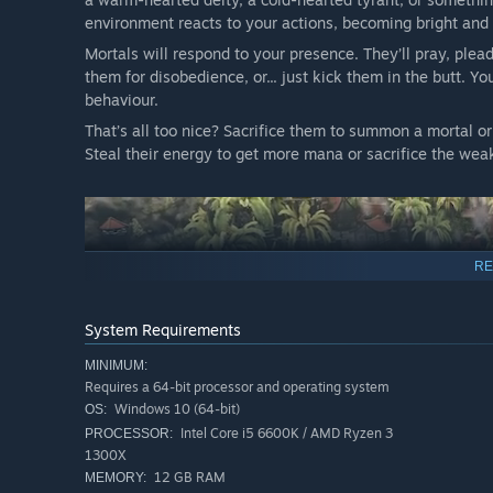
environment reacts to your actions, becoming bright and 
Mortals will respond to your presence. They’ll pray, ple
them for disobedience, or... just kick them in the butt. Y
behaviour.
That’s all too nice? Sacrifice them to summon a mortal or
Steal their energy to get more mana or sacrifice the wea
RE
System Requirements
MINIMUM:
Requires a 64-bit processor and operating system
Windows 10 (64-bit)
OS:
Intel Core i5 6600K / AMD Ryzen 3
PROCESSOR:
During the day, use your influence on the mortals. Will y
1300X
their hearts with terrifying visions? But be wary, the tow
12 GB RAM
MEMORY: