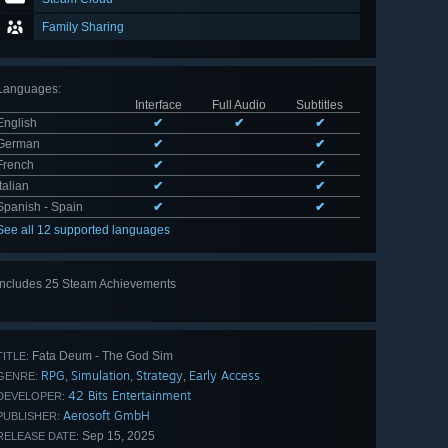
Family Sharing
Languages
:
Interface
Full Audio
Subtitles
English
✔
✔
✔
German
✔
✔
French
✔
✔
Italian
✔
✔
Spanish - Spain
✔
✔
See all 12 supported languages
Includes 25 Steam Achievements
View
all 25
Fata Deum - The God Sim
TITLE:
RPG
Simulation
Strategy
Early Access
,
,
,
GENRE:
42 Bits Entertainment
DEVELOPER:
Aerosoft GmbH
PUBLISHER:
Sep 15, 2025
RELEASE DATE: