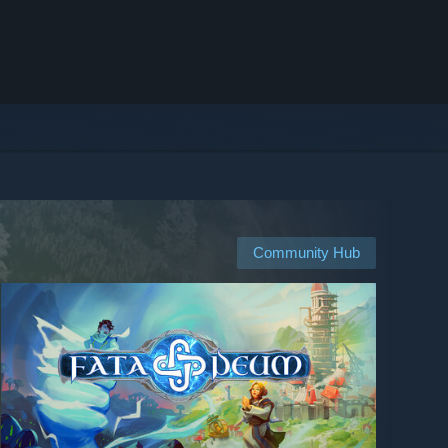
Community Hub