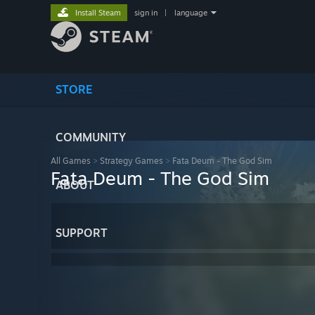
Install Steam
sign in
|
language
STORE
COMMUNITY
All Games
>
Strategy Games
>
Fata Deum - The God Sim
Fata Deum - The God Sim
ABOUT
SUPPORT