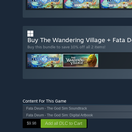
“The Early Access version includes all the content and
store page, including physical interaction and an adva
styles with an environment that reflects the play st
Will the game be priced differently during and after E
“There is a high probability that the price will incre
features are added.”
Buy The Wandering Village + Fata
How are you planning on involving the Community in
Buy this bundle to save 10% off all 2 items!
“We love involving the community in development an
itself supports feature requests and bug reports via F1 
and influence our future roadmap. Every vote counts!”
Content For This Game
Fata Deum - The God Sim Soundtrack
Fata Deum - The God Sim: Digital Artbook
Add all DLC to Cart
$9.98