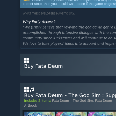
current state, then you should wait to see if the game progre
WHAT THE DEVELOPERS HAVE TO SAY:
Why Early Access?
“We firmly believe that reviving the god game genre is 
accomplished through intensive dialogue with the co
community since Kickstarter and will continue to do so
We love to take players' ideas into account and impl
improve the game. We look forward to working with t
game ever.”
Approximately how long will this game be in Early Ac
Buy Fata Deum
“We plan to remain in EA for a year, but this may cha
That means if Fata Deum is more successful, we will s
game.”
How is the full version planned to differ from the Ear
“We plan to include additional content in the full ve
Buy Fata Deum - The God Sim : Supp
Early Access. At the same time, the most important a
Includes 3 items:
Fata Deum - The God Sim
,
Fata Deum -
improving the quality and quantity of these aspects. 
Artbook
What is the current state of the Early Access version?