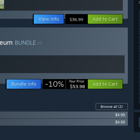
 features described in the ‘About this game’ section on the
nced demolition system, free city building, different play
yle, a dynamic prayer system, and much more.”
View info
Add to Cart
$36.99
arly Access?
ase during the Early Access phase as additional content and
 Deum
BUNDLE
(?)
 your development process?
d are active on Discord and the Steam forums. The game
and F2, and it is also possible to vote for specific features
-10%
Your Price:
Bundle info
Add to Cart
$53.98
Browse all
(2)
$4.99
$4.99