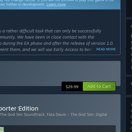
sses further in development.
Learn more
a rather difficult task that can only be successfully
mmunity. We have been in close contact with the
 during the EA phase and after the release of version 1.0.
ement them, and we will use Early Access to both expand and
READ MORE
he community to develop what we hope will be the best god
cess?
nge based on player feedback and the available budget.
tay in EA longer and try to invest more and more in the
Add to Cart
$29.99
ly Access version?
rsion of the game, influenced by community feedback during
orter Edition
spects of the game are already set, and we want to focus on
 The God Sim Soundtrack
,
Fata Deum - The God Sim: Digital
This naturally includes general improvements and bug fixes.”