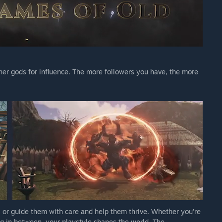
er gods for influence. The more followers you have, the more
un, or guide them with care and help them thrive. Whether you're
ng in between, your playstyle shapes the world. The