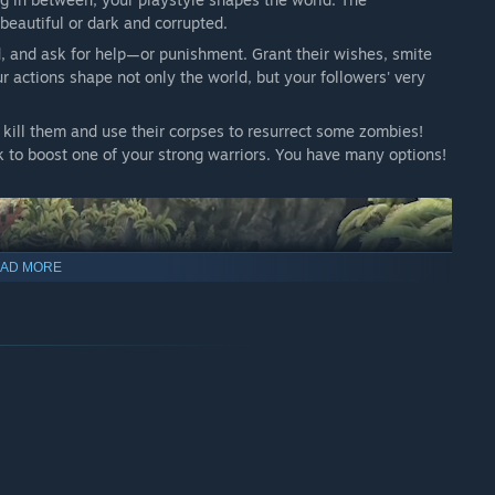
beautiful or dark and corrupted.
ad, and ask for help—or punishment. Grant their wishes, smite
our actions shape not only the world, but your followers' very
 kill them and use their corpses to resurrect some zombies!
k to boost one of your strong warriors. You have many options!
AD MORE
ou bless and inspire them onto good work, or strike fear into
nsfolk have their own free will.