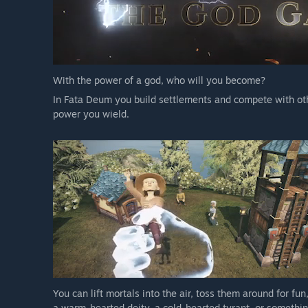
With the power of a god, who will you become?
In Fata Deum you build settlements and compete with oth
power you wield.
You can lift mortals into the air, toss them around for f
a warm-hearted deity, a cold-hearted tyrant, or somethi