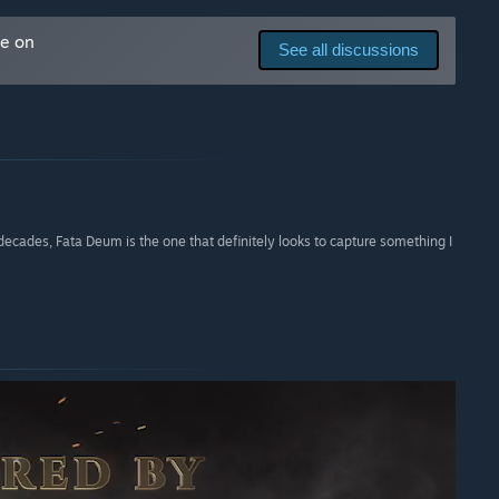
me on
See all discussions
decades, Fata Deum is the one that definitely looks to capture something I