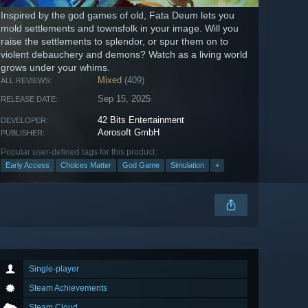
Inspired by the god games of old, Fata Deum lets you
mold settlements and townsfolk in your image. Will you
raise the settlements to splendor, or spur them on to
violent debauchery and demons? Watch as a living world
grows under your whims.
Mixed
(409)
ALL REVIEWS:
Sep 15, 2025
RELEASE DATE:
42 Bits Entertainment
DEVELOPER:
Aerosoft GmbH
PUBLISHER:
Popular user-defined tags for this product:
Early Access
Choices Matter
God Game
Simulation
+
Single-player
Steam Achievements
Steam Cloud