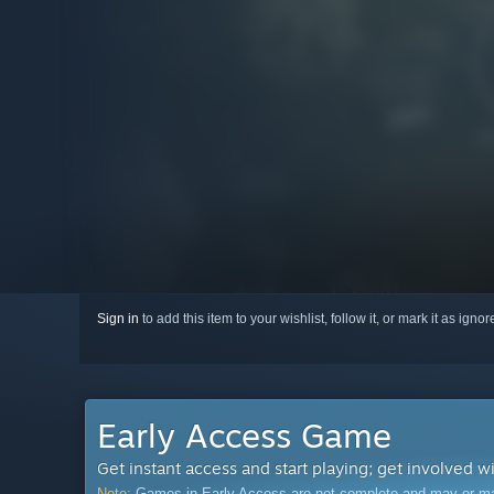
Sign in
to add this item to your wishlist, follow it, or mark it as igno
Early Access Game
Get instant access and start playing; get involved w
Note:
Games in Early Access are not complete and may or may n