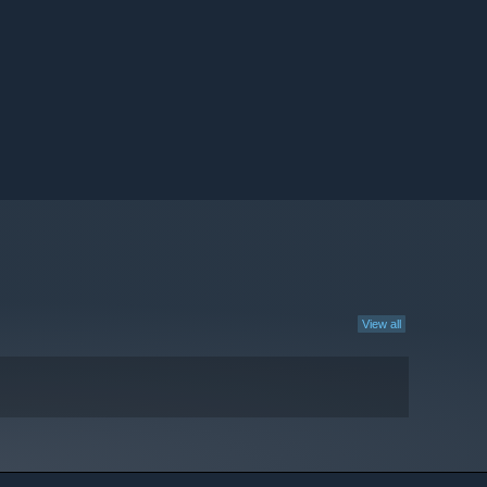
View all