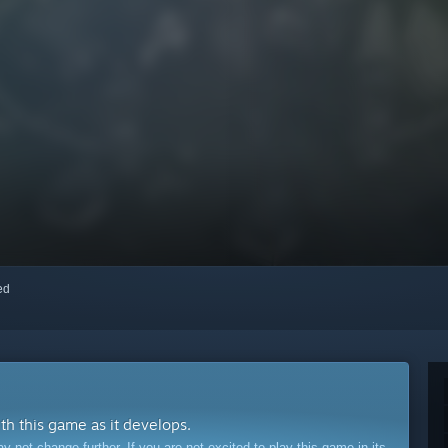
red
ith this game as it develops.
ot change further. If you are not excited to play this game in its