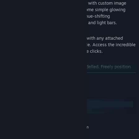
own truly unique visual style, complete with custom image
support. No effect is mandatory; add some simple glowing
edges to your midi roll or go wild with hue-shifting
backgrounds, millions of particles, GIFs and light bars.
Sharing
Presets can be imported and exported, with any attached
custom images, to a single .KSpreset file. Access the incredible
creativity of the community in just three clicks.
Augmented reality
Keysight is fully 3D and accurately modelled. Freely position
the camera and enable semi-transparency to achieve "magic
READ MORE
piano" style AR visuals; no image-based 3D warps necessary.
Remote control
System Requirements
Use websocket connections to remotely automate preset
changes, camera angle switches, or a number of other actions.
Windows
Take live-stream chat interaction to another level with chat-
macOS
controlled visualization.
(Requires implementation on the part
of the user. See Steam guides.)
MINIMUM:
Requires a 64-bit processor and operating system
Randomizer
Windows 10
OS:
Generate new visual styles in a single button press with the