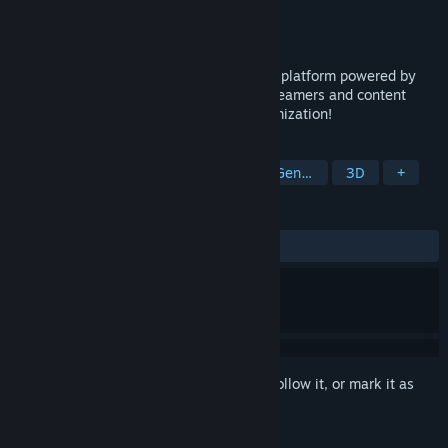
Developer
Jack Sweet
Publisher
Jack Sweet
Released
Jun 30, 2020
Keysight is a real-time MIDI visualization platform powered by
Unreal Engine, built for piano-focused streamers and content
creators, and featuring unmatched customization!
TAGS
Beautiful
Music-Based Procedural Generation
3D
+
REVIEWS
ALL TIME:
Very Positive
(94% of 94)
Sign in
to add this item to your wishlist, follow it, or mark it as
ignored