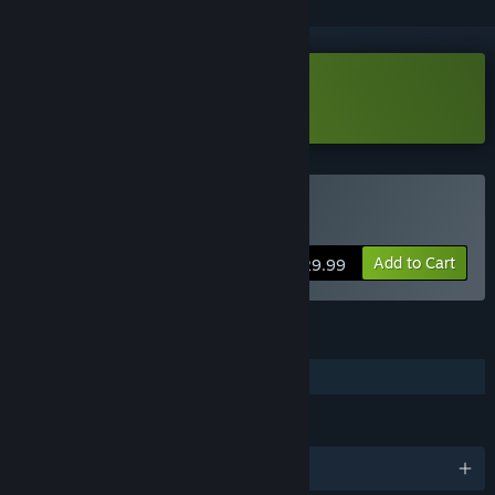
Download Keysight Demo
Buy Keysight
Add to Cart
$29.99
FEATURES
Steam Cloud
LANGUAGES
English