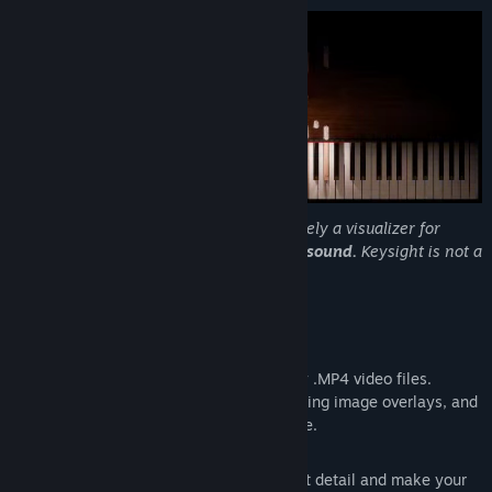
Title:
Keysight
Genre:
Design & Illustration
,
Video Production
Release Date:
Jun 30, 2020
Please be aware that this program is purely a visualizer for
content creation, and
does not produce sound.
Keysight is not a
virtual instrument or learning tool.
Features
Render-to-video
Export your MIDI files to perfect quality .MP4 video files.
Supports audio file down-mixing, branding image overlays, and
any resolution / aspect ratio / framerate.
Customization
Configure everything down to the finest detail and make your