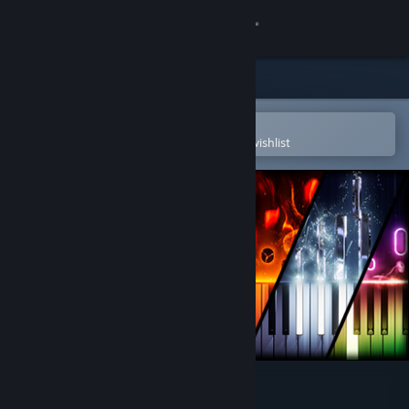
Sign in
Store
Community
Open in the Steam Mobile App
To easily purchase or add to your wishlist
About
Support
Change language
Get the Steam Mobile App
View desktop website
Keysight