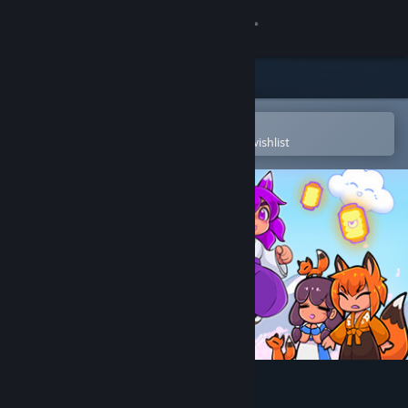
Sign in
Store
Community
Open in the Steam Mobile App
To easily purchase or add to your wishlist
About
Support
Change language
Get the Steam Mobile App
View desktop website
Kitsune Tails