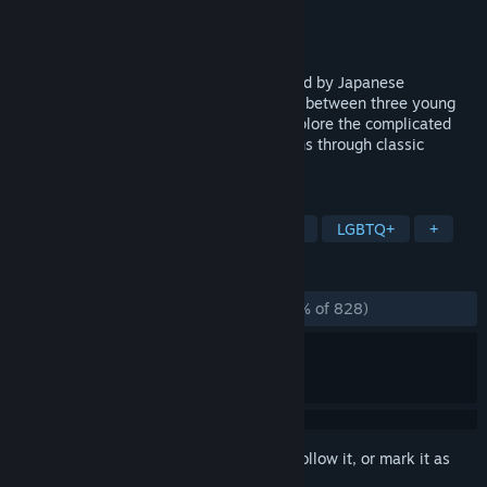
Developer
Kitsune Games
Publisher
Kitsune Games
,
MidBoss, LLC.
Released
Aug 1, 2024
Run, jump, and dash across a land inspired by Japanese
mythology and untangle the love triangle between three young
women on a journey of self discovery. Explore the complicated
relationships between kitsune and humans through classic
platforming action.
TAGS
Precision Platformer
Pixel Graphics
LGBTQ+
+
REVIEWS
ALL TIME:
Overwhelmingly Positive
(95% of 828)
Sign in
to add this item to your wishlist, follow it, or mark it as
ignored