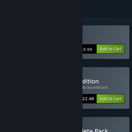
Buy Kitsune Tails
Add to Cart
$19.99
Buy Kitsune Tails Deluxe Edition
Includes 2 items:
Kitsune Tails
,
Kitsune Tails Soundtrack
-10%
Bundle info
$22.48
Add to Cart
Buy Kitsune Games Complete Pack