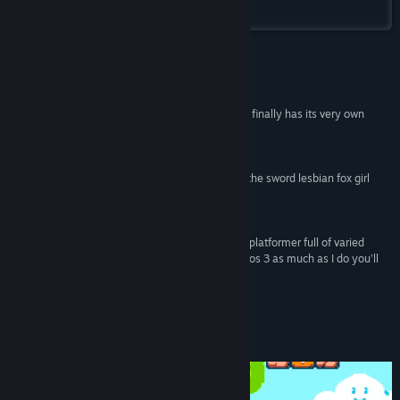
Steam
Title:
Kitsune Tails
Genre:
Action
,
Adventure
,
Indie
Release Date:
Aug 1, 2024
Reviews
“And now, with the launch of Kitsune Tails, the PC finally has its very own
answer to Super Mario Bros. 3.”
PCGamesN
“Everyone should get a free day off work to play the sword lesbian fox girl
game.”
GamesRadar+
“Kitsune Tails is a seriously enjoyable retro style platformer full of varied
worlds and power-ups. If you love Super Mario Bros 3 as much as I do you’ll
fall head over heels with this lovely platformer”
God is a Geek
About This Game