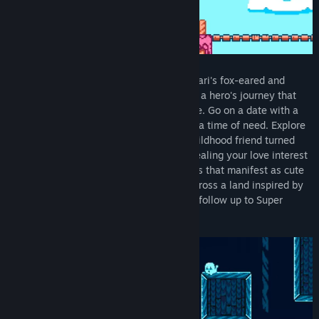
Play as a young female kitsune, one of Inari's fox-eared and
bushy-tailed messengers, and embark on a hero's journey that
begins while delivering your first message. Go on a date with a
kindly sorceress who came to your aid in a time of need. Explore
the complicated relationship with your childhood friend turned
antagonist and uncover her reasons for sealing your love interest
inside an elemental prison. Unlock powers that manifest as cute
outfits to help you run, jump, and dash across a land inspired by
Japanese mythology in Kitsune Tails, the follow up to Super
Bernie World.