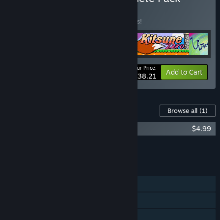
BUNDLE
(?)
Buy this bundle to save 15% off all 4 items!
Your Price:
-15%
Bundle info
Add to Cart
$38.21
Content For This Game
Browse all
(1)
Kitsune Tails Soundtrack
$4.99
Add all DLC to Cart
$4.99
FEATURES
Single-player
Steam Achievements
Steam Cloud