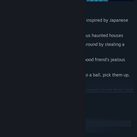
FEATURES
Classic platforming action set in a land inspired by Japanese
mythology
Explore five elemental worlds and various haunted houses
Use cute outfits to power up or stomp around by stealing a
giant boot from enemies
Uncover the reasons behind your childhood friend's jealous
betrayal
Stomp on pangos to make them curl into a ball, pick them up,
and kick them around
Carry lights through haunted houses to reveal secret doors and
READ MORE
ward off ghosts
Unlock and play over a half dozen minigames for coins and
power ups
System Requirements
Struggling? Buy more power ups at the shop or change
Windows
playstyles for an instant-revive
SteamOS + Linux
Play through the bonus world after rolling credits and prove