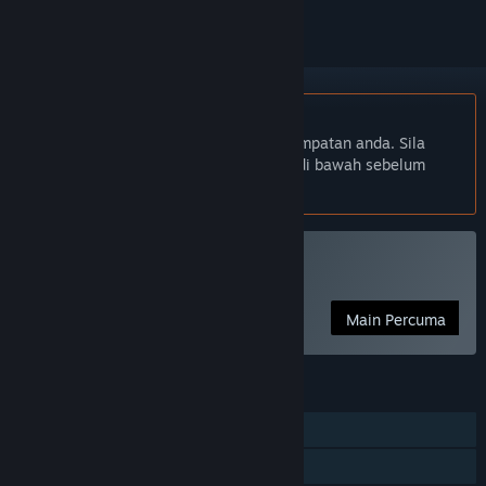
Bahasa Bahasa Melayu tidak disokong
Produk ini tidak menyokong bahasa tempatan anda. Sila
semak senarai bahasa yang disokong di bawah sebelum
membuat pembelian
Main Sword and Spirit
Main Percuma
CIRI
Pemain solo
Perkongsian Keluarga