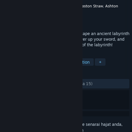
Pembangun
Ashley Roesler
,
Cody Dowell
,
Weston Straw
,
Ashton
Damrel
Penerbit
Baylor University Game Studios
Dikeluarkan
6 Jun, 2020
Play as an adventurer who is trying to escape an ancient labyrinth
with a magical sword! Fight enemies, power up your sword, and
talk to spirits to successfully make it out of the labyrinth!
TAG
Free to Play
Adventure
Exploration
+
ULASAN
SEPANJANG MASA:
Positif
(80% daripada 15)
Daftar masuk
untuk menambah item ini ke senarai hajat anda,
ikuti atau tandakannya sebagai diabaikan