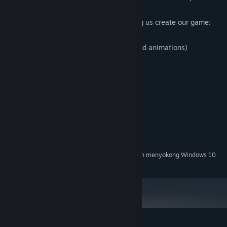
Special thanks to these people for helping us create our game:
Nic Townsend (music)
Daniel Clute (help with 3D modeling and animations)
Meghan Roesler (menu art)
Keperluan Sistem
MINIMUM:
Windows 7, 10
OS *:
DICADANGKAN:
Windows 10
OS:
Mulai 1 Januari 2024, Steam Client hanya akan menyokong Windows 10
*
dan versi yang lebih baharu.