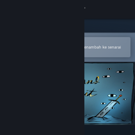
Sign in
Gedung
Komuniti
Buka dalam Steam Mobile App
Untuk membuat pembelian atau menambah ke senarai
hajat anda dengan mudah
Tentang
Sokongan
Ubah bahasa
Dapatkan Steam Mobile App
Lihat laman web desktop
Sword and Spirit