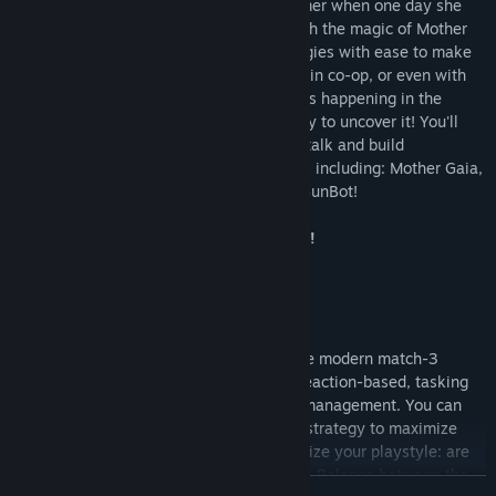
Princess Farmer was just an ordinary farmer when one day she
woke up under the Gaia Tree. Now through the magic of Mother
Gaia, she can hoist up whole rows of veggies with ease to make
matches and smash obstacles by herself, in co-op, or even with
an AI companion! Something mysterious is happening in the
woods and it's your job to puzzle your way to uncover it! You'll
learn about the world around you as you talk and build
relationships with the loveable characters including: Mother Gaia,
Garlic, Shoppe Keeper Rowan, and even BunBot!
Make combos! Smash rocks! Win hearts!
Action Puzzle Gameplay
It may look like Princess Farmer plays like modern match-3
games but it’s much more strategic and reaction-based, tasking
you with character movement and stack management. You can
choose to adjust how you approach your strategy to maximize
matches, combos, and smashes. Personalize your playstyle: are
you an Action Bunny, a Puzzle Bunny, or a Balance between the
READ MORE