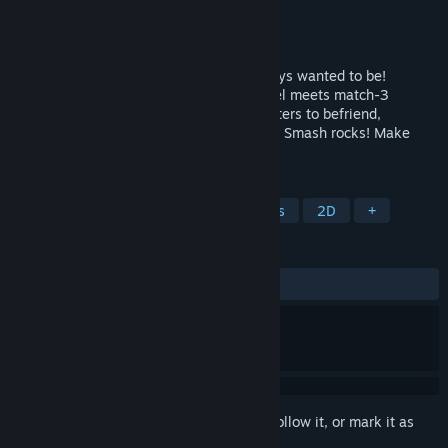
Developer
Samobee Games
Publisher
Whitethorn Games
Released
Mar 31, 2022
Be the magical bunny farmer you've always wanted to be!
Princess Farmer is a charming visual-novel meets match-3
gameplay, with a host of adorable characters to befriend,
mysteries to solve, and fashion to collect. Smash rocks! Make
combos! Win hearts!
TAGS
LGBTQ+
Match 3
Pixel Graphics
2D
+
REVIEWS
ALL TIME:
Very Positive
(96% of 123)
Sign in
to add this item to your wishlist, follow it, or mark it as
ignored