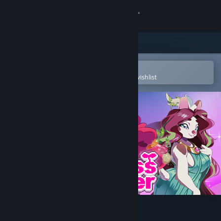
Sign in
Store
Community
Open in the Steam Mobile App
To easily purchase or add to your wishlist
About
Support
Change language
Get the Steam Mobile App
View desktop website
Princess Farmer