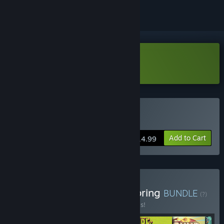
Download Princess Farmer Demo
Buy Princess Farmer
Add to Cart
$14.99
Buy Whitethorn Games Spring
BUNDLE
(?)
Buy this bundle to save 20% off all 6 items!