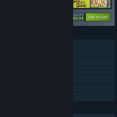
$83.95
-20%
-17%
Bundle info
Add to Cart
$69.94
FEATURES
Single-player
Shared/Split Screen Co-op
Shared/Split Screen
Steam Achievements
Steam Cloud
Remote Play Together
Family Sharing
LANGUAGES