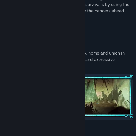
sister (Adara) to escape. The only way to survive is by using their
unique abilities between them to navigate the dangers ahead.
Key Features:
Hand-Drawn Art and Animation:
Enjoy a captivating story line about family, home and union in
difficult times while you discover colorful and expressive
scenarios.
Specially Crafted Puzzles: