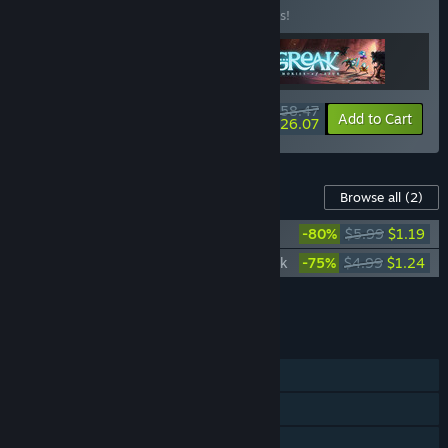
Buy this bundle to save 10% off all 3 items!
$58.47
-10%
-55%
Bundle info
Add to Cart
$26.07
Content For This Game
Browse all
(2)
Greak: Memories of Azur Soundtrack
-80%
$5.99
$1.19
Greak: Memories of Azur - Digital Artbook
-75%
$4.99
$1.24
Add all DLC to Cart
$2.43
FEATURES
Single-player
Steam Achievements
Steam Trading Cards