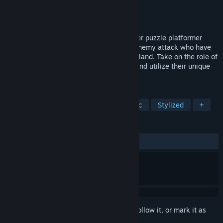
Developer
Navegante
Publisher
Team17
Released
Aug 17, 2021
Greak: Memories of Azur is a single-player puzzle platformer
adventure. Azur is under threat from an enemy attack who have
control of strange creatures infecting the land. Take on the role of
three siblings: Greak, Adara and Raydel and utilize their unique
abilities to escape the invasion together.
TAGS
Atmospheric
Fantasy
Cinematic
Stylized
+
REVIEWS
ALL TIME:
Mostly Positive
(79% of 980)
Sign in
to add this item to your wishlist, follow it, or mark it as
ignored