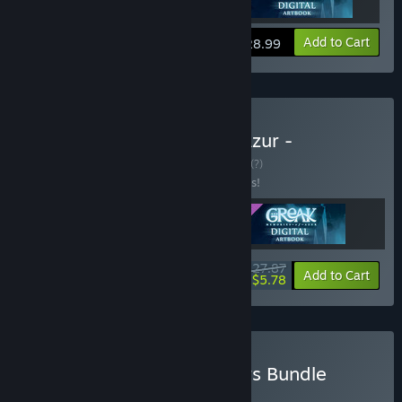
View info
Add to Cart
$28.99
Buy Greak: Memories of Azur -
Complete The Set
BUNDLE
(?)
Buy this bundle to save 10% off all 3 items!
$27.87
-10%
-79%
Bundle info
Add to Cart
$5.78
Buy Story-Rich Platformers Bundle
BUNDLE
(?)