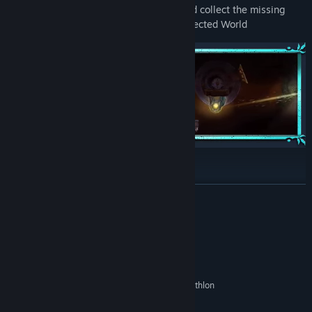
Solve specially crafted puzzles to find and collect the missing
pieces of an Airship through an Interconnected World
Unique Gameplay:
READ MORE
Alternate between the three characters and use their different
abilities to explore the Magical lands of Azur.
System Requirements
MINIMUM:
Windows 10 64-bit
OS:
Intel Core 2 Duo E6750 or AMD Athlon
PROCESSOR:
64 X2 6400+