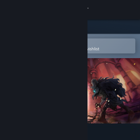
Sign in
Store
Community
Open in the Steam Mobile App
To easily purchase or add to your wishlist
About
Support
Change language
Get the Steam Mobile App
View desktop website
Greak: Memories of Azur