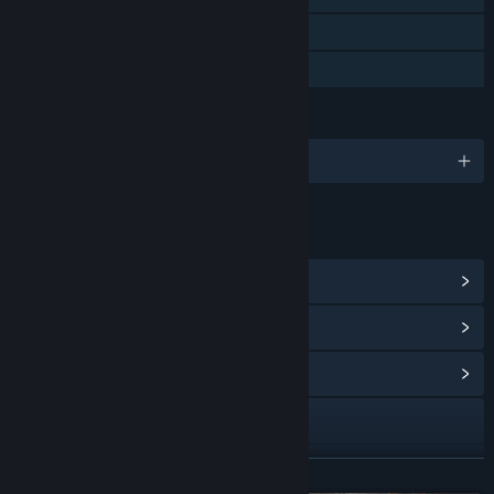
Steam Cloud
Family Sharing
LANGUAGES
English and 9 more
LINKS & INFO
View Steam Achievements
(24)
View Points Shop Items
(8)
View Community Hub
Visit the website
Facebook
READ MORE