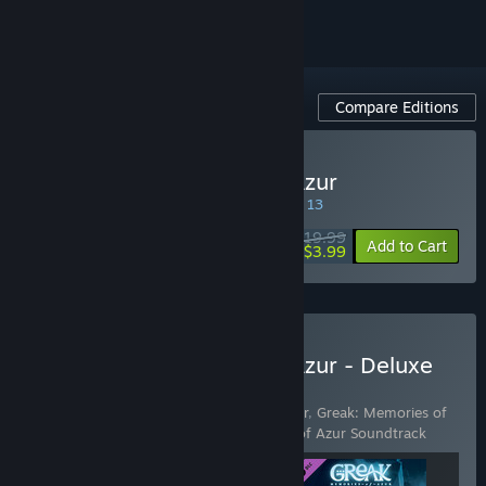
Compare Editions
Buy Greak: Memories of Azur
SPECIAL PROMOTION! Offer ends August 13
$19.99
-80%
Add to Cart
$3.99
Buy Greak: Memories of Azur - Deluxe
Edition
Includes 3 items:
Greak: Memories of Azur
,
Greak: Memories of
Azur - Digital Artbook
,
Greak: Memories of Azur Soundtrack