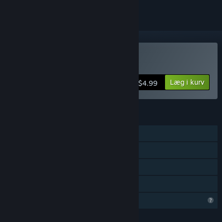
Køb Infection Maze
Læg i kurv
$4.99
FUNKTIONER
Singleplayer
Steam-præstationer
Steam Cloud
Familiedeling
Begrænsede profilfunktioner