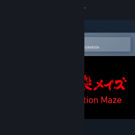
Log på
Butik
Fællesskab
Åbn i Steam-mobilappen
for nemt at købe og tilføje til din ønskeliste
Om
Support
Skift sprog
Hent Steam-mobilappen
Vis desktop-webside
Infection Maze / 感染メイズ