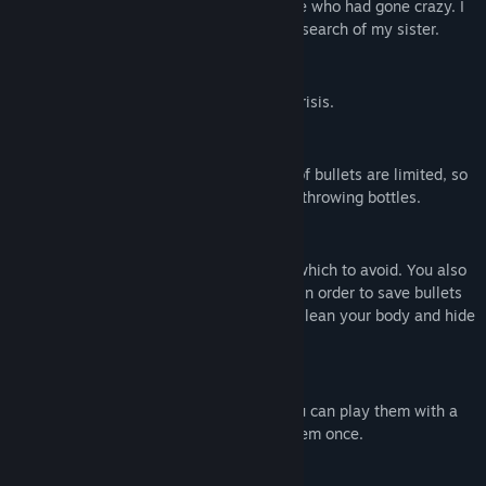
Vis diskussioner
clinic where she works, there were people who had gone crazy. I
advance into underground of the clinic in search of my sister.
Find fællesskabsgrupper
First Person Shooting (FPS)
Aim at head of zombies and escape the crisis.
Titel:
Infection Maze / 感染メイズ
Genre:
Action
,
Indie
Udgivelsesdato:
27. maj 2020
Various Weapons
Udgivelsesdato til tidlig adgang:
12. maj 2020
There are various weapons. The number of bullets are limited, so
you attack enemies by a deck-brush and throwing bottles.
Stealth
Determine which enemies to defeat and which to avoid. You also
need to think about hiding from enemies in order to save bullets
and avoid danger. Utilize “Lean” action to lean your body and hide
from enemies.
Maps are generated randomly
The maps are generated randomly, so you can play them with a
fresh feeling even after you've cleared them once.
Beskrivelse af voksenindhold