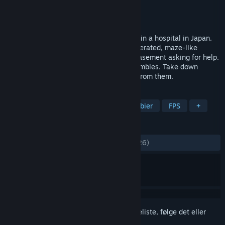
Udvikler
TenkaiGames
Udgiver
TenkaiGames
Udgivet
27. maj 2020
‘Infected Maze’ is a zombie FPS game set in a hospital in Japan.
The player heads down the randomly generated, maze-like
hospital to help his sister, who is in the basement asking for help.
The inside of the hospital is filled with zombies. Take down
zombies with a gun and sometimes hide from them.
TAGS
Action
Indie
Voldeligt
Zombier
FPS
+
ANMELDELSER
GENNEM TIDERNE:
Positive
(80% ud af 26)
Log på
for at føje dette emne til din ønskeliste, følge det eller
markere det som ignoreret