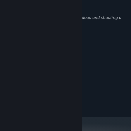
Udviklerne beskriver indholdet således:
This game contains a representation of blood and shooting a
gun at zombies.
Systemkrav
MINIMUM:
Kræver en 64-bit processor og operativsystem
Windows 10
STYRESYSTEM:
3 Ghz
PROCESSOR:
4 MB RAM
HUKOMMELSE:
4GB VRAM
GRAFIK:
Version 11
DIRECTX:
800 MB tilgængelig plads
DISKPLADS:
ANBEFALET:
Kræver en 64-bit processor og operativsystem