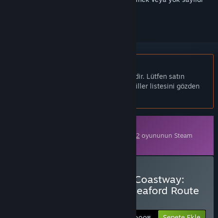
olarak işaretlemek için
giriş yapın
Türkçe desteklenmemektedir
Bu ürün sizin dilinizi desteklememektedir. Lütfen satın
almadan önce aşağıdaki desteklenen diller listesini gözden
geçirin.
İndirilebilir İçerik
Bu içeriği oynamak için
Train Sim World® 2
oyununun Steam
sürümüne sahip olmak gereklidir.
Train Sim World® 2: East Coastway:
Brighton - Eastbourne & Seaford Route
Add-On Satın Alın
Sepete Ekle