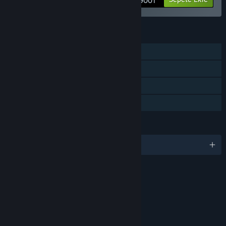
3 900₸
ÖZELLIKLER
Tek Oyunculu
İndirilebilir İçerik
Steam Başarımları
Aile Paylaşımı
DILLER
6 dil destekleniyor
SIRALAMALAR
In-game Purchases