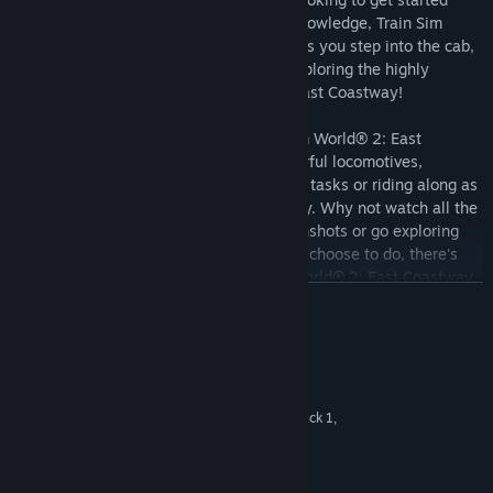
driving trains or refreshing your expert knowledge, Train Sim
World® 2 has it covered. Feel the detail as you step into the cab,
take control then live out your dreams exploring the highly
detailed and immersive environment in East Coastway!
Choose how you want to play in Train Sim World® 2: East
Coastway. Take control and master powerful locomotives,
running-to-time or carrying out important tasks or riding along as
a passenger and watching the world go by. Why not watch all the
action unfold and capture amazing screenshots or go exploring
and complete all the Jobs? Whatever you choose to do, there's
lots to see and experience in Train Sim World® 2: East Coastway.
DEVAMINI OKU
Key Features
Sistem Gereksinimleri
23 mile (38 km) route of the East Coastway route from
Brighton to Eastbourne
MINIMUM:
64-bit Windows 7 Service Pack 1,
İŞLETIM SISTEMI *:
Includes additional 7 mile (12 km) branch route between Lewes
Windows 8 / 8.1 or Windows 10
and Seaford
Intel Core i5-4690 @ 3.5 GHz or AMD
İŞLEMCI:
BR Class 377/4 in Southern Trains Livery
Ryzen 5 1500X @ 3.7 GHz