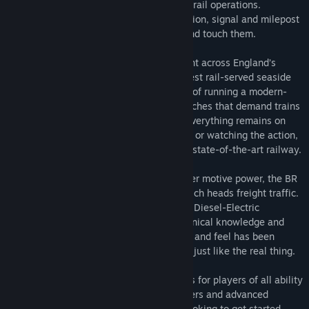
route that defines commuter and seaside rail operations.
Reproduced in exquisite detail, every station, signal and milepost
feel so real you could almost reach out and touch them.
It’s your job to take passengers and freight across England’s
southern coast and into the country’s oldest rail-served seaside
town, Brighton. Manage the complexities of running a modern-
day railway, complete with separate branches that demand trains
are kept to timetable in order to ensure everything remains on
time. Whether you’re driving, riding along or watching the action,
experience all the sights and sounds of a state-of-the-art railway.
Take control of an icon of British commuter motive power, the BR
Class 377, as well as the BR Class 66 which heads freight traffic.
Featuring authentic 750V DC Electric and Diesel-Electric
simulations underpinned with expert technical knowledge and
real-world data, the performance, sounds and feel has been
accurately reproduced to make them feel just like the real thing.
Train Sim World® 2: East Coastway caters for players of all ability
levels with accessible training for beginners and advanced
procedures for experts. Whether you're looking to get started