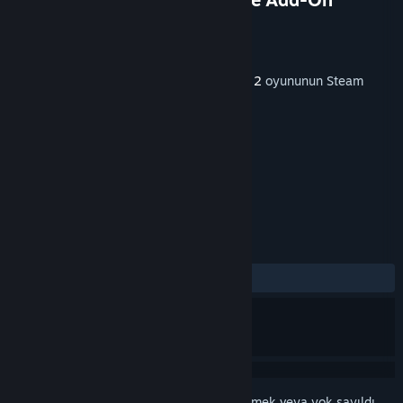
Geliştirici
Dovetail Games
Yayıncı
Dovetail Games - TSW
Yayınlandı:
20 Ağu 2020
Bu içeriği oynamak için
Train Sim World® 2
oyununun Steam
sürümüne sahip olmak gereklidir.
ETIKETLER
Simülasyon
+
İNCELEMELER
TÜM ZAMANLAR:
Çok Olumlu
(%91/58)
Bu öğeyi istek listenize eklemek, takip etmek veya yok sayıldı