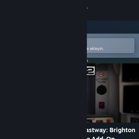
Giriş yap
Mağaza
Topluluk
Steam mobil uygulamasında aç
Kolayca satın alın veya istek listenize ekleyin.
Hakkında
Destek
Dili değiştir
Steam mobil uygulamasını yükle
Masaüstü internet sitesini görüntüle
Train Sim World® 2: East Coastway: Brighton
- Eastbourne & Seaford Route Add-On