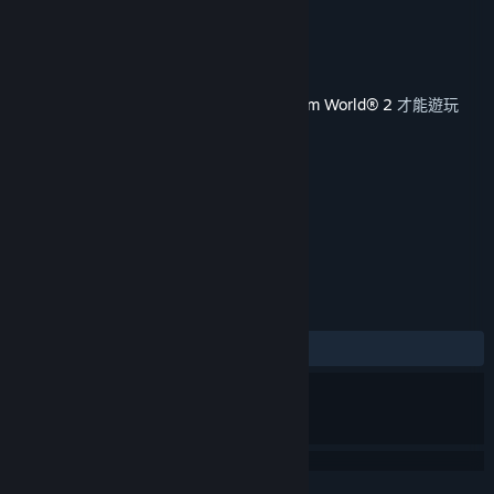
On
Dovetail Games
開發人員
Dovetail Games - TSW
發行商
發行日
2020 年 10 月 22 日
您必須在 Steam 上擁有遊戲主程式
Train Sim World® 2
才能遊玩
此內容。
標籤
模擬
+
評論
有史以來：
大多好評
(71 / 14)