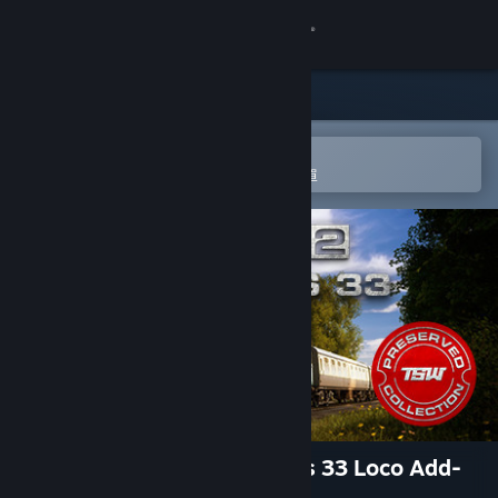
登入
商店
社群
在 Steam 行動應用程式中開啟
以輕鬆進行購買或新增至您的願望清單
關於
客服
變更語言
取得 Steam 行動應用程式
檢視電腦版網頁
Train Sim World® 2: BR Class 33 Loco Add-