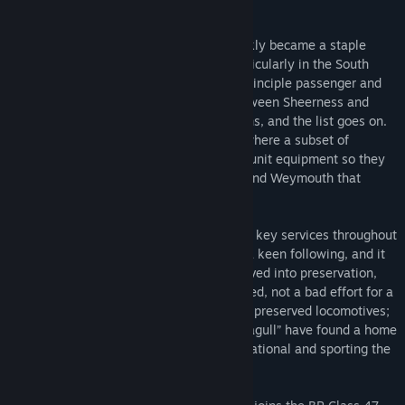
variants.
Once in regular service, the Type 3s quickly became a staple
throughout the Southern Region, and particularly in the South
Eastern Division to begin with, working principle passenger and
freight services to Dover; steel trains between Sheerness and
Willesden, cement runs, engineering trains, and the list goes on.
They were also used in the South West, where a subset of
locomotives were fitted with SR multiple unit equipment so they
could work push-pull trains to Salisbury and Weymouth that
originated from London Waterloo.
Their widespread success in transforming key services throughout
the Southern Region gave the Class 33s a keen following, and it
is probably the reason that 29 have survived into preservation,
including some which are mainline certified, not a bad effort for a
fleet pushing for 60 years old. Two of the preserved locomotives;
D6566 (33048) and D6575 (33057) “Seagull” have found a home
on the West Somerset Railway, both operational and sporting the
classic BR Green livery.