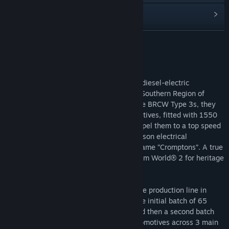
閱讀相關新聞
尋找社群群組
繼續閱讀
名稱:
Train Sim World® 2: BR Class 33 Loco Add-On
關於此內容
類型:
模擬
1957, an order was placed for a batch of diesel-electric
發行日期:
2020 年 10 月 22 日
locomotives which were destined for the Southern Region of
British Railways. Known at the time as the BRCW Type 3s, they
were built as Bo-Bo, mixed-traffic locomotives, fitted with 1550
horsepower Sulzer engines that could propel them to a top speed
of 85 mph. They housed Crompton Parkinson electrical
equipment, forever giving them the nickname “Cromptons”. A true
classic, the BR Class 33 comes to Train Sim World® 2 for heritage
diesel operation.
The first BRCW Type 3s were rolled off the production line in
1959, entering service that December; the initial batch of 65
locomotives was delivered until 1961, and then a second batch
was completed by 1962, totalling 98 locomotives across 3 main