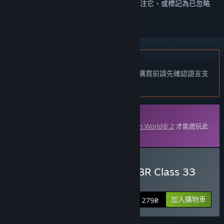
登入
以將此項目新增至您的願望清單、關注它，或標記為已忽略
不支援繁體中文
本產品尚不支援您的目前所在地的語言。購買前請先確認語言支
援清單。
可下載的內容
您必須在 Steam 上擁有遊戲主程式
Train Sim World® 2
才能遊玩此
內容。
購買 Train Sim World® 2: BR Class 33
Loco Add-On
加入購物車
279₴