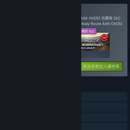
一同購買必要的 DLC
[b]Train Sim World® 2: BR Class 33 Loco Add-On[/b] 也需有 DLC
[b]Train Sim World® 2: West Somerset Railway Route Add-On[/b]
此 DLC
所需的 DLC
+
279₴
329₴
將兩者都加入購物車
608₴
功能
單人
可下載的內容
Steam 成就
親友同享