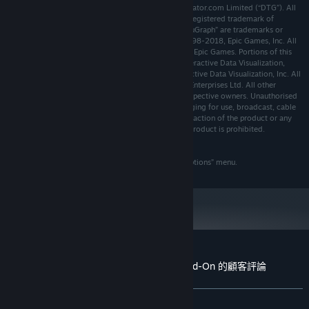
© 2018 Dovetail Games, a trading name of RailSimulator.com Limited (“DTG”). All
64-bit Windows 7 Service Pack 1,
作業系統 *:
rights reserved. "Dovetail Games" is a trademark or registered trademark of
Windows 8 / 8.1 or Windows 10
Dovetail Games Limited. “Train Sim World” and “SimuGraph” are trademarks or
Intel Core i7-4790 @ 3.6 GHz or AMD Ryzen 7
處理器:
registered trademarks of DTG. Unreal® Engine, © 1998-2018, Epic Games, Inc. All
1700 @ 3.8 GHz
rights reserved. Unreal® is a registered trademark of Epic Games. Portions of this
software utilise SpeedTree® technology (© 2014 Interactive Data Visualization,
8 GB 記憶體
記憶體:
Inc.). SpeedTree® is a registered trademark of Interactive Data Visualization, Inc. All
NVIDIA GeForce GTX 970 or AMD Radeon RX
顯示卡:
rights reserved. Produced under license from SCMG Enterprises Ltd. All other
480 with 4 GB VRAM or more
copyrights or trademarks are the property of their respective owners. Unauthorised
版本：10
copying, adaptation, rental, re-sale, arcade use, charging for use, broadcast, cable
DIRECTX:
transmission, public performance, distribution or extraction of the product or any
寬頻網際網路連線
網路:
trademark or copyright work that forms part of this product is prohibited.
20 GB 可用空間
儲存空間:
Developed and published by DTG.
DirectX Compatible
音效卡:
The full credit list can be accessed from the TSW “Options” menu.
Requires mouse and keyboard or Xbox
備註:
Controller
自 2024 年 1 月 1 日（PT）起，Steam 用戶端僅支援 Windows 10 及更新版
*
本。
Train Sim World® 2: BR Class 33 Loco Add-On 的顧客評論
關於使用者評論
您的偏好設定
有史以來：
大多好評
(71 / 14)