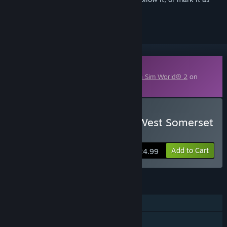
ignored
Downloadable Content
This content requires the base game
Train Sim World® 2
on
Steam in order to play.
Buy Train Sim World® 2: West Somerset
Railway Route Add-On
Add to Cart
$24.99
FEATURES
Single-player
Downloadable Content