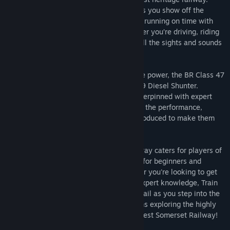
Take them for a trip down memory lane as you show off the
characterful Class 47 and keep the trains running on time with
support from the unique Class 09. Whether you’re driving, riding
along or watching the show, experience all the sights and sounds
of heritage railways at their best.
Take control of two icons of British motive power, the BR Class 47
Main Line locomotive and the BR Class 09 Diesel Shunter.
Featuring a diesel-electric simulation underpinned with expert
technical knowledge and real-world data, the performance,
sounds and feel has been accurately reproduced to make them
feel just like the real thing.
Train Sim World® 2: West Somerset Railway caters for players of
all ability levels with accessible tutorials for beginners and
advanced procedures for experts. Whether you're looking to get
started driving trains or refreshing your expert knowledge, Train
Sim World® 2 has it covered. Feel the detail as you step into the
cab, take control then live out your dreams exploring the highly
detailed and immersive environment in West Somerset Railway!