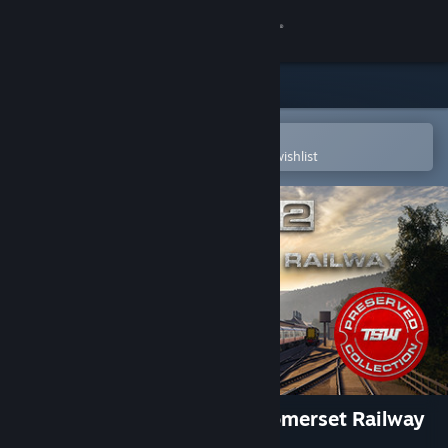
Sign in
Store
Community
Open in the Steam Mobile App
To easily purchase or add to your wishlist
About
Support
Change language
Get the Steam Mobile App
View desktop website
Train Sim World® 2: West Somerset Railway
Route Add-On