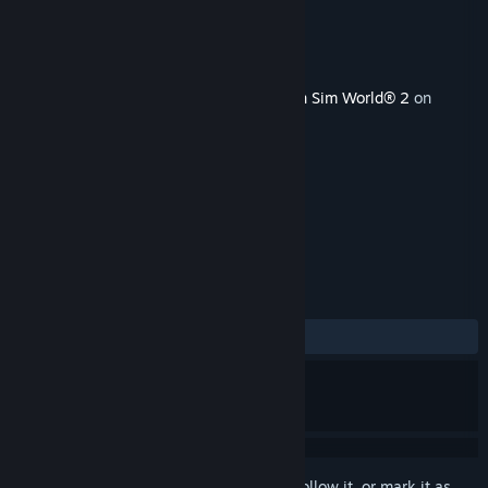
Developer
Dovetail Games
Publisher
Dovetail Games - TSW
Released
Oct 22, 2020
This content requires the base game
Train Sim World® 2
on
Steam in order to play.
TAGS
Simulation
+
REVIEWS
ALL TIME:
Mixed
(67% of 37)
Sign in
to add this item to your wishlist, follow it, or mark it as