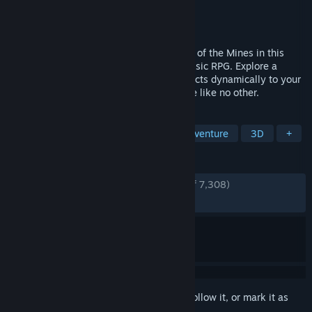
Developer
Alkimia Interactive
Publisher
Alkimia Interactive
,
THQ Nordic
Released
Jun 5, 2026
The Legend is Back - Return to the Valley of the Mines in this
faithful remake of the genre-defining classic RPG. Explore a
hand-crafted, organic open world that reacts dynamically to your
actions in a gritty, unrestricted experience like no other.
TAGS
RPG
Action
Exploration
Adventure
3D
+
REVIEWS
ENGLISH REVIEWS
Very Positive
(85% of 7,308)
RECENT:
Very Positive
(86% of 2,565)
Sign in
to add this item to your wishlist, follow it, or mark it as
ignored