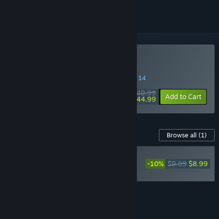
Buy Gothic 1 Remake
SPECIAL PROMOTION! Offer ends August 14
$49.99
-10%
Add to Cart
$44.99
Content For This Game
Browse all
(1)
RECOMMENDED
-10%
$9.99
$8.99
Gothic 1 Remake
Soundtrack
Add all DLC to Cart
$8.99
FEATURES