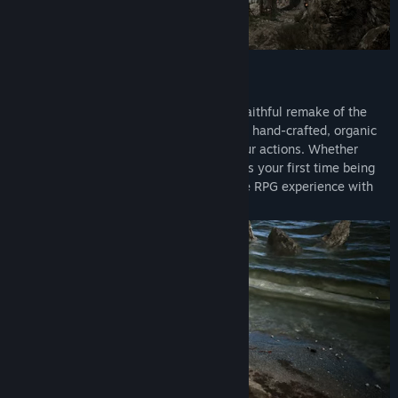
The Legend is Back
Return to the Valley of the Mines in this faithful remake of the
genre-defining open world RPG. Explore a hand-crafted, organic
open world that reacts dynamically to your actions. Whether
you're a seasoned Gothic veteran or this is your first time being
thrown into the colony, you're in for a true RPG experience with
unrestricted exploration like no other.