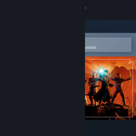
Sign in
Store
Community
Open in the Steam Mobile App
To easily purchase or add to your wishlist
About
Support
Change language
Get the Steam Mobile App
View desktop website
Gothic 1 Remake