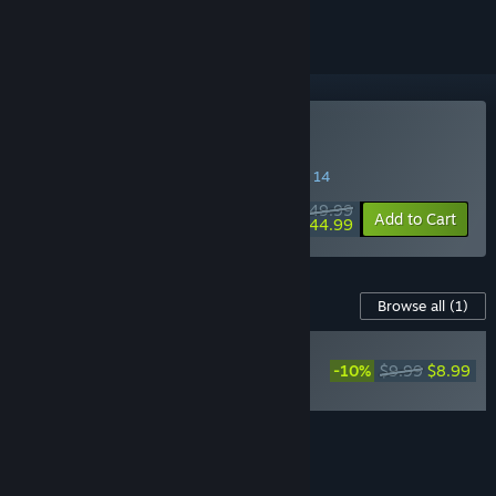
Buy Gothic 1 Remake
SPECIAL PROMOTION! Offer ends August 14
$49.99
-10%
Add to Cart
$44.99
Content For This Game
Browse all
(1)
RECOMMENDED
-10%
$9.99
$8.99
Gothic 1 Remake
Soundtrack
Add all DLC to Cart
$8.99
FEATURES