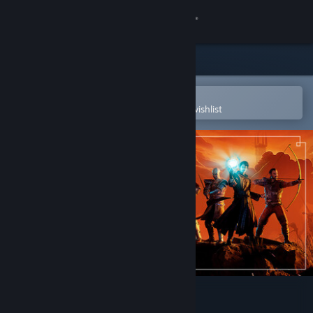
Sign in
Store
Community
Open in the Steam Mobile App
To easily purchase or add to your wishlist
About
Support
Change language
Get the Steam Mobile App
View desktop website
Gothic 1 Remake