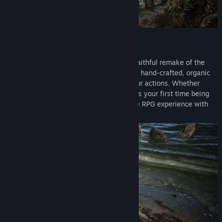
The Legend is Back
Return to the Valley of the Mines in this faithful remake of the
genre-defining open world RPG. Explore a hand-crafted, organic
open world that reacts dynamically to your actions. Whether
you're a seasoned Gothic veteran or this is your first time being
thrown into the colony, you're in for a true RPG experience with
unrestricted exploration like no other.