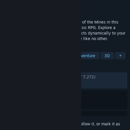
Developer
Alkimia Interactive
Publisher
Alkimia Interactive
,
THQ Nordic
Released
Jun 5, 2026
The Legend is Back - Return to the Valley of the Mines in this
faithful remake of the genre-defining classic RPG. Explore a
hand-crafted, organic open world that reacts dynamically to your
actions in a gritty, unrestricted experience like no other.
TAGS
RPG
Action
Exploration
Adventure
3D
+
REVIEWS
ENGLISH REVIEWS
Very Positive
(84% of 7,272)
RECENT:
Very Positive
(86% of 2,763)
Sign in
to add this item to your wishlist, follow it, or mark it as
ignored