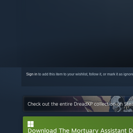
Sign in
to add this item to your wishlist, follow it, or mark it as igno
Check out the entire DreadXP collection on St
Download The Mortuary Assistant 