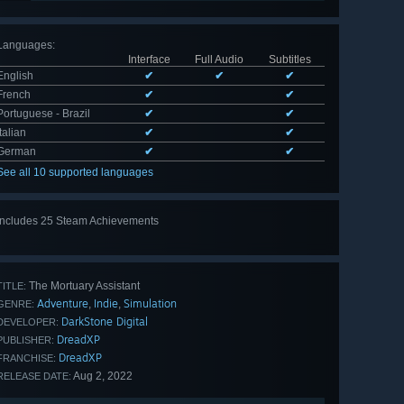
Languages
:
Interface
Full Audio
Subtitles
English
✔
✔
✔
French
✔
✔
Portuguese - Brazil
✔
✔
Italian
✔
✔
German
✔
✔
See all 10 supported languages
Includes 25 Steam Achievements
View
all 25
The Mortuary Assistant
TITLE:
Adventure
Indie
Simulation
,
,
GENRE:
DarkStone Digital
DEVELOPER:
DreadXP
PUBLISHER:
DreadXP
FRANCHISE:
Aug 2, 2022
RELEASE DATE: