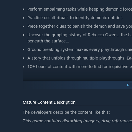
Perform embalming tasks while keeping demonic force
Practice occult rituals to identify demonic entities
Piece together clues to banish the demon and save you
Uncover the gripping history of Rebecca Owens, the haun
beneath the surface…
Ground breaking system makes every playthrough uniqu
A story that unfolds through multiple playthroughs. Ea
10+ hours of content with more to find for inquisitive 
RE
Perform embalmings, handle the various jobs around the m
Mature Content Description
The developers describe the content like this:
This game contains disturbing imagery, drug reference