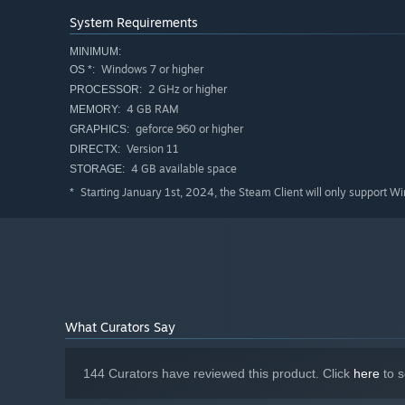
System Requirements
MINIMUM:
Windows 7 or higher
OS *:
2 GHz or higher
PROCESSOR:
4 GB RAM
MEMORY:
geforce 960 or higher
GRAPHICS:
Version 11
DIRECTX:
4 GB available space
STORAGE:
Starting January 1st, 2024, the Steam Client will only support W
*
What Curators Say
144 Curators have reviewed this product. Click
here
to s