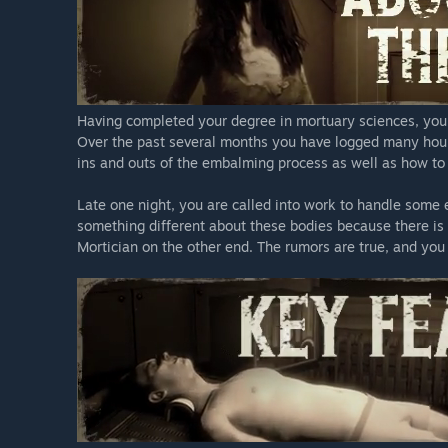
Having completed your degree in mortuary sciences, you 
Over the past several months you have logged many hours 
ins and outs of the embalming process as well as how to
Late one night, you are called into work to handle some
something different about these bodies because there is
Mortician on the other end. The rumors are true, and you