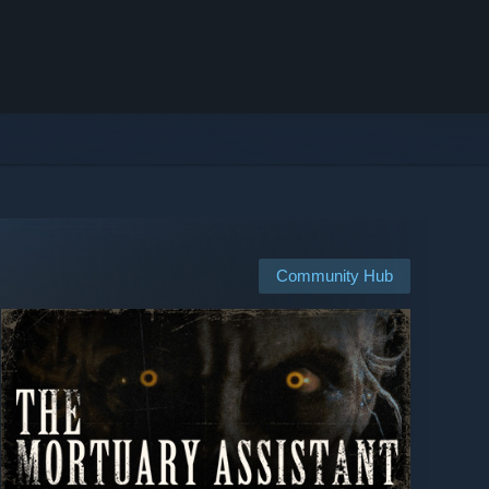
Community Hub