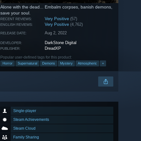
Alone with the dead... Embalm corpses, banish demons,
save your soul.
Very Positive
(57)
RECENT REVIEWS:
Very Positive
(4,762)
ENGLISH REVIEWS:
Aug 2, 2022
RELEASE DATE:
DarkStone Digital
DEVELOPER:
DreadXP
PUBLISHER:
Popular user-defined tags for this product:
Horror
Supernatural
Demons
Mystery
Atmospheric
+
Single-player
Steam Achievements
Steam Cloud
Family Sharing