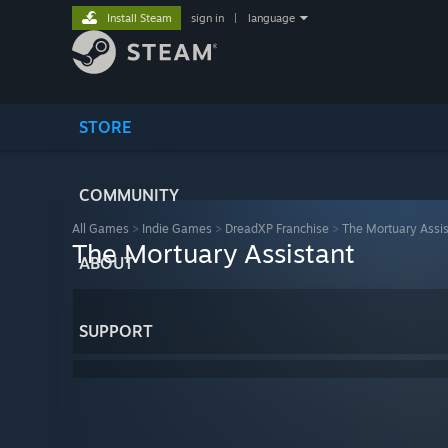
Install Steam
sign in
|
language
STORE
COMMUNITY
All Games
>
Indie Games
>
DreadXP Franchise
>
The Mortuary Assis
The Mortuary Assistant
ABOUT
SUPPORT