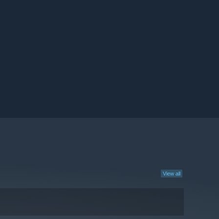
View all