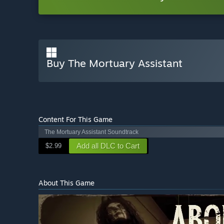
Buy The Mortuary Assistant
Content For This Game
The Mortuary Assistant Soundtrack
Add all DLC to Cart
$2.99
About This Game