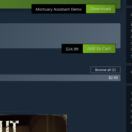
Download
Mortuary Assistant Demo
Add to Cart
$24.99
Browse all
(1)
$2.99