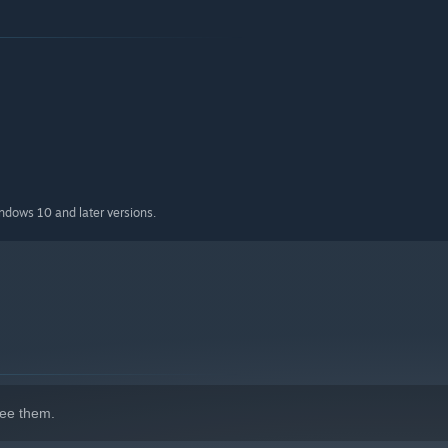
indows 10 and later versions.
ee them.