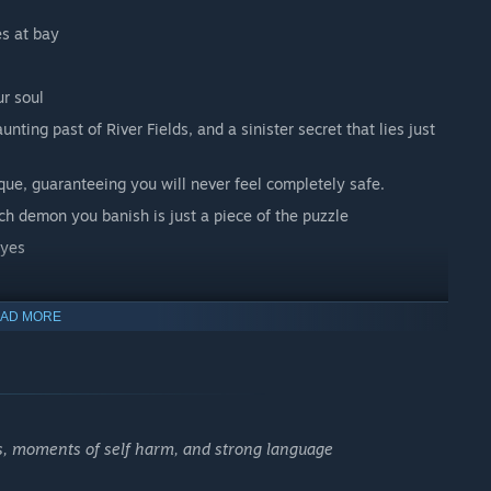
s at bay
r soul
ting past of River Fields, and a sinister secret that lies just
e, guaranteeing you will never feel completely safe.
ch demon you banish is just a piece of the puzzle
eyes
AD MORE
ortuary, and exorcise demonic forces. All in a day’s work.
s, moments of self harm, and strong language