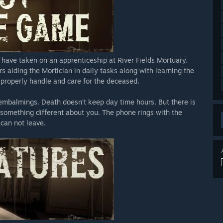
have taken on an apprenticeship at River Fields Mortuary.
aiding the Mortician in daily tasks along with learning the
 properly handle and care for the deceased.
 embalmings. Death doesn’t keep day time hours. But there is
 something different about you. The phone rings with the
 can not leave.