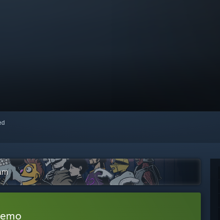
red
eam
Demo