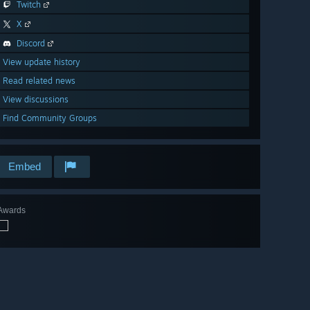
Twitch
X
Discord
View update history
Read related news
View discussions
Find Community Groups
Embed
Awards