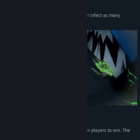
HORDE MODE
Avoid being touched by zombie players, or infect as many
survivors as possible.
KING OF THE HILL
Grab a crown and wear it longer than other players to win. The
crown goes to the player who tagged you.