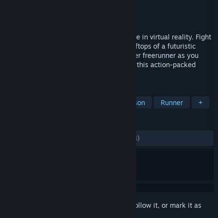
Developer
Joy Way
Publisher
Joy Way
Released
Jun 10, 2022
STRIDE is a high-octane parkour adventure in virtual reality. Fight
for your life as you hurtle through the rooftops of a futuristic
metropolis. Step into the shoes of a master freerunner as you
vault, swing, and shoot your way through this action-packed
adventure. Multiplayer now available!
TAGS
VR
Action
Sports
First-Person
Runner
+
REVIEWS
ALL TIME:
Mostly Positive
(79% of 1,978)
Sign in
to add this item to your wishlist, follow it, or mark it as
ignored