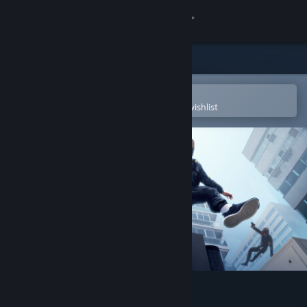
Sign in
Store
Community
Open in the Steam Mobile App
To easily purchase or add to your wishlist
About
Support
Change language
Get the Steam Mobile App
View desktop website
STRIDE