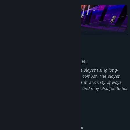
READ MORE
Mature Content Description
The developers describe the content like this:
Realistic enemies aggressively attack the player using long-
range weapons and through close-range combat. The player,
similarly, can and must dispatch enemies in a variety of ways.
DEATHMATCH
The player can be destroyed by enemies and may also fall to his
death from height.
The classic "all against all", up to 10 players in a match. The
player's objective is to do more kills than their opponent(s) for
that game.
System Requirements
MINIMUM:
TEAM DEATHMATCH
Requires a 64-bit processor and operating system