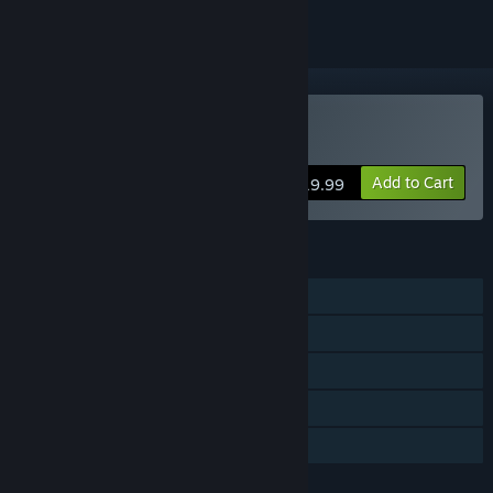
VR Only
Buy STRIDE
Add to Cart
$19.99
FEATURES
Single-player
Multi-player
Tracked Controller Support
VR Only
Family Sharing