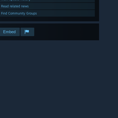
Read related news
Find Community Groups
Embed