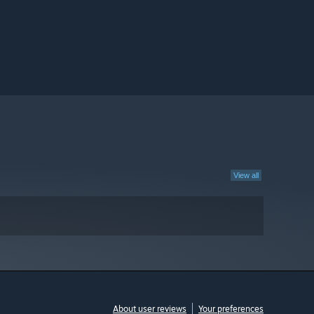
View all
About user reviews
Your preferences