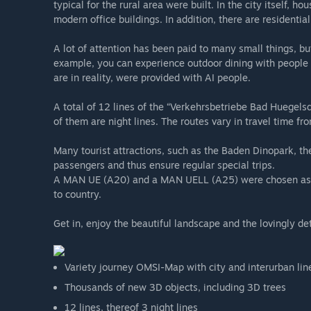
typical for the rural area were built. In the city itself, 
modern office buildings. In addition, there are residenti
A lot of attention has been paid to many small things, but
example, you can experience outdoor dining with people 
are in reality, were provided with AI people.
A total of 12 lines of the “Verkehrsbetriebe Bad Huegels
of them are night lines. The routes vary in travel time f
Many tourist attractions, such as the Baden Dinopark, t
passengers and thus ensure regular special trips.
A MAN UE (A20) and a MAN UELL (A25) were chosen as the
to country.
Get in, enjoy the beautiful landscape and the lovingly
Variety journey OMSI-Map with city and interurban lin
Thousands of new 3D objects, including 3D trees
12 lines, thereof 3 night lines