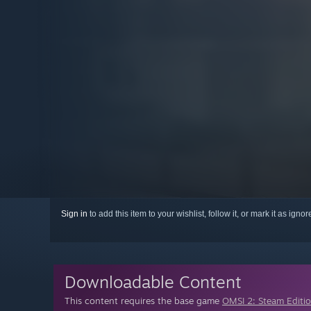
Sign in
to add this item to your wishlist, follow it, or mark it as igno
Downloadable Content
This content requires the base game
OMSI 2: Steam Editi