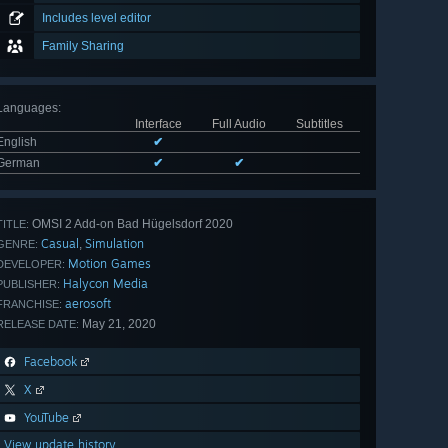
Includes level editor
Family Sharing
Languages
:
Interface
Full Audio
Subtitles
English
✔
German
✔
✔
OMSI 2 Add-on Bad Hügelsdorf 2020
TITLE:
Casual
Simulation
,
GENRE:
Motion Games
DEVELOPER:
Halycon Media
PUBLISHER:
aerosoft
FRANCHISE:
May 21, 2020
RELEASE DATE:
Facebook
X
YouTube
View update history