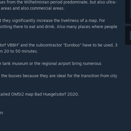
houses from the Wilhelminian period predominate, but also ultra-
al areas and also commercial areas.
 they significantly increase the liveliness of a map. For
sitting there to eat and drink. Also many places where people
dorf VBBH” and the subcontractor “Eurobus” have to be used, 3
rom 20 to 50 minutes.
he tank museum or the regional airport bring numerous
 busses because they are ideal for the transition from city
 detailed OMSI2 map Bad Huegelsdorf 2020.
es