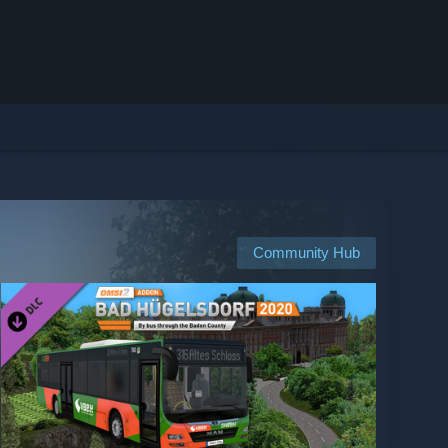
Community Hub