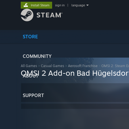
Install Steam
sign in
|
language
STORE
COMMUNITY
All Games
>
Casual Games
>
Aerosoft Franchise
>
OMSI 2: Steam Ed
OMSI 2 Add-on Bad Hügelsdor
ABOUT
SUPPORT