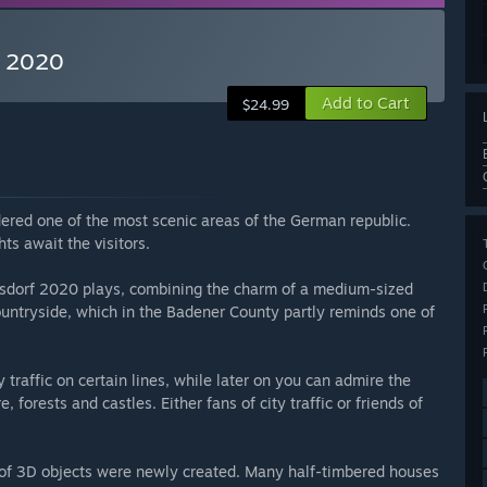
f 2020
Add to Cart
$24.99
ered one of the most scenic areas of the German republic.
ts await the visitors.
elsdorf 2020 plays, combining the charm of a medium-sized
countryside, which in the Badener County partly reminds one of
y traffic on certain lines, while later on you can admire the
 forests and castles. Either fans of city traffic or friends of
f 3D objects were newly created. Many half-timbered houses