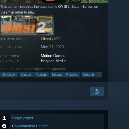
This content requires the base game
OMSI 2: Steam Edition
on
Steam in order to play.
Mixed
(166)
ALL REVIEWS:
May 21, 2020
RELEASE DATE:
Motion Games
DEVELOPER:
Halycon Media
PUBLISHER:
Popular user-defined tags for this product:
Simulation
Casual
Realistic
Driving
Relaxing
Colorful
+
Single-player
Downloadable Content