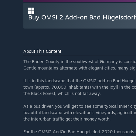
Buy OMSI 2 Add-on Bad Hügelsdor
About This Content
The Baden County in the southwest of Germany is consid
Gentle mountains alternate with elegant cities, many sigh
It is in this landscape that the OMSI2 add-on Bad Hueg
town (approx. 70,000 inhabitants) with the idyll in the 
the Black Forest, which is not far away.
As a bus driver, you will get to see some typical inner cit
beautiful landscape with elevations, vineyards, agriculture,
the interurban traffic get their money worth.
For the OMSI2 AddOn Bad Huegelsdorf 2020 thousands o