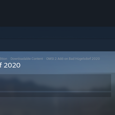
ition
>
Downloadable Content
>
OMSI 2 Add-on Bad Hügelsdorf 2020
f 2020