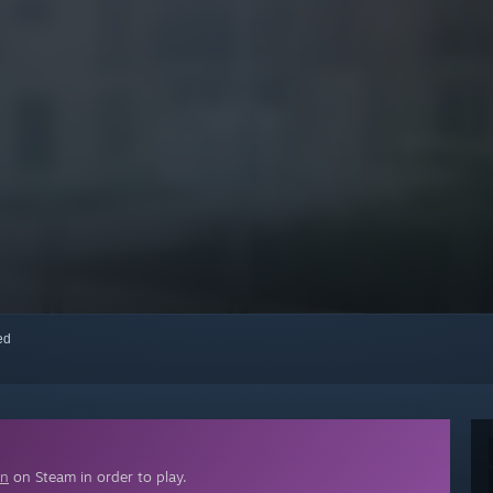
red
on
on Steam in order to play.