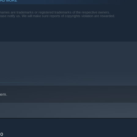
AD MORE
names are trademarks or registered trademarks of the respective owners.
please notify us. We will make sure reports of copyrights violation are rewarded.
indows 10 and later versions.
hem.
20