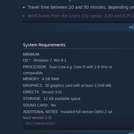
Travel time between 20 and 50 minutes, depending on 
MAN buses from the Lion's City series: A20 and A25 i
Novel FJM20 cash register system with unique functio
RE
Professionally recorded announcements
Chrono events, such as the classic Christmas market or 
System Requirements
accidents with diversions or traffic jams as well as ot
MINIMUM:
Own sounds at different places for the perfect ambien
Windows 7, Win 8.1
OS *:
New AI vehicles, including special vehicle mini road 
Dual-Core e.g. Core i5 with 2.8 GHz or
PROCESSOR:
comparable
Animals such as cows, horses and sheep, some of whi
4 GB RAM
MEMORY:
3D graphics card with at least 2,048 MB
GRAPHICS:
Version 9.0c
DIRECTX:
12 GB available space
STORAGE:
Yes
SOUND CARD:
Installed full version OMSI 2 (at
ADDITIONAL NOTES:
least version 2.3)
RECOMMENDED:
Win 10 / 64bit
OS: