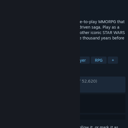
Developer
Broadsword
Publisher
Electronic Arts
Released
Dec 20, 2011
STAR WARS™: The Old Republic™ is a free-to-play MMORPG that
puts you at the center of your own story-driven saga. Play as a
Jedi, Sith, Bounty Hunter, or one of many other iconic STAR WARS
roles in the galaxy far, far away over three thousand years before
the classic films.
TAGS
Free to Play
MMORPG
Multiplayer
RPG
+
REVIEWS
ENGLISH REVIEWS
Very Positive
(90% of 52,620)
RECENT:
Very Positive
(88% of 434)
Sign in
to add this item to your wishlist, follow it, or mark it as