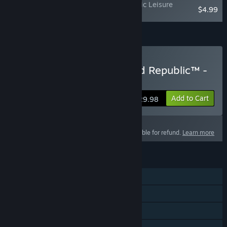
STAR WARS™: The Old Republic - Galactic Leisure
$4.99
Bundle
Add all DLC to Cart
$59.97
Buy STAR WARS™: The Old Republic™ -
60 Day Game Time
Add to Cart
$29.98
This product is not eligible for refund.
Learn more
FEATURES
MMO
PvP
Co-op