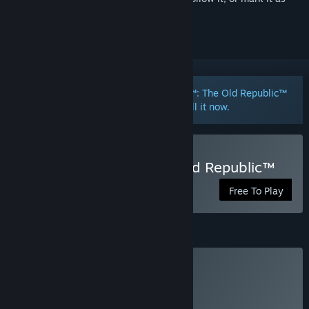
ignored
Want to participate in the STAR WARS™: The Old Republic™
- Public Test Server?
Click here
to install it now.
Play STAR WARS™: The Old Republic™
Free To Play
Subscription
Subscription
Click
HERE
for more information.