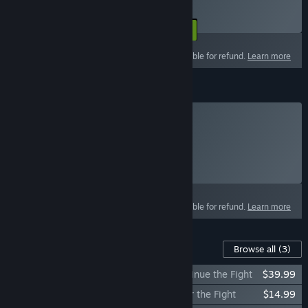
To be billed on a recurring basis.
Select
Starting at $14.99 / 30 days
This product is not eligible for refund.
Learn more
Cartel Coins
Cartel Coins
Click
HERE
for more information.
Select
Select a purchase option
This product is not eligible for refund.
Learn more
Content For This Game
Browse all
(3)
STAR WARS™: The Old Republic™ - Continue the Fight
$39.99
STAR WARS™: The Old Republic™ - Enter the Fight
$14.99