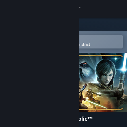
Sign in
Store
Community
Open in the Steam Mobile App
To easily purchase or add to your wishlist
About
Support
Change language
Get the Steam Mobile App
View desktop website
STAR WARS™: The Old Republic™