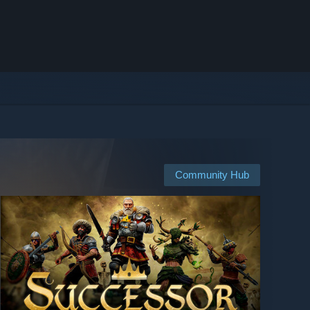
Community Hub