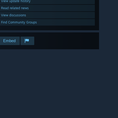
View update history
Read related news
View discussions
Find Community Groups
Embed