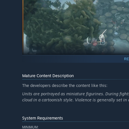
RE
Mature Content Description
The developers describe the content like this:
Conquer Kingdoms, Complete
Units are portrayed as miniature figurines. During fight
cloud in a cartoonish style. Violence is generally set i
Successor is a procedurally generated universe full of u
unlocked. As you complete quests and challenges and defe
future endeavors.
System Requirements
MINIMUM: