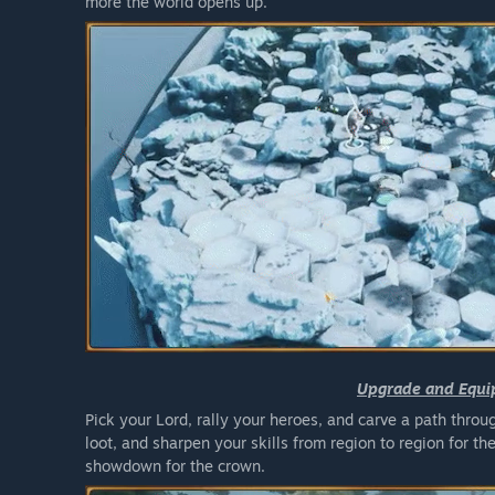
more the world opens up.
Upgrade and Equi
Pick your Lord, rally your heroes, and carve a path thr
loot, and sharpen your skills from region to region for th
showdown for the crown.