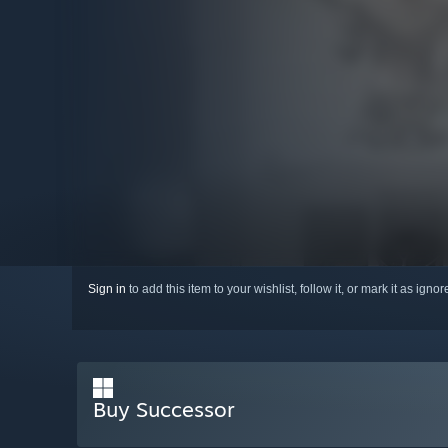
Sign in
to add this item to your wishlist, follow it, or mark it as igno
Buy Successor