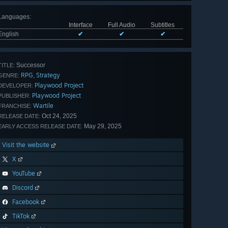
Languages
:
Interface
Full Audio
Subtitles
English
✔
✔
✔
Successor
TITLE:
RPG
Strategy
,
GENRE:
Playwood Project
DEVELOPER:
Playwood Project
PUBLISHER:
Wartile
FRANCHISE:
Oct 24, 2025
RELEASE DATE:
May 29, 2025
EARLY ACCESS RELEASE DATE:
Visit the website
X
YouTube
Discord
Facebook
TikTok