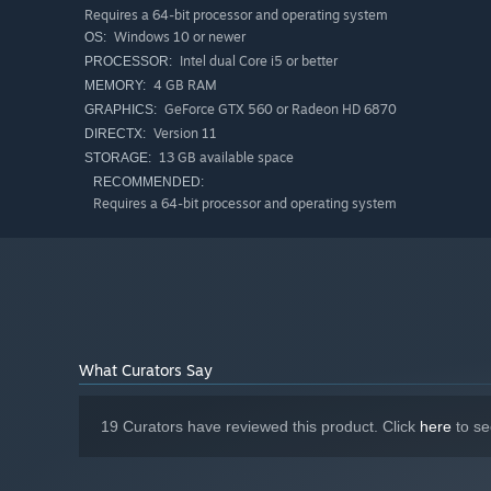
Requires a 64-bit processor and operating system
Windows 10 or newer
OS:
Intel dual Core i5 or better
PROCESSOR:
4 GB RAM
MEMORY:
GeForce GTX 560 or Radeon HD 6870
GRAPHICS:
Version 11
DIRECTX:
13 GB available space
STORAGE:
RECOMMENDED:
Requires a 64-bit processor and operating system
The Initiati
In Successor, you can always pause, strategize, and execut
the game remains in pause mode. This makes the battles 
What Curators Say
and strategic oversight.
19 Curators have reviewed this product. Click
here
to se