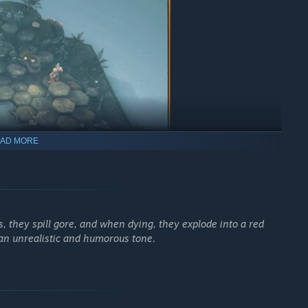
AD MORE
 Challenges, Unravel the Realm.
s, they spill gore, and when dying, they explode into a red
n an unrealistic and humorous tone.
nboxed challenges, mysteries, and items set waiting to be
at their rulers, more content will become available for your