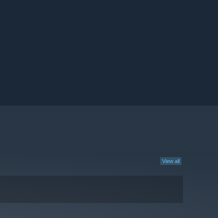
View all