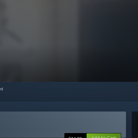
red
Add to Cart