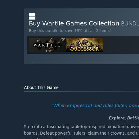
Buy Wartile Games Collection
BUND
Buy this bundle to save 15% off all 2 items!
About This Game
"When Empires rot and rules falter, one
Explore, Batt
Step into a fascinating tabletop-inspired miniature univ
boards. Defeat powerful rulers, claim their crowns, and 