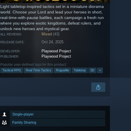
Light tabletop-inspired tactics set in a miniature diorama
world. Choose your Lord and lead your heroes in short,
real-time-with-pause battles, each campaign a fresh run
where you explore exotic kingdoms, defeat rulers, and
unlock new heroes and mystical gear.
Mixed
(43)
ALL REVIEWS:
Oct 24, 2025
RELEASE DATE:
Playwood Project
DEVELOPER:
Playwood Project
PUBLISHER:
Popular user-defined tags for this product:
Tactical RPG
Real Time Tactics
Roguelite
Tabletop
3D
+
Single-player
Family Sharing