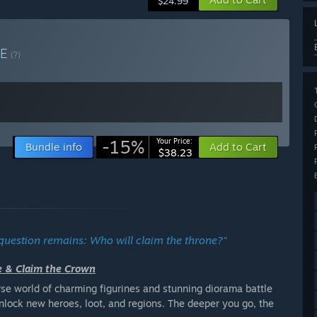
$24.99
LE
(?)
-15%
Your Price:
Bundle info
Add to Cart
$38.23
 question remains: Who will claim the throne?"
le & Claim the Crown
erse world of charming figurines and stunning diorama battle
unlock new heroes, loot, and regions. The deeper you go, the