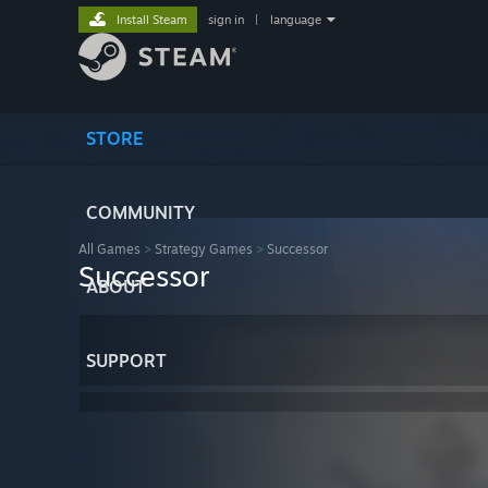
Install Steam
sign in
|
language
STORE
COMMUNITY
All Games
>
Strategy Games
>
Successor
Successor
ABOUT
SUPPORT