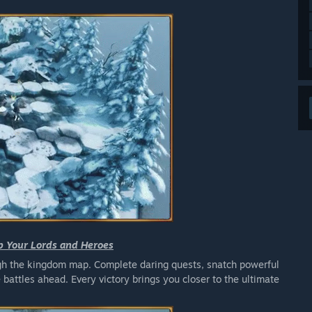
p Your Lords and Heroes
ough the kingdom map. Complete daring quests, snatch powerful
e battles ahead. Every victory brings you closer to the ultimate