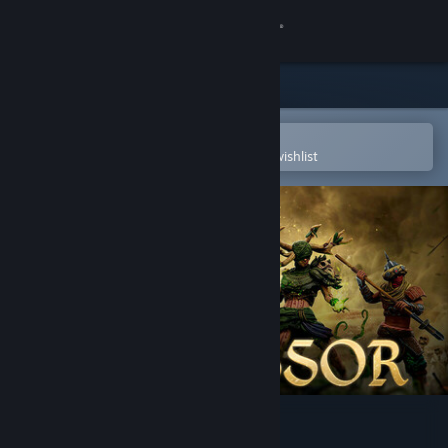
Sign in
Store
Community
Open in the Steam Mobile App
To easily purchase or add to your wishlist
About
Support
Change language
Get the Steam Mobile App
View desktop website
Successor