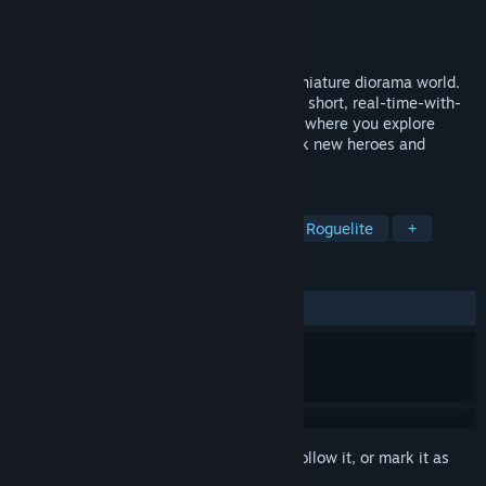
Developer
Playwood Project
Publisher
Playwood Project
Released
Oct 24, 2025
Light tabletop-inspired tactics set in a miniature diorama world.
Choose your Lord and lead your heroes in short, real-time-with-
pause battles, each campaign a fresh run where you explore
exotic kingdoms, defeat rulers, and unlock new heroes and
mystical gear.
TAGS
Tactical RPG
Real Time Tactics
Roguelite
+
REVIEWS
ALL TIME:
Mixed
(60% of 43)
Sign in
to add this item to your wishlist, follow it, or mark it as
ignored