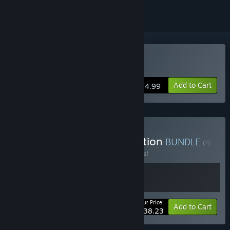
Buy Successor
Add to Cart
$24.99
Buy Wartile Games Collection
BUNDLE
(?)
Buy this bundle to save 15% off all 2 items!
Your Price:
-15%
Bundle info
Add to Cart
$38.23