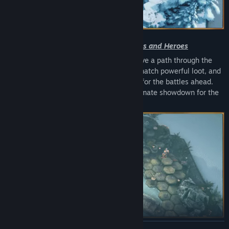
Upgrade and Equip Your Lords and Heroes
Pick your Lord, rally your heroes, and carve a path through the
kingdom map. Complete daring quests, snatch powerful loot, and
sharpen your skills from region to region for the battles ahead.
Every victory brings you closer to the ultimate showdown for the
crown.
READ MORE