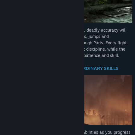
Up against the king's mechanical soldiers, deadly accuracy will
be needed. String together dodges, parries, jumps and
devastating attacks to fight your way through Paris. Every fight
will test your nerve and requires excellent discipline, while the
huge relentless machine bosses demand patience and skill.
AEGIS: A CHARACTER WITH EXTRAORDINARY SKILLS
Define your own style and upgrade your abilities as you progress