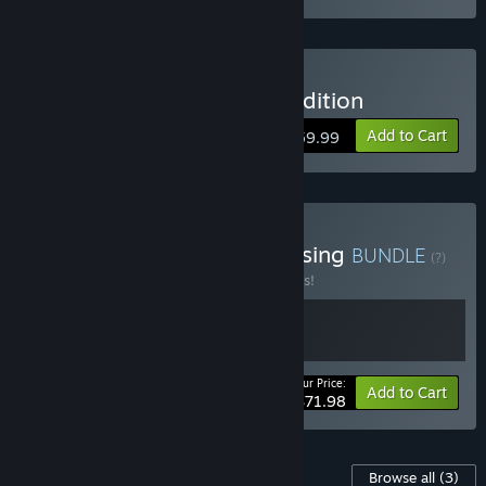
Buy Steelrising - Bastille Edition
Add to Cart
$59.99
Buy Deathbound X Steelrising
BUNDLE
(?)
Buy this bundle to save 10% off all 2 items!
Your Price:
-10%
Bundle info
Add to Cart
$71.98
Content For This Game
Browse all
(3)