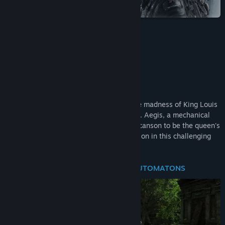
Steam
Title:
Steelrising
Genre:
Action
,
Adventure
,
RPG
Release Date:
Sep 8, 2022
Bastille Edition
About This Game
The city burns and bleeds as it suffers the madness of King Louis
XVI and his violent legions of automatons. Aegis, a mechanical
masterpiece created by the engineer Vaucanson to be the queen's
bodyguard, must save the French Revolution in this challenging
action-RPG.
CHALLENGING COMBAT BETWEEN AUTOMATONS