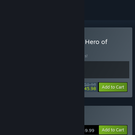
Buy Steelrising x The Last Hero of
Nostalgaia
BUNDLE
(?)
Buy this bundle to save 20% off all 2 items!
$59.98
-20%
-23%
Bundle info
Add to Cart
$45.98
Buy Steelrising
Add to Cart
$49.99