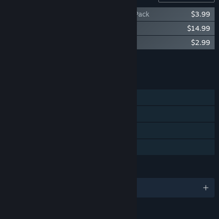
Steelrising - Marie-Antoinette Cosmetic Pack
$3.99
Steelrising - Cagliostro's Secrets
$14.99
Steelrising - Discus Chain
$2.99
Add all DLC to Cart
$21.97
FEATURES
Single-player
Steam Achievements
Steam Cloud
Family Sharing
LANGUAGES
English and 12 more
RATINGS