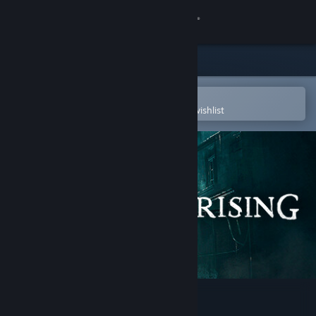
Sign in
Store
Community
Open in the Steam Mobile App
To easily purchase or add to your wishlist
About
Support
Change language
Get the Steam Mobile App
View desktop website
Steelrising