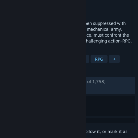
Developer
Spiders
Publisher
Nacon
Released
Sep 8, 2022
Paris, 1789. The French Revolution has been suppressed with
bloodshed by Louis XVI and his merciless mechanical army.
Aegis, a mysterious automaton masterpiece, must confront the
king's army alone to save history in this challenging action-RPG.
TAGS
Souls-like
Atmospheric
Action
RPG
+
REVIEWS
ENGLISH REVIEWS
Mostly Positive
(74% of 1,758)
RECENT:
Mostly Positive
(73% of 71)
Sign in
to add this item to your wishlist, follow it, or mark it as
ignored