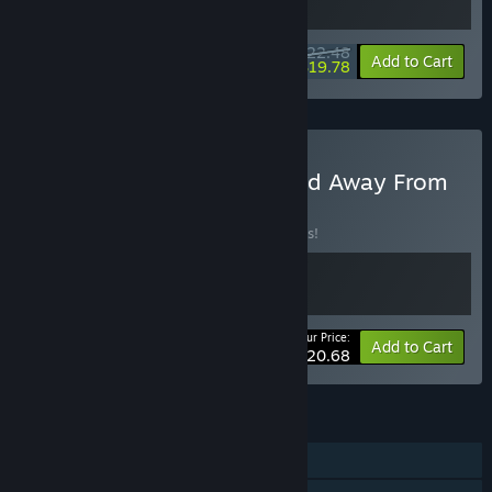
“We plan to raise the price later once additional content,
features, and quality improvements are implemented.”
$22.48
-10%
-12%
Bundle info
Add to Cart
$19.78
How are you planning on involving the Community in your
development process?
“We plan to listen through Steam Forums, Reviews, Discord,
and our social media channels to collect feedback that will
ultimately make for a better game.”
Buy Medic: Pacific War and Away From
Life
BUNDLE
(?)
Buy this bundle to save 10% off all 2 items!
Your Price:
-10%
Bundle info
Add to Cart
$20.68
FEATURES
Single-player