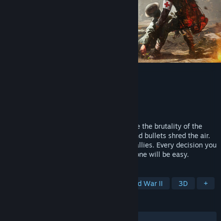
Medic: Pacific War
Developer
Hypnotic Ants
Publisher
IZilla Games
Released
Jun 4, 2026
Become a Medic - a true war hero. Survive the brutality of the
Pacific Front as bombs rain from above and bullets shred the air.
You’re the last chance for your wounded allies. Every decision you
make could turn the tide of battle - but none will be easy.
TAGS
Early Access
Medical Sim
World War II
3D
+
REVIEWS
ALL TIME:
Mostly Positive
(72% of 127)