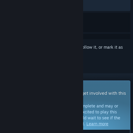
RECENT:
Mostly Positive
(76% of 17)
Sign in
to add this item to your wishlist, follow it, or mark it as
ignored
Early Access Game
Get instant access and start playing; get involved with this
game as it develops.
Note:
Games in Early Access are not complete and may or
may not change further. If you are not excited to play this
game in its current state, then you should wait to see if the
game progresses further in development.
Learn more