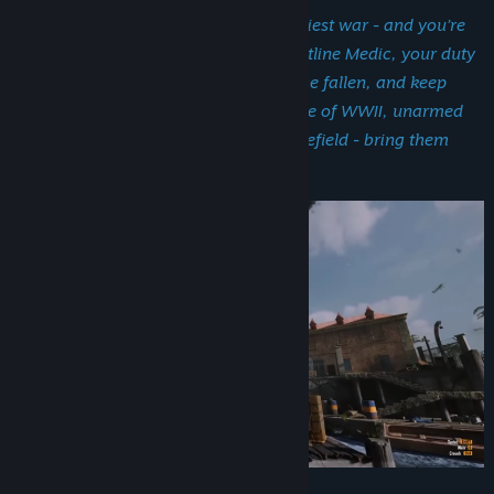
You’re at the heart of humanity’s deadliest war - and you’re
not here to fight, but to save. As a frontline Medic, your duty
is clear: treat the wounded, stabilize the fallen, and keep
hope alive. Step into the Pacific Theatre of WWII, unarmed
but vital. You’re the lifeline on the battlefield - bring them
back, soldier.