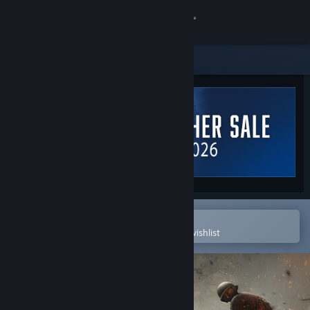
Sign in
Store
Community
About
Support
Change language
Open in the Steam Mobile App
To easily purchase or add to your wishlist
Get the Steam Mobile App
View desktop website