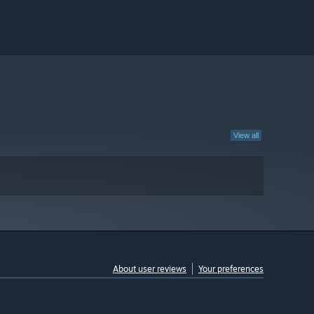
View all
About user reviews
Your preferences