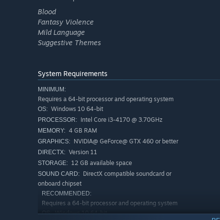
Blood
Fantasy Violence
Mild Language
Suggestive Themes
System Requirements
MINIMUM:
Requires a 64-bit processor and operating system
Windows 10 64-bit
OS:
Intel Core i3-4170 @ 3.70GHz
PROCESSOR:
4 GB RAM
MEMORY:
NVIDIA@ GeForce@ GTX 460 or better
GRAPHICS:
Version 11
DIRECTX:
12 GB available space
STORAGE:
DirectX compatible soundcard or
SOUND CARD:
onboard chipset
RECOMMENDED:
Requires a 64-bit processor and operating system
Windows 10 64-bit
OS: