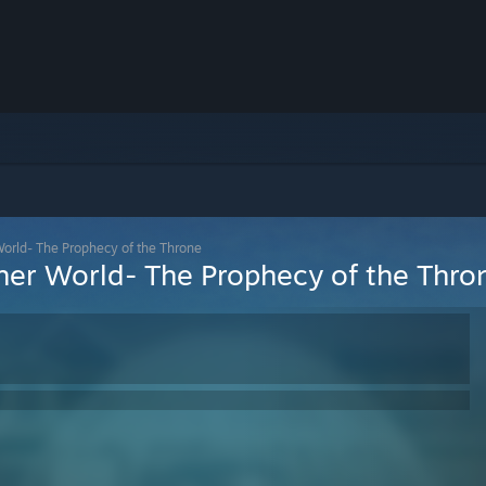
World- The Prophecy of the Throne
ther World- The Prophecy of the Thro