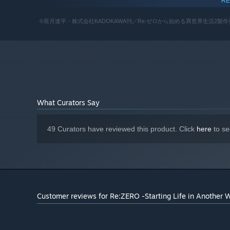
RE
Intel Core i7-4820K 3.70GHz
PROCESSOR:
8 GB RAM
MEMORY:
©長月達平・株式会社KADOKAWA刊／Re:ゼロから始める異世界生活2製作委員会 Licensed t
NVIDIA GeForce@ GTX 980
GRAPHICS:
Version 11
DIRECTX:
12 GB available space
STORAGE:
DirectX compatible soundcard or
SOUND CARD:
onboard chipset
What Curators Say
49 Curators have reviewed this product. Click
here
to se
Customer reviews for Re:ZERO -Starting Life in Another 