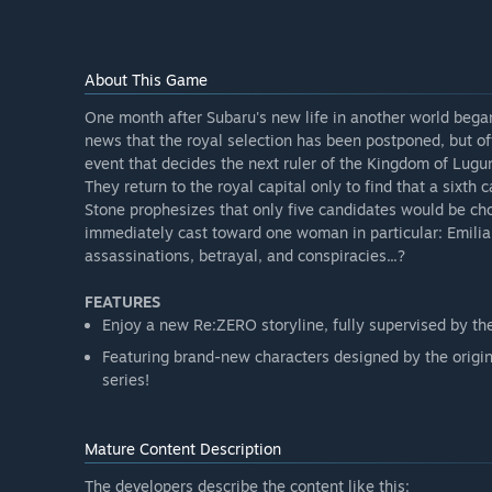
About This Game
One month after Subaru's new life in another world bega
news that the royal selection has been postponed, but o
event that decides the next ruler of the Kingdom of Luguni
They return to the royal capital only to find that a sixth
Stone prophesizes that only five candidates would be ch
immediately cast toward one woman in particular: Emili
assassinations, betrayal, and conspiracies...?
FEATURES
Enjoy a new Re:ZERO storyline, fully supervised by th
Featuring brand-new characters designed by the origina
series!
Mature Content Description
The developers describe the content like this: