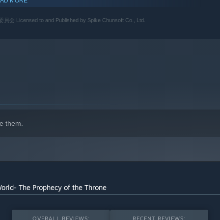
AD MORE
o and Published by Spike Chunsoft Co., Ltd.
e them.
World- The Prophecy of the Throne
OVERALL REVIEWS:
RECENT REVIEWS: