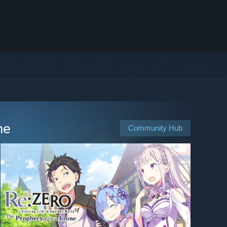
ne
Community Hub