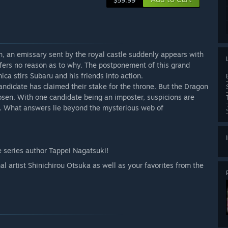
$59.99
n, an emissary sent by the royal castle suddenly appears with
ffers no reason as to why. The postponement of this grand
ca stirs Subaru and his friends into action.
 candidate has claimed their stake for the throne. But the Dragon
osen. With one candidate being an imposter, suspicions are
a. What answers lie beyond the mysterious web of
e series author Tappei Nagatsuki!
l artist Shinichirou Otsuka as well as your favorites from the