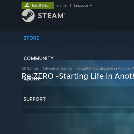
Install Steam
sign in
|
language
STORE
COMMUNITY
All Games
>
Adventure Games
>
Re:ZERO -Starting Life in Another 
Re:ZERO -Starting Life in Ano
ABOUT
SUPPORT