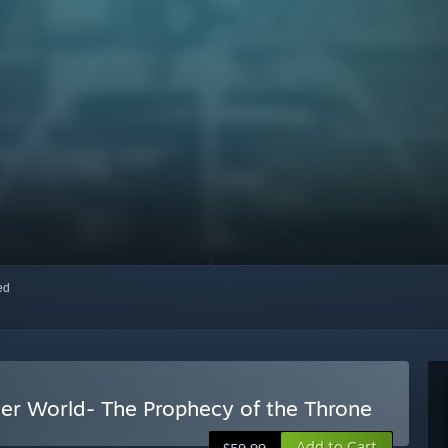
red
her World- The Prophecy of the Throne
Add to Cart