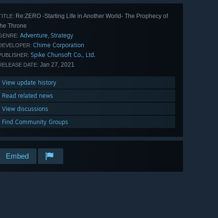
Re:ZERO -Starting Life in Another World- The Prophecy of
TITLE:
the Throne
Adventure
Strategy
,
GENRE:
Chime Corporation
DEVELOPER:
Spike Chunsoft Co., Ltd.
PUBLISHER:
Jan 27, 2021
RELEASE DATE:
View update history
Read related news
View discussions
Find Community Groups
Embed