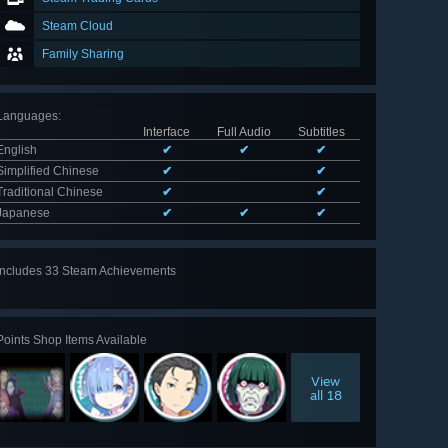
Steam Cloud
Family Sharing
Languages
:
Interface
Full Audio
Subtitles
English
✔
✔
✔
Simplified Chinese
✔
✔
Traditional Chinese
✔
✔
Japanese
✔
✔
✔
Includes 33 Steam Achievements
View
all 33
Points Shop Items Available
View
all 18