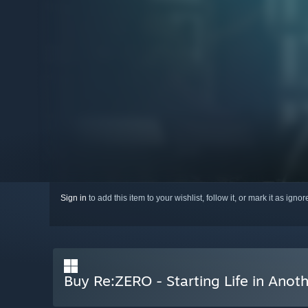
Sign in
to add this item to your wishlist, follow it, or mark it as igno
Buy Re:ZERO - Starting Life in Anot