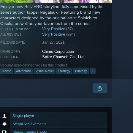
Enjoy a new Re:ZERO storyline, fully supervised by the
series author Tappei Nagatsuki! Featuring brand new
characters designed by the original artist Shinichirou
Otsuka as well as your favorites from the series!
Very Positive
(37)
RECENT REVIEWS:
Very Positive
(994)
ALL REVIEWS:
Jan 27, 2021
RELEASE DATE:
Chime Corporation
DEVELOPER:
Spike Chunsoft Co., Ltd.
PUBLISHER:
Popular user-defined tags for this product:
Anime
Adventure
Visual Novel
Strategy
Fantasy
+
Single-player
Steam Achievements
Steam Trading Cards