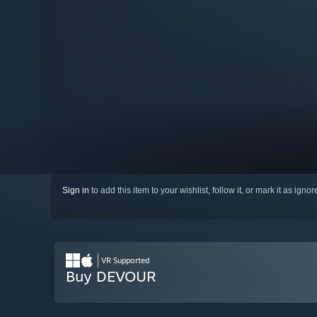
Sign in
to add this item to your wishlist, follow it, or mark it as igno
VR Supported
Buy DEVOUR