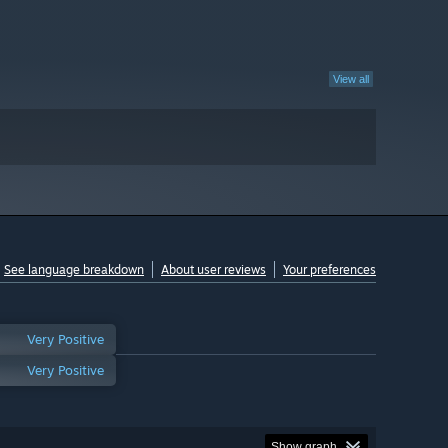
View all
See language breakdown
About user reviews
Your preferences
Very Positive
Very Positive
Show graph