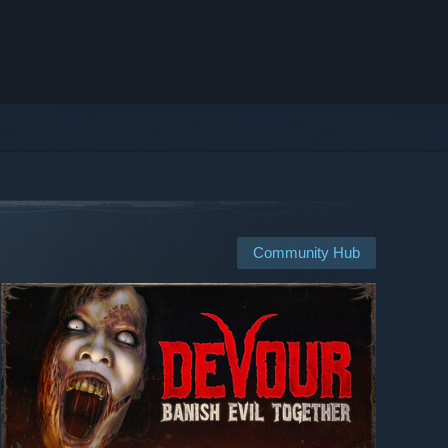
Community Hub