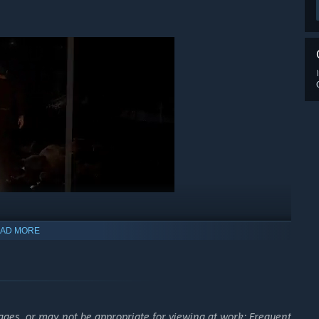
AD MORE
w manifestation of the goat demon Azazel, but also
, fiends to overcome, and forbidden rituals to perform.
 each map, work together in a race against time to find key
ages, or may not be appropriate for viewing at work: Frequent