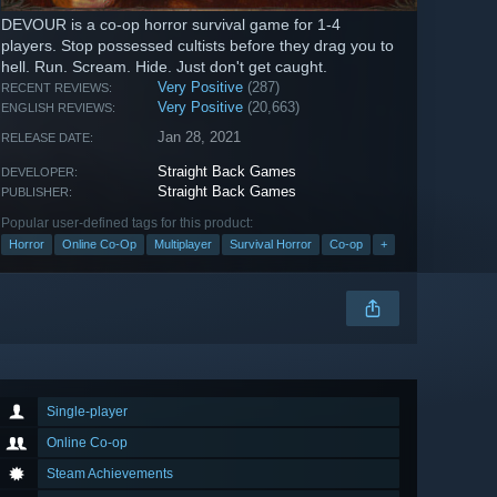
DEVOUR is a co-op horror survival game for 1-4
players. Stop possessed cultists before they drag you to
hell. Run. Scream. Hide. Just don't get caught.
Very Positive
(287)
RECENT REVIEWS:
Very Positive
(20,663)
ENGLISH REVIEWS:
Jan 28, 2021
RELEASE DATE:
Straight Back Games
DEVELOPER:
Straight Back Games
PUBLISHER:
Popular user-defined tags for this product:
Horror
Online Co-Op
Multiplayer
Survival Horror
Co-op
+
Single-player
Online Co-op
Steam Achievements