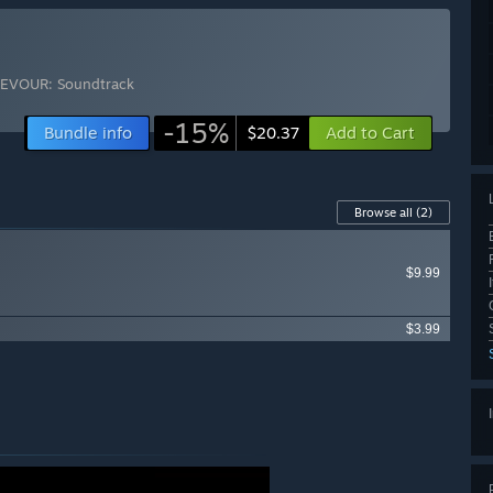
EVOUR: Soundtrack
-15%
Bundle info
Add to Cart
$20.37
Browse all
(2)
$9.99
$3.99