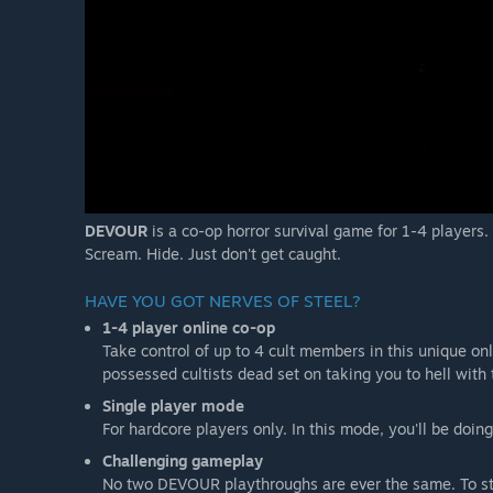
DEVOUR
is a co-op horror survival game for 1-4 players.
Scream. Hide. Just don't get caught.
HAVE YOU GOT NERVES OF STEEL?
1-4 player online co-op
Take control of up to 4 cult members in this unique o
possessed cultists dead set on taking you to hell with
Single player mode
For hardcore players only. In this mode, you'll be doing
Challenging gameplay
No two DEVOUR playthroughs are ever the same. To stop