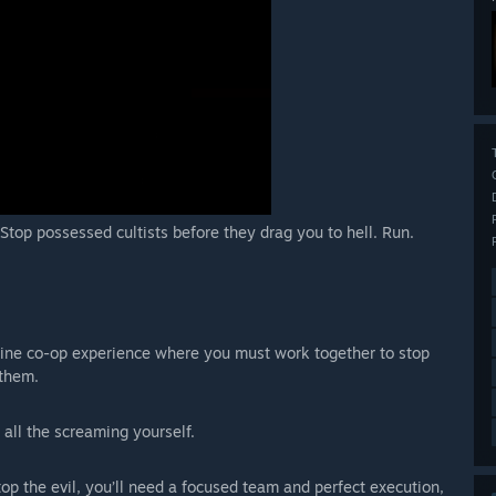
 Stop possessed cultists before they drag you to hell. Run.
nline co-op experience where you must work together to stop
 them.
 all the screaming yourself.
 the evil, you’ll need a focused team and perfect execution,