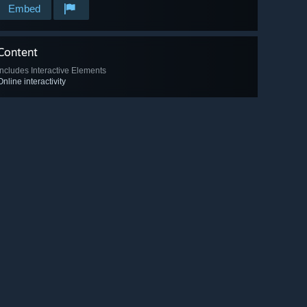
Embed
Content
Includes Interactive Elements
Online interactivity