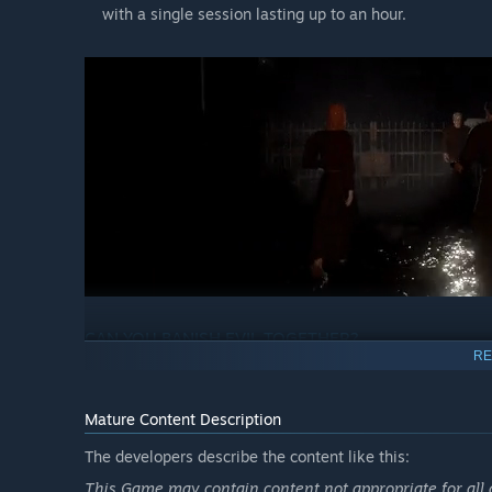
with a single session lasting up to an hour.
CAN YOU BANISH EVIL TOGETHER?
RE
Each themed DEVOUR map not only brings a terrifying ne
completely new environments to explore, items to collect
Mature Content Description
The developers describe the content like this:
Exorcise the demonically possessed
Your goal is to break Azazel's hold on the cultists. On
This Game may contain content not appropriate for all 