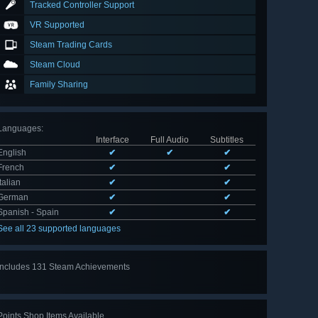
Tracked Controller Support
VR Supported
Steam Trading Cards
Steam Cloud
Family Sharing
Languages
:
Interface
Full Audio
Subtitles
English
✔
✔
✔
French
✔
✔
Italian
✔
✔
German
✔
✔
Spanish - Spain
✔
✔
See all 23 supported languages
Includes 131 Steam Achievements
View
all 131
Points Shop Items Available