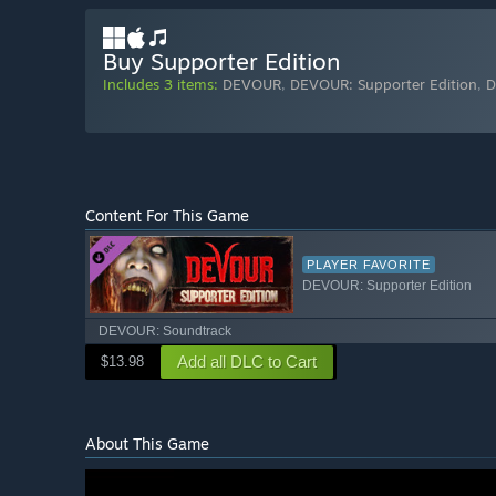
Buy Supporter Edition
Includes 3 items:
DEVOUR
,
DEVOUR: Supporter Edition
,
D
Content For This Game
PLAYER FAVORITE
DEVOUR: Supporter Edition
DEVOUR: Soundtrack
Add all DLC to Cart
$13.98
About This Game