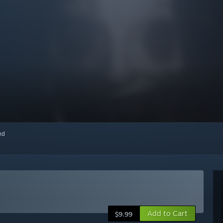
red
Add to Cart
$9.99