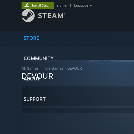
Install Steam
sign in
|
language
STORE
COMMUNITY
All Games
>
Indie Games
>
DEVOUR
DEVOUR
ABOUT
SUPPORT