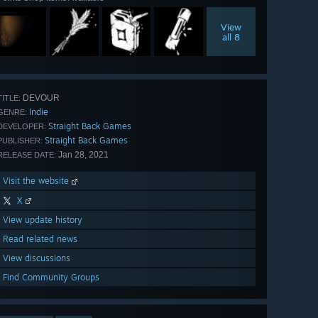
View
all 8
DEVOUR
TITLE:
Indie
GENRE:
Straight Back Games
DEVELOPER:
Straight Back Games
PUBLISHER:
Jan 28, 2021
RELEASE DATE:
Visit the website
X
View update history
Read related news
View discussions
Find Community Groups