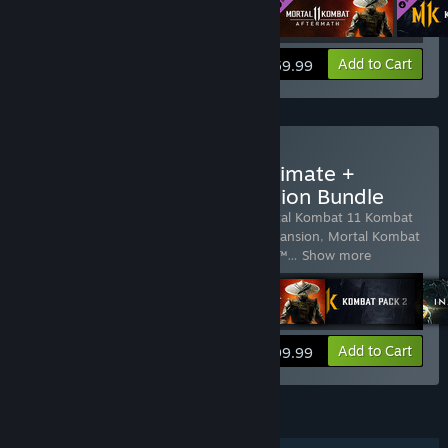
View info
Add to Cart
$59.99
Buy Mortal Kombat 11 Ultimate +
Injustice 2 Legendary Edition Bundle
Includes 8 items:
Mortal Kombat 11
,
Mortal Kombat 11 Kombat
Pack 1
,
Mortal Kombat 11: Aftermath Expansion
,
Mortal Kombat
11 Kombat Pack 2
,
Injustice™ 2
,
Injustice™
…
Show more
View info
Add to Cart
$99.99
FEATURES