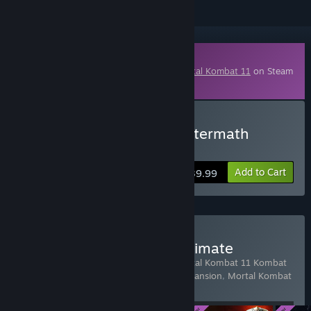
Downloadable Content
This content requires the base game
Mortal Kombat 11
on Steam
in order to play.
Buy Mortal Kombat 11: Aftermath
Expansion
Add to Cart
$39.99
Buy Mortal Kombat 11 Ultimate
Includes 4 items:
Mortal Kombat 11
,
Mortal Kombat 11 Kombat
Pack 1
,
Mortal Kombat 11: Aftermath Expansion
,
Mortal Kombat
11 Kombat Pack 2