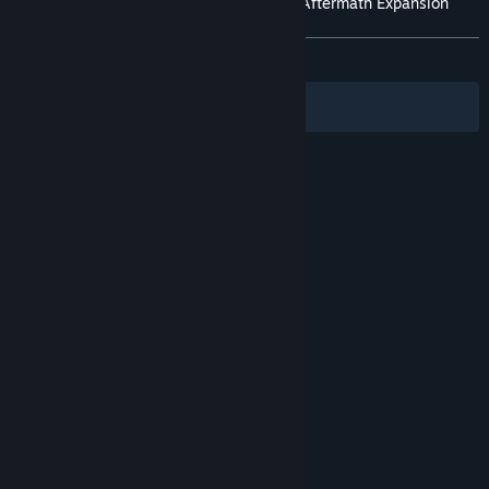
Customer reviews for Mortal Kombat 11: Aftermath Expansion
About user reviews
Your preferences
ALL TIME:
Very Positive
(82% of 470)
Filters
Your Languages