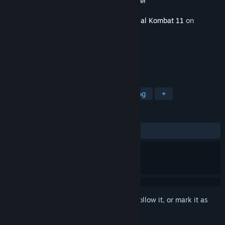
Developer
NetherRealm Studios
,
QLOC
,
Shiver
Released
May 26, 2020
This content requires the base game
Mortal Kombat 11
on
Steam in order to play.
TAGS
Action
Gore
Violent
Fighting
+
REVIEWS
ALL TIME:
Very Positive
(82% of 470)
Sign in
to add this item to your wishlist, follow it, or mark it as
ignored