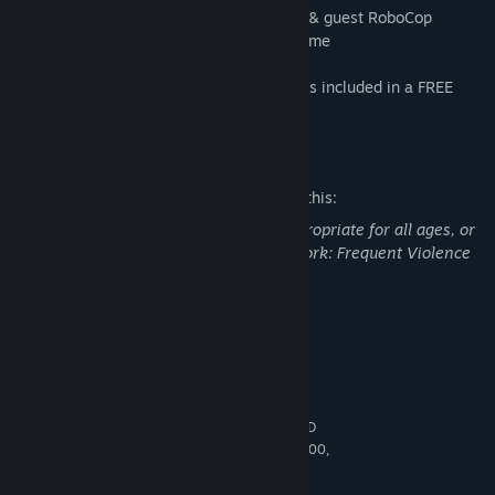
• 3 New Playable Fighters - Sheeva, Fujin & guest RoboCop
• 3 New Skin Packs, to be released over time
New Stages, Stage Fatalities & Friendships included in a FREE
UPDATE for MK11 owners.
Mature Content Description
The developers describe the content like this:
This Game may contain content not appropriate for all ages, or
may not be appropriate for viewing at work: Frequent Violence
or Gore, General Mature Content
System Requirements
MINIMUM:
64-bit Windows 7 / Windows 10
OS *:
Intel Core i5-750, 2.66 GHz / AMD
PROCESSOR:
Phenom II X4 965, 3.4 GHz or AMD Ryzen™ 3 1200,
3.1 GHz
8 GB RAM
MEMORY: