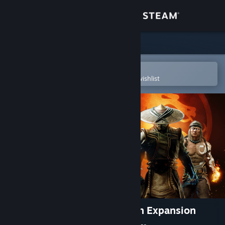
Sign in
Store
Community
Open in the Steam Mobile App
To easily purchase or add to your wishlist
About
Support
Change language
Get the Steam Mobile App
View desktop website
Mortal Kombat 11: Aftermath Expansion