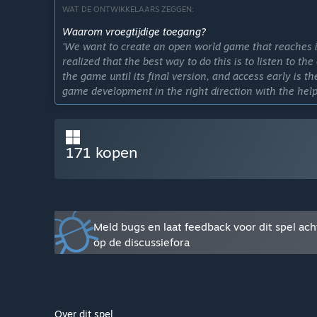
WAT DE ONTWIKKELAARS ZEGGEN:
Waarom vroegtijdige toegang?
'We want to create an open world game that reaches i
realized that the best way to do this is to listen to t
the game until its final version, and access early is t
game development in the right direction with the help
Hoelang blijft dit spel ongeveer in vroegtijdige toegan
'Our expectation is to release the final version of t
game progresses in its early access and the resources 
171 kopen
Hoe gaat de volledige versie verschillen van de versie
'We want to add more content to the game, including
variety of npcs and a campaign mode to tell the game's
Wat is de huidige staat van de versie met vroegtijdige
Meld bugs en laat feedback voor dit spel ach
'The main game mechanics have already been impleme
op de discussiefora
open world mechanics present in the game, it is possib
houses and establishments, you can also enter some 
interiors. There are also random events that take plac
You can interact with the characters and vehicles that 
Over dit spel