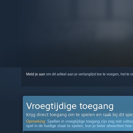
Meld je aan
om dit artikel aan je verlanglijst toe te voegen, het te 
Vroegtijdige toegang
Krijg direct toegang om te spelen en raak bij dit sp
Opmerking:
Spellen in vroegtijdige toegang zijn nog niet volto
spel in de huidige staat te spelen, kun je beter afwachten hoe