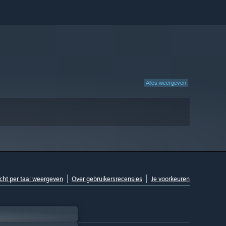
Alles weergeven
cht per taal weergeven
Over gebruikersrecensies
Je voorkeuren