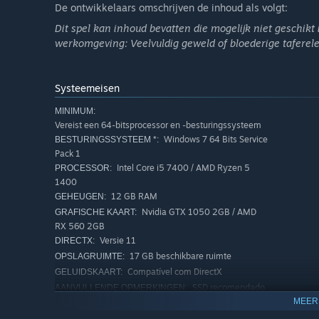
De ontwikkelaars omschrijven de inhoud als volgt:
frame rate and enjoy sharper visuals on compatible Nvi
Dit spel kan inhoud bevatten die mogelijk niet geschikt is
Partial Xbox Controller Support
werkomgeving: Veelvuldig geweld of bloederige tafere
Play your way! Now, you can perform incredible escapes us
action executed in the game, your controller will vibrate 
Systeemeisen
Ultrawide and Superultrawide Technology Support
MINIMUM:
Vereist een 64-bitsprocessor en -besturingssysteem
Expand your field of view even more and experience imm
Windows 7 64 Bits Service
BESTURINGSSYSTEEM *:
superultrawide 32:9.
Pack 1
Intel Core i5 7400 / AMD Ryzen 5
PROCESSOR:
Car and Motorcycle Customization
1400
12 GB RAM
GEHEUGEN:
Driving a fast car is amazing, but customizing your vehic
Nvidia GTX 1050 2GB / AMD
GRAFISCHE KAART:
How about changing mirrors, colors, wheels, and adding 
RX 560 2GB
city? If you prefer, you can also strip down your motorcyc
Versie 11
DIRECTX:
17 GB beschikbare ruimte
OPSLAGRUIMTE:
Compatível com DirectX
GELUIDSKAART:
SSD recomendado
AANVULLENDE OPMERKINGEN:
MEER
AANBEVOLEN:
Vereist een 64-bitsprocessor en -besturingssysteem