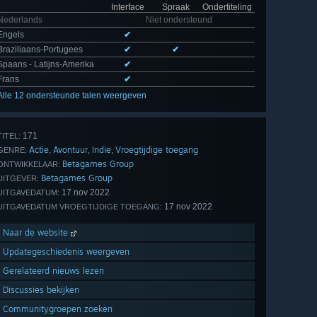
Interface
Spraak
Ondertiteling
Nederlands
Niet ondersteund
Engels
✔
Braziliaans-Portugees
✔
✔
Spaans - Latijns-Amerika
✔
Frans
✔
Alle 12 ondersteunde talen weergeven
171
TITEL:
Actie
Avontuur
Indie
Vroegtijdige toegang
,
,
,
GENRE:
Betagames Group
ONTWIKKELAAR:
Betagames Group
UITGEVER:
17 nov 2022
UITGAVEDATUM:
17 nov 2022
UITGAVEDATUM VROEGTIJDIGE TOEGANG:
Naar de website
Updategeschiedenis weergeven
Gerelateerd nieuws lezen
Discussies bekijken
Communitygroepen zoeken