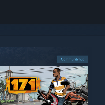
Communityhub