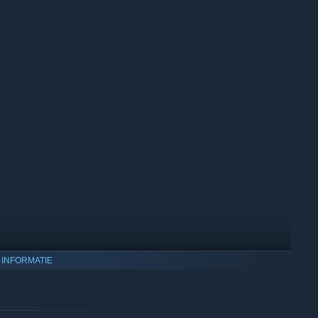
 INFORMATIE
ing (DLSS) and AMD FidelityFX Super Resolution (FSR) to
on Nvidia GPUs that support this technology.
e generation feature offers significant benefits—boost your