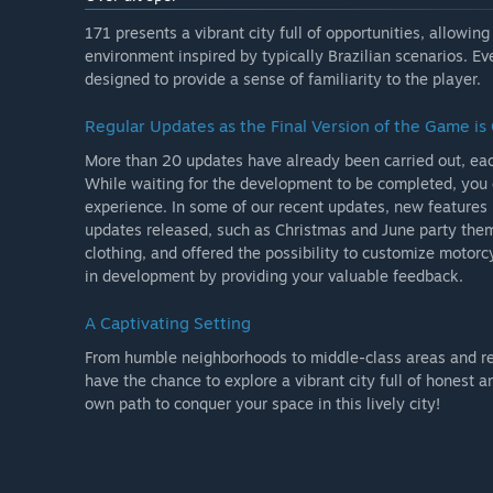
possibility of being friendly or hostile with them, eac
and your choices will bring consequences, you can pro
171 presents a vibrant city full of opportunities, allowi
who will always be attentive to fight crime.
environment inspired by typically Brazilian scenarios. Ev
designed to provide a sense of familiarity to the player.
You can earn money by doing specific jobs around the
map, including stores for weapons, car modifications a
Regular Updates as the Final Version of the Game i
More than 20 updates have already been carried out, ea
The game still doesn't have a campaign mode, despite 
While waiting for the development to be completed, you 
house.'
experience. In some of our recent updates, new feature
Zal het spel anders geprijsd worden tijdens en na vroe
updates released, such as Christmas and June party the
'We don't have a plan for that yet, but the price is lik
clothing, and offered the possibility to customize motorc
in development by providing your valuable feedback.
Hoe zijn jullie van plan de community te betrekken bi
'We are constantly in touch with the community throu
A Captivating Setting
Twitter and Youtube, from the beginning of developm
follow each new idea and suggestion from the commun
From humble neighborhoods to middle-class areas and regio
Now, with the game in early access, this contact becom
have the chance to explore a vibrant city full of honest
access and have a suggestion for the game, you can con
own path to conquer your space in this lively city!
our Facebook group, where there are daily community 