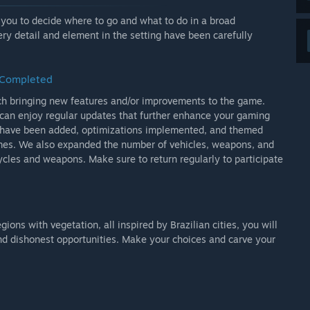
h type of character will respond differently to your actions
voke some criminal or call the attention of the authorities
ng you to decide where to go and what to do in a broad
ery detail and element in the setting have been carefully
 city and spend that money in stores scattered around the
nd clothing for the protagonist.
s Completed
ch bringing new features and/or improvements to the game.
that, you can save your progress in the protagonist's
can enjoy regular updates that further enhance your gaming
s have been added, optimizations implemented, and themed
gtijdige toegang?
mes. We also expanded the number of vehicles, weapons, and
ely to change until the final version of the game is released.'
ycles and weapons. Make sure to return regularly to participate
j het ontwikkelproces?
gh our social networks including Facebook, Instagram,
ent we know how important player feedback is and we
ity and take each one into account. in game development.
ns with vegetation, all inspired by Brazilian cities, you will
es even more direct, if you are participating in the early
 and dishonest opportunities. Make your choices and carve your
tact us through any of the official social networks or join
discussions.'