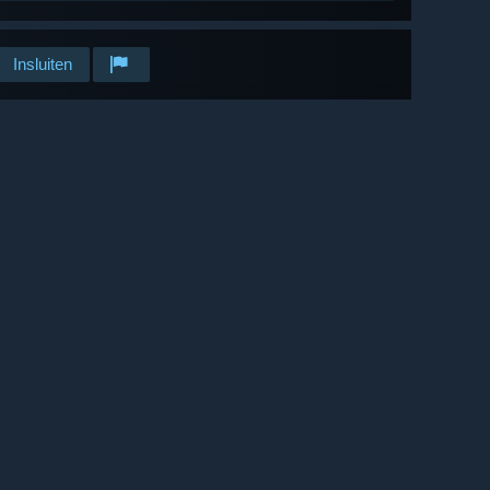
Insluiten