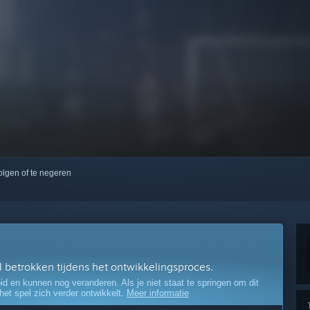
volgen of te negeren
el betrokken tijdens het ontwikkelingsproces.
oid en kunnen nog veranderen. Als je niet staat te springen om dit
 het spel zich verder ontwikkelt.
Meer informatie