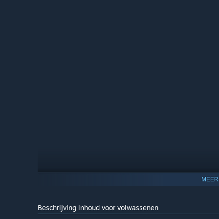
NVIDIA DLSS and AMD FSR Support
MEER
Harness the power of NVIDIA Deep Learning Super Sampl
improve your frame rate and enjoy even crisper graphics 
Beschrijving inhoud voor volwassenen
Enhance your experience with Frame Generation! The fram