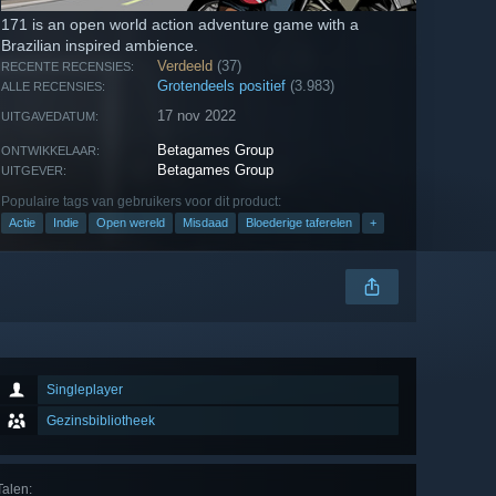
171 is an open world action adventure game with a
Brazilian inspired ambience.
Verdeeld
(37)
RECENTE RECENSIES:
Grotendeels positief
(3.983)
ALLE RECENSIES:
17 nov 2022
UITGAVEDATUM:
Betagames Group
ONTWIKKELAAR:
Betagames Group
UITGEVER:
Populaire tags van gebruikers voor dit product:
Actie
Indie
Open wereld
Misdaad
Bloederige taferelen
+
Singleplayer
Gezinsbibliotheek
Talen
: