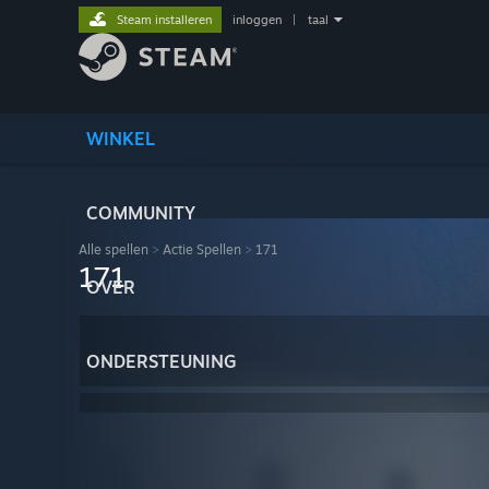
Steam installeren
inloggen
|
taal
WINKEL
COMMUNITY
Alle spellen
>
Actie Spellen
>
171
171
OVER
ONDERSTEUNING