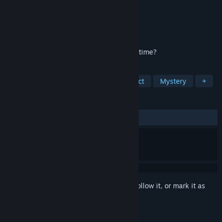
Developer
Domini Games
Publisher
BFG Entertainment
Released
Mar 20, 2020
Can you clear an innocent man’s name in time?
TAGS
Adventure
Casual
Hidden Object
Mystery
+
REVIEWS
ALL TIME:
7 user reviews
()
Sign in
to add this item to your wishlist, follow it, or mark it as
ignored