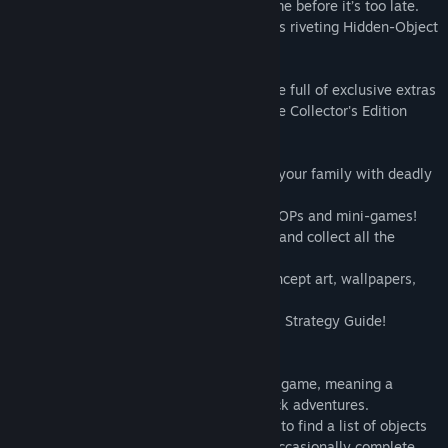
to you to crack the case and clear his name before it’s too late.
Do you have what it takes? Find out in this riveting Hidden-Object
Puzzle adventure!
This is a special Collector's Edition release full of exclusive extras
you won't find in the standard version. The Collector's Edition
includes:
• The Dark Hunter is threatening you and your family with deadly
explosions - can you stop him in time?
• Play - and re-play! - more challenging HOPs and mini-games!
• Earn Achievements, outfit your Kitchen, and collect all the
photos and statuettes!
• Replay videos and download original concept art, wallpapers,
and soundtracks!
• Don't go it alone - take along the helpful Strategy Guide!
This is a Hidden Object Puzzle Adventure game, meaning a
specific genre of story-driven, point & click adventures.
Throughout the game, players are tasked to find a list of objects
hidden within a particular scene, and to occasionally complete