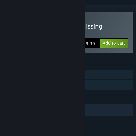
Buy Fatal Evidence: The Missing
Collector's Edition
Add to Cart
$19.99
FEATURES
Single-player
Family Sharing
LANGUAGES
English
LINKS & INFO