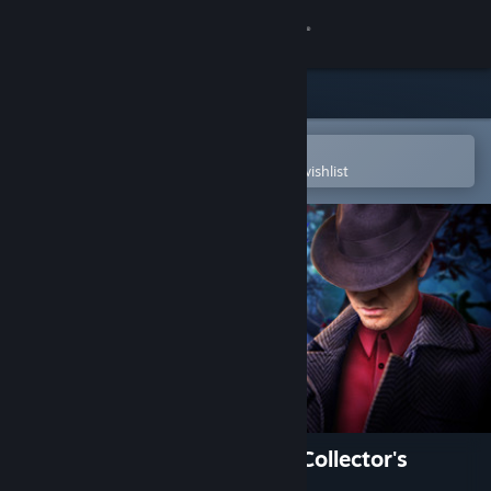
Sign in
Store
Community
Open in the Steam Mobile App
To easily purchase or add to your wishlist
About
Support
Change language
Get the Steam Mobile App
View desktop website
Fatal Evidence: The Missing Collector's
Edition