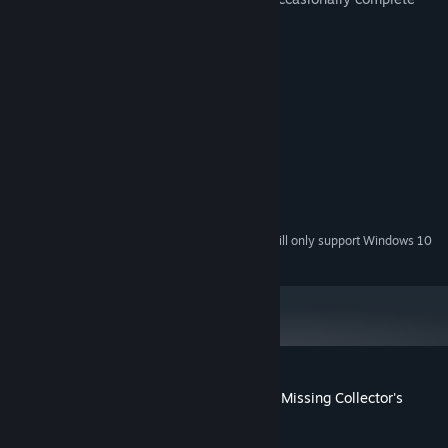
various mini-games/puzzles.
System Requirements
MINIMUM:
Windows 7/Windows 8/Windows 10
OS *:
2.0 GHz
PROCESSOR:
1024 MB RAM
MEMORY:
Version 9.0
DIRECTX:
1423 MB available space
STORAGE:
Starting January 1st, 2024, the Steam Client will only support Windows 10
*
and later versions.
Customer reviews for Fatal Evidence: The Missing Collector's
Edition
About user reviews
Your preferences