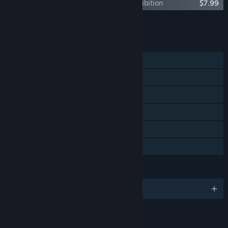
The Lord of the Rings: Gollum™ - Art Exhibition
$7.99
Add all DLC to Cart
$26.95
FEATURES
Single-player
Steam Achievements
Steam Trading Cards
Steam Cloud
Remote Play on TV
Family Sharing
LANGUAGES
English and 12 more
RATINGS