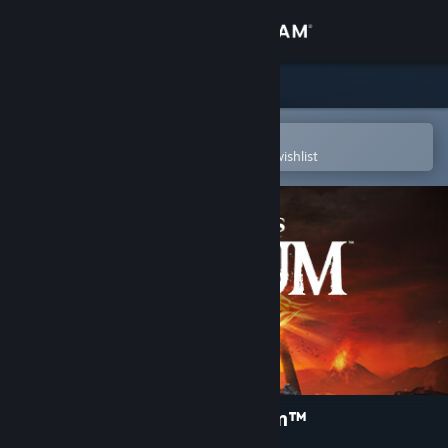
Sign in
Store
Community
Open in the Steam Mobile App
To easily purchase or add to your wishlist
About
Support
Change language
Get the Steam Mobile App
View desktop website
The Lord of the Rings: Gollum™