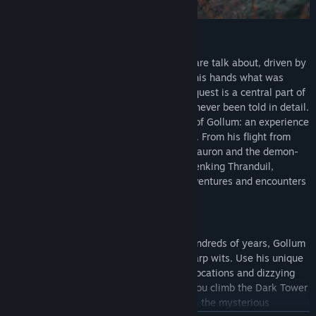
THE UNTOLD STORY
He has survived dangers most wouldn't dare talk about, driven by
the singular desire to once again hold in his hands what was
stolen from him. Although his desperate quest is a central part of
the story crafted by J.R.R. Tolkien, it has never been told in detail.
For the first time, follow the untold story of Gollum: an experience
that stays incredibly faithful to the books. From his flight from
Mordor, where he escaped the Mouth of Sauron and the demon-
spider Shelob, to the dungeons of the Elvenking Thranduil,
Legolas' father, Gollum has had many adventures and encounters
on his extraordinary journey.
ACTION AND STEALTH
After being corrupted by the Ring over hundreds of years, Gollum
has developed exceptional agility and sharp wits. Use his unique
skills to explore and infiltrate legendary locations and dizzying
heights. Find your way past the Orcs as you climb the Dark Tower
of Barad-dûr and give the Elves the slip in the mysterious