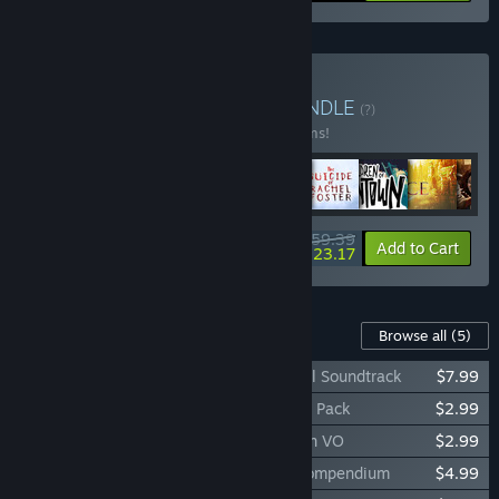
Buy Storyteller Bundle
BUNDLE
(?)
Buy this bundle to save 33% off all 11 items!
$159.39
-33%
-23%
Bundle info
Add to Cart
$123.17
Content For This Game
Browse all
(5)
The Lord of the Rings: Gollum™ - Original Soundtrack
$7.99
The Lord of the Rings: Gollum™ - Emotes Pack
$2.99
The Lord of the Rings: Gollum™ - Sindarin VO
$2.99
The Lord of the Rings: Gollum™ - Lore Compendium
$4.99