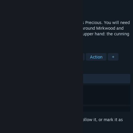
Developer
Daedalic Entertainment
Publisher
Daedalic Entertainment
,
Nacon
Released
May 25, 2023
Play as Gollum on his quest to retrieve his Precious. You will need
to climb the mountains of Mordor, sneak around Mirkwood and
make difficult choices. Who will gain the upper hand: the cunning
Gollum or the innocent Smeagol?
TAGS
Adventure
Fantasy
Story Rich
Action
+
REVIEWS
ALL TIME:
Mixed
(41% of 826)
Sign in
to add this item to your wishlist, follow it, or mark it as
ignored