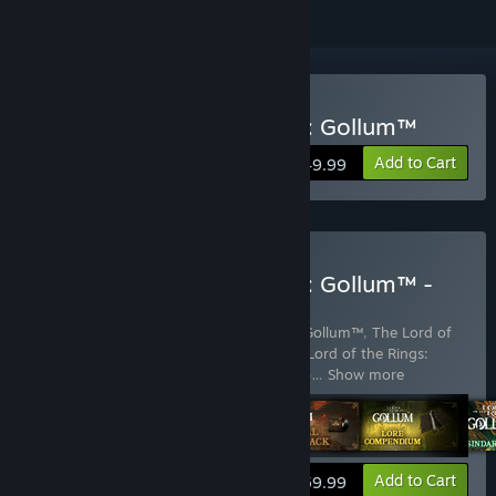
Buy The Lord of the Rings: Gollum™
Add to Cart
$49.99
Buy The Lord of the Rings: Gollum™ -
Precious Edition
Includes 5 items:
The Lord of the Rings: Gollum™
,
The Lord of
the Rings: Gollum™ - Art Exhibition
,
The Lord of the Rings:
Gollum™ - Lore Compendium
,
The Lord o
…
Show more
View info
Add to Cart
$59.99