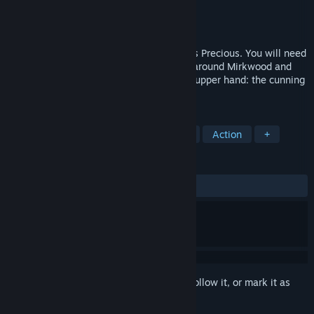
Developer
Daedalic Entertainment
Publisher
Daedalic Entertainment
,
Nacon
Released
May 25, 2023
Play as Gollum on his quest to retrieve his Precious. You will need
to climb the mountains of Mordor, sneak around Mirkwood and
make difficult choices. Who will gain the upper hand: the cunning
Gollum or the innocent Smeagol?
TAGS
Adventure
Fantasy
Story Rich
Action
+
REVIEWS
ALL TIME:
Mixed
(41% of 826)
Sign in
to add this item to your wishlist, follow it, or mark it as
ignored