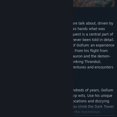
THE UNTOLD STORY
He has survived dangers most wouldn't dare talk about, driven by
the singular desire to once again hold in his hands what was
stolen from him. Although his desperate quest is a central part of
the story crafted by J.R.R. Tolkien, it has never been told in detail.
For the first time, follow the untold story of Gollum: an experience
that stays incredibly faithful to the books. From his flight from
Mordor, where he escaped the Mouth of Sauron and the demon-
spider Shelob, to the dungeons of the Elvenking Thranduil,
Legolas' father, Gollum has had many adventures and encounters
on his extraordinary journey.
ACTION AND STEALTH
After being corrupted by the Ring over hundreds of years, Gollum
has developed exceptional agility and sharp wits. Use his unique
skills to explore and infiltrate legendary locations and dizzying
heights. Find your way past the Orcs as you climb the Dark Tower
of Barad-dûr and give the Elves the slip in the mysterious