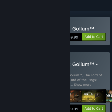
Buy The Lord of the Rings: Gollum™
Add to Cart
$49.99
Buy The Lord of the Rings: Gollum™ -
Precious Edition
Includes 5 items:
The Lord of the Rings: Gollum™
,
The Lord of
the Rings: Gollum™ - Art Exhibition
,
The Lord of the Rings:
Gollum™ - Lore Compendium
,
The Lord o
…
Show more
View info
Add to Cart
$59.99