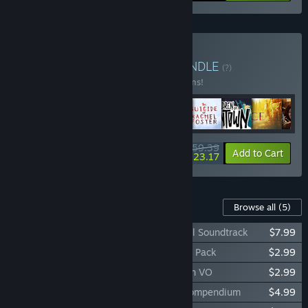
Buy Storyteller Bundle
BUNDLE
(?)
Buy this bundle to save 33% off all 11 items!
$159.39
-33%
-23%
Bundle info
Add to Cart
$123.17
Content For This Game
Browse all
(5)
The Lord of the Rings: Gollum™ - Original Soundtrack
$7.99
The Lord of the Rings: Gollum™ - Emotes Pack
$2.99
The Lord of the Rings: Gollum™ - Sindarin VO
$2.99
The Lord of the Rings: Gollum™ - Lore Compendium
$4.99