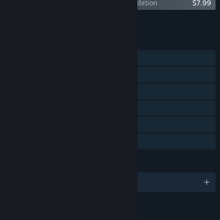
The Lord of the Rings: Gollum™ - Art Exhibition
$7.99
Add all DLC to Cart
$26.95
FEATURES
Single-player
Steam Achievements
Steam Trading Cards
Steam Cloud
Remote Play on TV
Family Sharing
LANGUAGES
English and 12 more
RATINGS