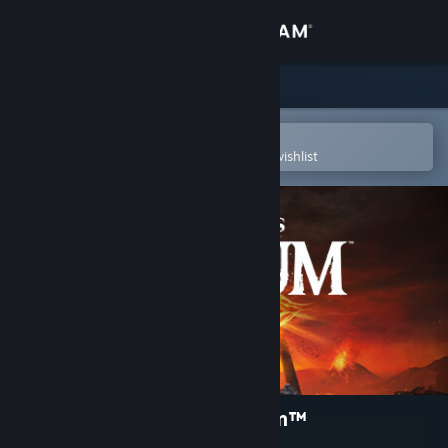
Sign in
Store
Community
Open in the Steam Mobile App
To easily purchase or add to your wishlist
About
Support
Change language
Get the Steam Mobile App
View desktop website
The Lord of the Rings: Gollum™