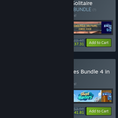
Buy V Last Deck Heroes: Solitaire
Apocalypse Bundle 4 in 1
BUNDLE
(?)
Buy this bundle to save 10% off all 4 items!
$49.46
-10%
-25%
Bundle info
Add to Cart
$37.31
Buy VII Night of Nightmares Bundle 4 in
1
BUNDLE
(?)
Buy this bundle to save 10% off all 4 items!
$53.96
-10%
-23%
Bundle info
Add to Cart
$41.81