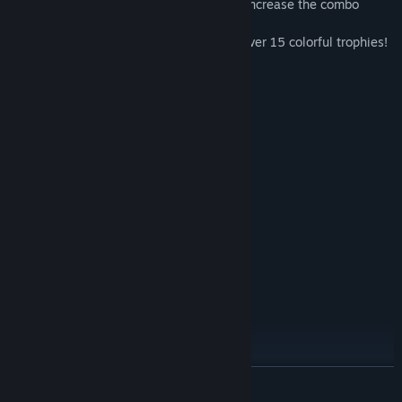
- Get rid of cards faster with jokers, and increase the combo
multiplier to earn more coins!
- For daring players – special tasks and over 15 colorful trophies!
- Let the fun take over!
System Requirements
MINIMUM:
Windows XP SP3 x64
OS *:
1500 MHz
PROCESSOR:
512 MB RAM
MEMORY:
Version 9.0
DIRECTX:
84 MB available space
STORAGE:
RECOMMENDED:
Windows 7 or later
OS *:
2000 MHz
PROCESSOR:
1024 MB RAM
MEMORY:
Version 9.0
DIRECTX:
84 MB available space
STORAGE:
Starting January 1st, 2024, the Steam Client will only support Windows 10
*
READ MORE
and later versions.