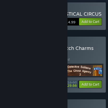
Buy DARK SOLITAIRE: MYSTICAL CIRCUS
Add to Cart
$14.99
Buy Fairytale Solitaire. Witch Charms
Bundle 4 in 1
BUNDLE
(?)
Buy this bundle to save 10% off all 4 items!
$53.96
-10%
-45%
Bundle info
Add to Cart
$29.66