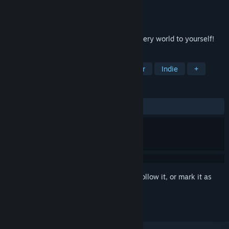
Developer
Somer Games
Publisher
8floor
Released
Oct 13, 2020
Visit the weird circus now! Open the mystery world to yourself!
TAGS
Casual
Card Game
Singleplayer
Indie
+
REVIEWS
ALL TIME:
7 user reviews
()
Sign in
to add this item to your wishlist, follow it, or mark it as
ignored