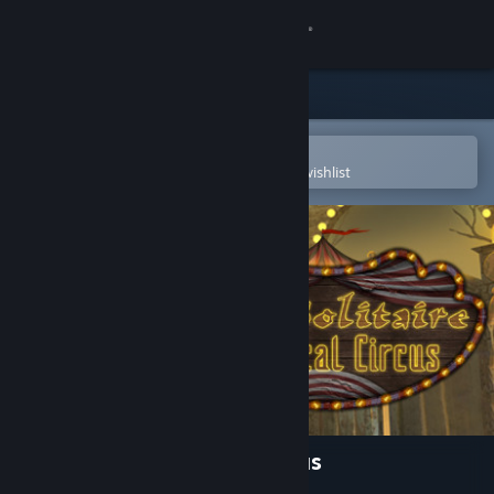
Sign in
Store
Community
Open in the Steam Mobile App
To easily purchase or add to your wishlist
About
Support
Change language
Get the Steam Mobile App
View desktop website
Dark Solitaire. Mystical Circus