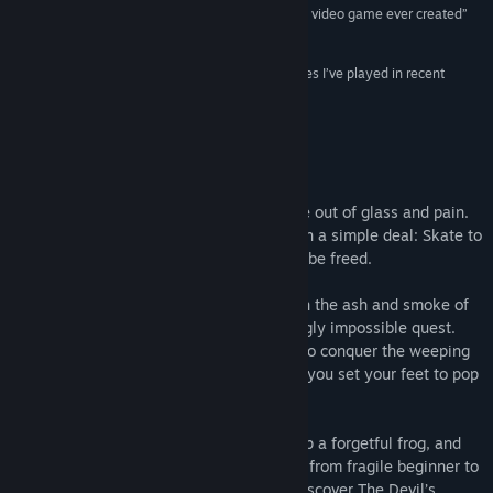
“the most unique and entertaining skateboarding video game ever created”
Title:
Skate Story
10/10 –
Shacknews
Genre:
Action
,
Adventure
,
Indie
,
RPG
,
Sports
Release Date:
Dec 8, 2025
“One of the best-sounding and most stylish games I’ve played in recent
memory.”
87/100 –
PC Gamer
About This Game
You are a demon in the Underworld, made out of glass and pain.
The Devil has given you a skateboard with a simple deal: Skate to
the Moon and swallow it — and you shall be freed.
Ollie, kickflip, and grind your way through the ash and smoke of
The Emptylands as you take on a seemingly impossible quest.
Learn to master your weight and motion to conquer the weeping
concrete. Savour the ritualistic beauty as you set your feet to pop
a perfect kickflip.
Skate fast to destroy vicious demons, help a forgetful frog, and
save other tortured souls on your journey from fragile beginner to
hardened skater. Push through hell and discover The Devil’s