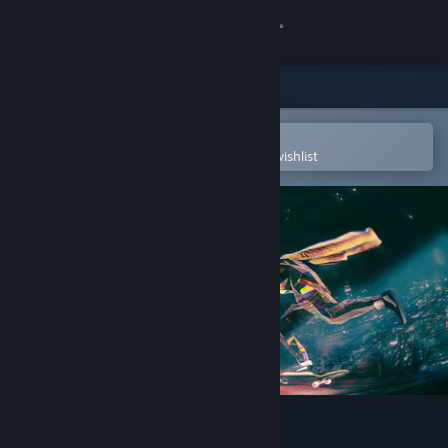
Sign in
Store
Community
Open in the Steam Mobile App
To easily purchase or add to your wishlist
About
Support
Change language
Get the Steam Mobile App
View desktop website
Skate Story