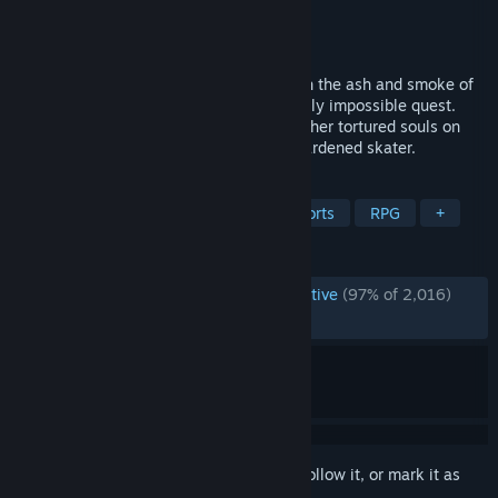
Developer
by Sam Eng
Publisher
Devolver Digital
Released
Dec 8, 2025
Ollie, kickflip, and grind your way through the ash and smoke of
the Underworld as you take on a seemingly impossible quest.
Skate fast to destroy demons and save other tortured souls on
your journey from fragile beginner to a hardened skater.
TAGS
Indie
Adventure
Action
Sports
RPG
+
REVIEWS
ENGLISH REVIEWS
Overwhelmingly Positive
(97% of 2,016)
RECENT:
Very Positive
(91% of 120)
Sign in
to add this item to your wishlist, follow it, or mark it as
ignored