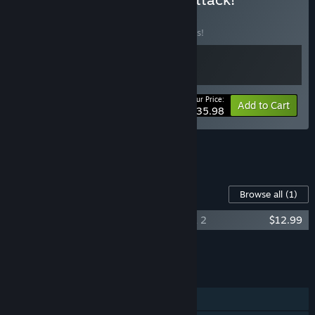
BUNDLE
(?)
Buy this bundle to save 10% off all 2 items!
Your Price:
-10%
Bundle info
Add to Cart
$35.98
See all 6 bundles.
Content For This Game
Browse all
(1)
Skate Story Original Soundtrack - Vol 1 & 2
$12.99
Add all DLC to Cart
$12.99
FEATURES
Single-player