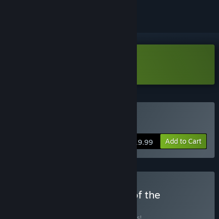
Download Skate Story Demo
Buy Skate Story
Add to Cart
$19.99
Buy Skate Story: Echoes of the
Underworld
BUNDLE
(?)
Buy this bundle to save 10% off all 2 items!