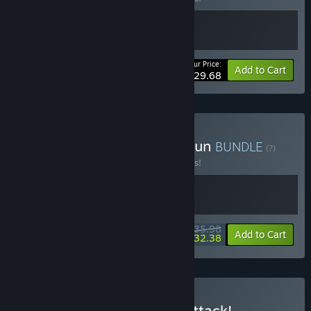
Your Price:
-10%
Bundle info
Add to Cart
$29.68
Buy Skate Story x Truck-Kun
BUNDLE
(?)
Buy this bundle to save 10% off all 2 items!
$35.98
-10%
-10%
Bundle info
Add to Cart
$32.38
Buy Skate Story x Denshattack!