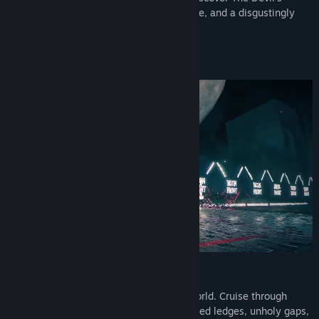
greatest weakness: humility, perseverance, and a disgustingly
sweet backside tailslide.
All you need is your skateboard.
Stylish Street Skating Adventure
Skate through nine layers of The Underworld. Cruise through
streets and surreal landscapes full of waxed ledges, unholy gaps,