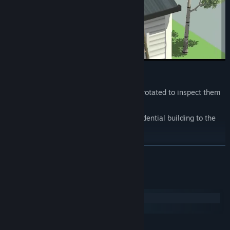
Features
Fully 3D levels that can and should be rotated to inspect them
from another angle.
Variety of locations from the usual residential building to the
ancient catacombs.
Interactive world
READ MORE
Many puzzles
Detective story, with unexpected plot twists.
System Requirements
Windows
macOS
MINIMUM: