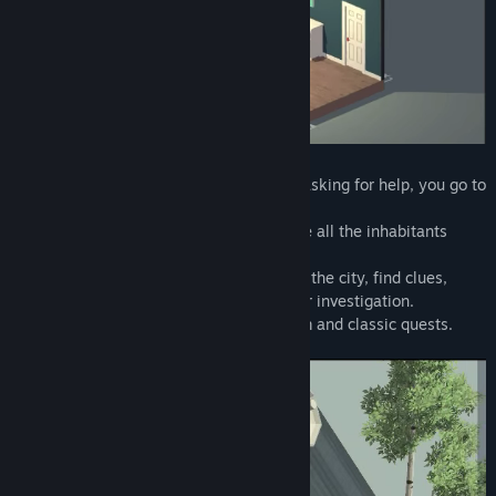
Title:
Tiny Room Stories: Town Mystery
Genre:
Adventure
,
Indie
Release Date:
Feb 25, 2021
You are a private detective.
After receiving a letter from your father, asking for help, you go to
the small town of Redcliff.
The city is completely empty. Where have all the inhabitants
gone? What happened to your father?
This is what you have to find out. Explore the city, find clues,
solve puzzles, open locks to advance your investigation.
The game is a mixture of escape the room and classic quests.