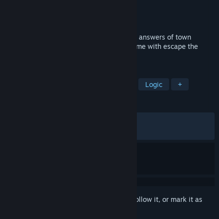
Developer
Kiary Games
Publisher
Kiary Games
Released
Feb 25, 2021
Everybody are missing in a town. Find the answers of town
mystery in a point and click adventure game with escape the
room mechanics
TAGS
Puzzle
Point & Click
Mystery
Logic
+
REVIEWS
ALL TIME:
Very Positive
(86% of 805)
RECENT:
Mixed
(57% of 14)
Sign in
to add this item to your wishlist, follow it, or mark it as
ignored