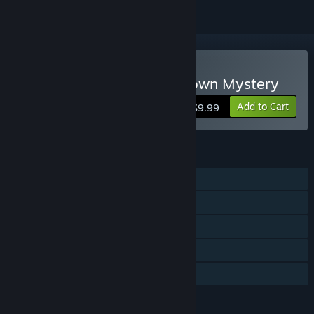
Buy Tiny Room Stories: Town Mystery
Add to Cart
$9.99
FEATURES
Single-player
Steam Achievements
Steam Trading Cards
Steam Cloud
Family Sharing
LANGUAGES