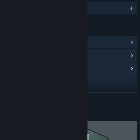
English and 9 more
LINKS & INFO
View Steam Achievements
(32)
View Points Shop Items
(8)
View Community Hub
X
View update history
READ MORE
Read related news
About This Game
View discussions
Find Community Groups