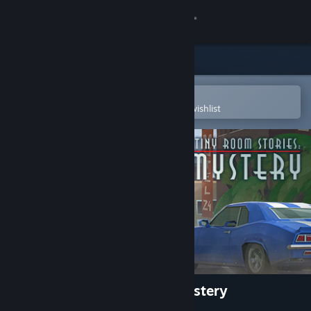
Sign in
Store
Community
Open in the Steam Mobile App
To easily purchase or add to your wishlist
About
Support
Change language
Get the Steam Mobile App
View desktop website
Tiny Room Stories: Town Mystery