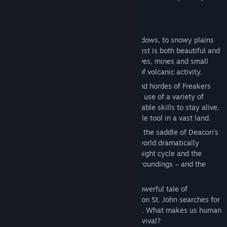
trade… or more violent means.
KEY FEATURES
• A striking setting: From forests and meadows, to snowy plains
and desert lava fields, the Pacific Northwest is both beautiful and
lethal. Explore a variety of mountains, caves, mines and small
rural towns, scarred by millions of years of volcanic activity.
• Brutal encounters: With vicious gangs and hordes of Freakers
roaming the land, you’ll need to make full use of a variety of
customizable traps, weapons, and upgradable skills to stay alive.
Don’t forget your Drifter bike, an invaluable tool in a vast land.
• An ever-changing environment: Jump on the saddle of Deacon’s
trusty motorbike and explore a dynamic world dramatically
affected by the weather, a dramatic day/night cycle and the
evolving Freakers, who adjust to their surroundings – and the
people in it.
• A compelling story: Lose yourself in a powerful tale of
desperation, betrayal and regret, as Deacon St. John searches for
hope after suffering a deep, personal loss. What makes us human
when faced with the daily struggle for survival?