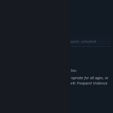
INCLUDES
• New Game Plus
• Survival Mode
• Challenge Mode
• Bike Skins
PC features include ultra-wide monitor support, unlocked
framerates and improved graphics (increased level of details,
READ MORE
field of view, foliage draw distances).
Mature Content Description
The developers describe the content like this:
This Game may contain content not appropriate for all ages, or
may not be appropriate for viewing at work: Frequent Violence
or Gore, General Mature Content
System Requirements
MINIMUM: