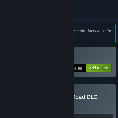
Notice:
This game only supports Japanese interface/voice for
customers in Japan.
Buy Days Gone
Add to Cart
$39.99
Buy Days Gone + Broken Road DLC
Bundle
BUNDLE
(?)
Buy this bundle to get all 2 items!