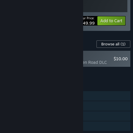
Your Price:
Bundle info
Add to Cart
$49.99
Content For This Game
Browse all
(1)
NEW
$10.00
Days Gone - Broken Road DLC
Add all DLC to Cart
$10.00
FEATURES
Single-player
Steam Achievements
Steam Cloud
Family Sharing