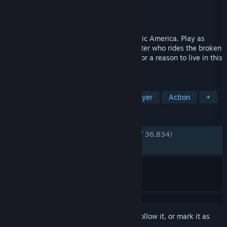
Developer
Bend Studio
Publisher
PlayStation Publishing LLC
Released
May 17, 2021
Ride and fight into a deadly, post pandemic America. Play as
Deacon St. John, a drifter and bounty hunter who rides the broken
road, fighting to survive while searching for a reason to live in this
open-world action-adventure game.
TAGS
Open World
Zombies
Singleplayer
Action
+
REVIEWS
ENGLISH REVIEWS
Very Positive
(92% of 36,834)
RECENT:
Very Positive
(93% of 804)
Sign in
to add this item to your wishlist, follow it, or mark it as
ignored