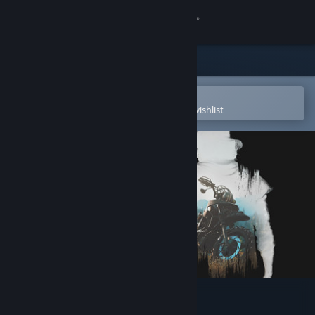
Sign in
Store
Community
Open in the Steam Mobile App
To easily purchase or add to your wishlist
About
Support
Change language
Get the Steam Mobile App
View desktop website
Days Gone