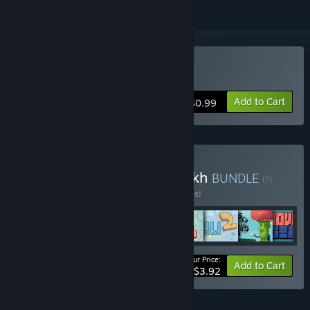
Buy Mushroom Cats 2
Add to Cart
$0.99
Buy Steamoliy Bundlovskikh
BUNDLE
(?)
Buy this bundle to save 50% off all 8 items!
Your Price:
-50%
Bundle info
Add to Cart
$3.92