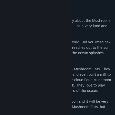
Story
Hello, dear friend! I want to tell you a story about the Mushroom
Cats that live on the magic Toadstool. It will be a very kind and
sweet adventure!
Try to imagine the tallest building in the world. Did you imagine?
So the magical Toadstool is even taller! It reaches out to the sun
through clouds and clouds. And around it the ocean splashes
loudly.
On this Toadstool live fairytale creatures - Mushroom Cats. They
built their little houses on Toadstool’s hat and even built a mill to
grind clouds. Yummy cakes are made from cloud flour. Mushroom
Cats love to bask in the sun or just sit back. They love to play
musical instruments and listen to the sound of the ocean.
But here's the trouble! Winter will come soon and it will be very
cold! The Good Fairy made warm hats for Mushroom Cats, but
dropped them when she flew by the sun...