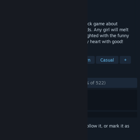
Developer
Anatoliy Loginovskikh
Publisher
Anatoliy Loginovskikh
Released
Apr 24, 2020
Mushroom Cats 2 - is a cute point-and-click game about
Mushroom Cats that live on magical islands. Any girl will melt
from tenderness, and the kids will be delighted with the funny
Mushroom Cats! This fairy tale will fill any heart with good!
TAGS
Cats
Hidden Object
Hand-drawn
Casual
+
REVIEWS
ALL TIME:
Overwhelmingly Positive
(97% of 522)
Sign in
to add this item to your wishlist, follow it, or mark it as
ignored