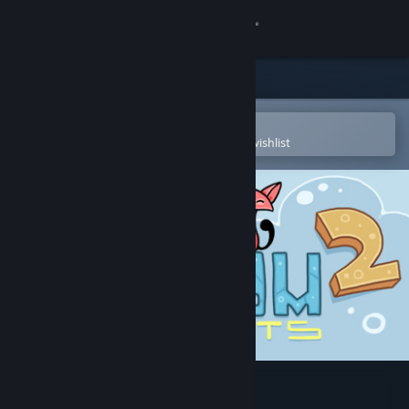
Sign in
Store
Community
Open in the Steam Mobile App
To easily purchase or add to your wishlist
About
Support
Change language
Get the Steam Mobile App
View desktop website
Mushroom Cats 2