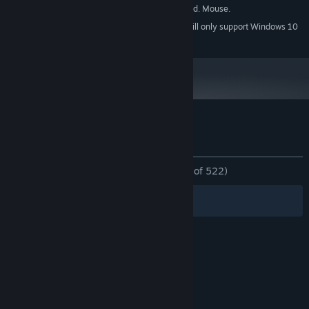
1080p, 16:9 recommended. Mouse.
ADDITIONAL NOTES:
Starting January 1st, 2024, the Steam Client will only support Windows 10
*
and later versions.
Customer reviews for Mushroom Cats 2
About user reviews
Your preferences
ALL TIME:
Overwhelmingly Positive
(97% of 522)
Filters
Your Languages
© Valve Corporation. All rights reserved. All
trademarks are property of their respective owners
in the US and other countries.
Privacy Policy
|
Legal
|
Accessibility
|
Steam Subscriber Agreement
|
Refunds
|
Cookies