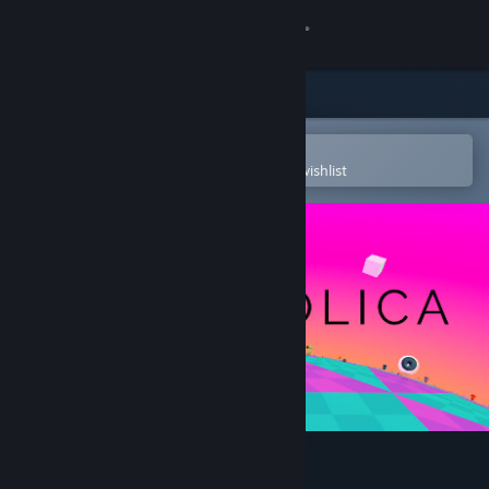
Sign in
Store
Community
Open in the Steam Mobile App
To easily purchase or add to your wishlist
About
Support
Change language
Get the Steam Mobile App
View desktop website
Hyperbolica