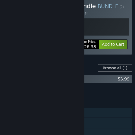
Buy The Mind Bending Bundle
BUNDLE
(?)
Buy this bundle to save 20% off all 2 items!
Your Price:
-20%
Bundle info
Add to Cart
$26.38
Content For This Game
Browse all
(1)
Hyperbolica OST
$3.99
Add all DLC to Cart
$3.99
FEATURES
Single-player
Steam Achievements
Tracked Controller Support