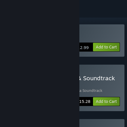
VR Supported
Buy Hyperbolica
Add to Cart
$12.99
Buy Hyperbolica - Game & Soundtrack
Bundle
Includes 2 items:
Hyperbolica
,
Hyperbolica Soundtrack
-10%
Bundle info
$15.28
Add to Cart