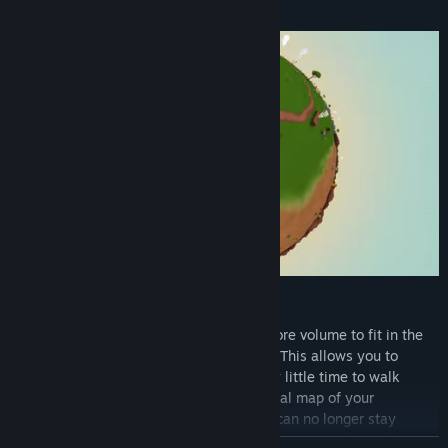
How is hyperbolic space different?
Hyperbolic space allows exponentially more volume to fit in the
same 'space' than you'd normally expect. This allows you to
explore enormous areas while taking very little time to walk
anywhere. You'll find that building a mental map of your
surroundings becomes impossible. Lines can no longer stay
parallel. Traversing the map can result in unexpected rotations.