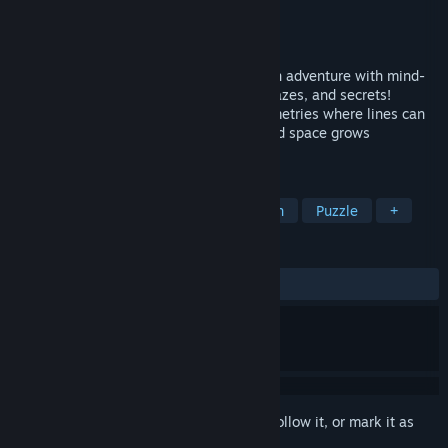
Developer
CodeParade
Publisher
CodeParade
Released
Mar 14, 2022
Hyperbolica is a whimsical Non-Euclidean adventure with mind-
bending worlds full of games, puzzles, mazes, and secrets!
Immerse yourself in reality-warping geometries where lines can
never be parallel, horizons are curved, and space grows
exponentially.
TAGS
Surreal
Exploration
First-Person
Puzzle
+
REVIEWS
ALL TIME:
Very Positive
(84% of 1,218)
Sign in
to add this item to your wishlist, follow it, or mark it as
ignored